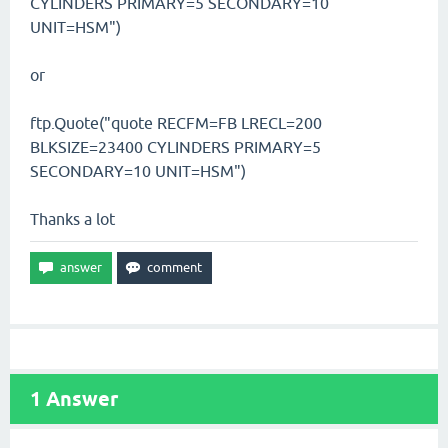
CYLINDERS PRIMARY=5 SECONDARY=10
UNIT=HSM")
or
ftp.Quote("quote RECFM=FB LRECL=200
BLKSIZE=23400 CYLINDERS PRIMARY=5
SECONDARY=10 UNIT=HSM")
Thanks a lot
1
Answer