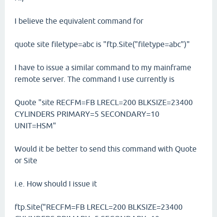
I believe the equivalent command for
quote site filetype=abc is "ftp.Site("filetype=abc")"
I have to issue a similar command to my mainframe
remote server. The command I use currently is
Quote "site RECFM=FB LRECL=200 BLKSIZE=23400
CYLINDERS PRIMARY=5 SECONDARY=10
UNIT=HSM"
Would it be better to send this command with Quote
or Site
i.e. How should I issue it
ftp.Site("RECFM=FB LRECL=200 BLKSIZE=23400