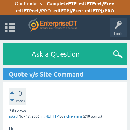
Our Products:
CompleteFTP
edtFTPnet/Free
edtFTPnet/PRO
edtFTPj/Free
edtFTPj/PRO
Login
Ask a Question
Quote v/s Site Command
0
votes
2.8k
views
asked
Nov 17, 2005
in
.NET FTP
by
richaverma
(
240
points)
Hi,