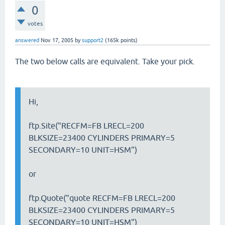
0
votes
answered
Nov 17, 2005
by
support2
(
165k
points)
The two below calls are equivalent. Take your pick.
Hi,
ftp.Site("RECFM=FB LRECL=200
BLKSIZE=23400 CYLINDERS PRIMARY=5
SECONDARY=10 UNIT=HSM")
or
ftp.Quote("quote RECFM=FB LRECL=200
BLKSIZE=23400 CYLINDERS PRIMARY=5
SECONDARY=10 UNIT=HSM")