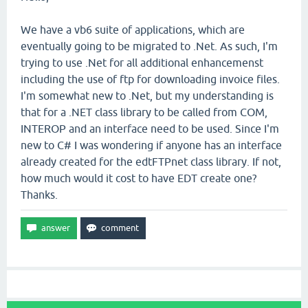
We have a vb6 suite of applications, which are
eventually going to be migrated to .Net. As such, I'm
trying to use .Net for all additional enhancemenst
including the use of ftp for downloading invoice files.
I'm somewhat new to .Net, but my understanding is
that for a .NET class library to be called from COM,
INTEROP and an interface need to be used. Since I'm
new to C# I was wondering if anyone has an interface
already created for the edtFTPnet class library. If not,
how much would it cost to have EDT create one?
Thanks.