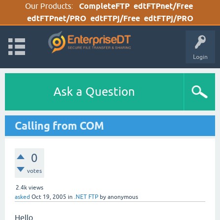
Our Products:
CompleteFTP
edtFTPnet/Free
edtFTPnet/PRO
edtFTPj/Free
edtFTPj/PRO
Login
Ask a Question
Calling from COM
0
votes
2.4k
views
asked
Oct 19, 2005
in
.NET FTP
by
anonymous
Hello,