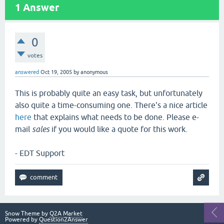
1
Answer
0
votes
answered
Oct 19, 2005
by
anonymous
This is probably quite an easy task, but unfortunately
also quite a time-consuming one. There's a nice article
here
that explains what needs to be done. Please e-
mail
sales
if you would like a quote for this work.
- EDT Support
Snow Theme by
Q2A Market
Powered by
Question2Answer