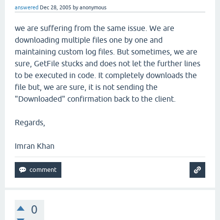
answered
Dec 28, 2005
by
anonymous
we are suffering from the same issue. We are
downloading multiple files one by one and
maintaining custom log files. But sometimes, we are
sure, GetFile stucks and does not let the further lines
to be executed in code. It completely downloads the
file but, we are sure, it is not sending the
"Downloaded" confirmation back to the client.
Regards,
Imran Khan
0