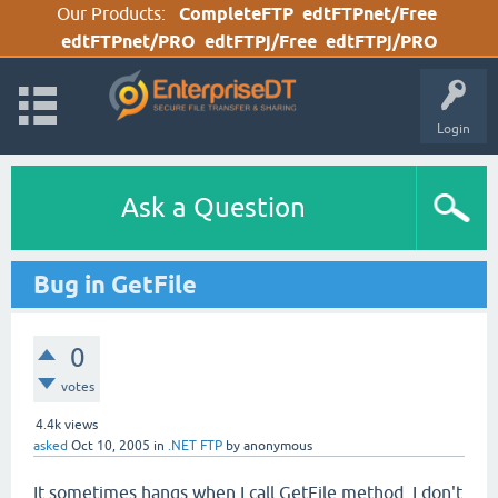
Our Products:
CompleteFTP
edtFTPnet/Free
edtFTPnet/PRO
edtFTPj/Free
edtFTPj/PRO
Login
Ask a Question
Bug in GetFile
0
votes
4.4k
views
asked
Oct 10, 2005
in
.NET FTP
by
anonymous
It sometimes hangs when I call GetFile method. I don't