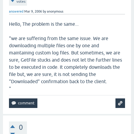
votes
answered
Mar 9, 2006
by
anonymous
Hello, The problem is the same...
"we are suffering from the same issue. We are
downloading multiple files one by one and
maintaining custom log files. But sometimes, we are
sure, GetFile stucks and does not let the further lines
to be executed in code. It completely downloads the
file but, we are sure, it is not sending the
"Downloaded" confirmation back to the client.
"
0