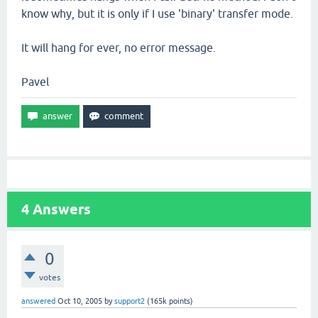
know why, but it is only if I use 'binary' transfer mode.
It will hang for ever, no error message.
Pavel
4
Answers
0
votes
answered
Oct 10, 2005
by
support2
(
165k
points)