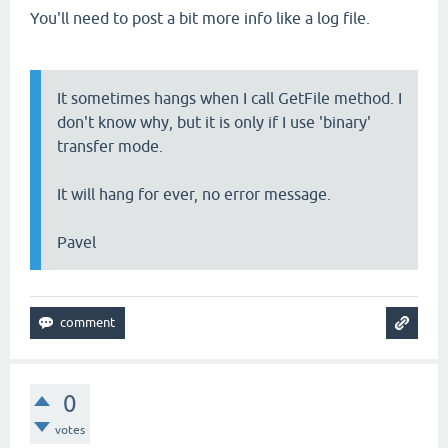
You'll need to post a bit more info like a log file.
It sometimes hangs when I call GetFile method. I
don't know why, but it is only if I use 'binary'
transfer mode.
It will hang for ever, no error message.
Pavel
0
votes