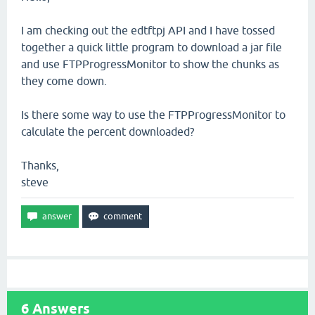
I am checking out the edtftpj API and I have tossed
together a quick little program to download a jar file
and use FTPProgressMonitor to show the chunks as
they come down.
Is there some way to use the FTPProgressMonitor to
calculate the percent downloaded?
Thanks,
steve
6
Answers