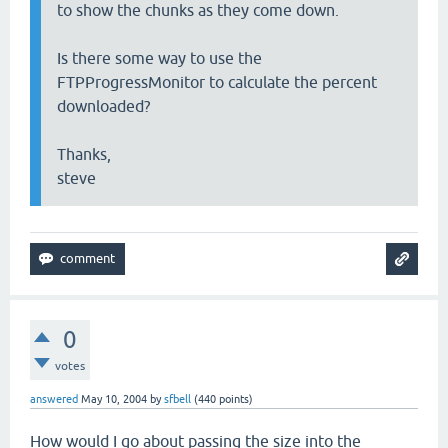
to show the chunks as they come down.
Is there some way to use the
FTPProgressMonitor to calculate the percent
downloaded?
Thanks,
steve
0
votes
answered
May 10, 2004
by
sfbell
(
440
points)
How would I go about passing the size into the