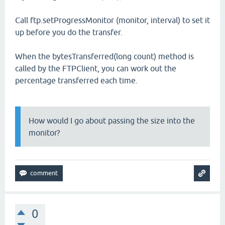
Call ftp.setProgressMonitor (monitor, interval) to set it
up before you do the transfer.
When the bytesTransferred(long count) method is
called by the FTPClient, you can work out the
percentage transferred each time.
How would I go about passing the size into the
monitor?
0