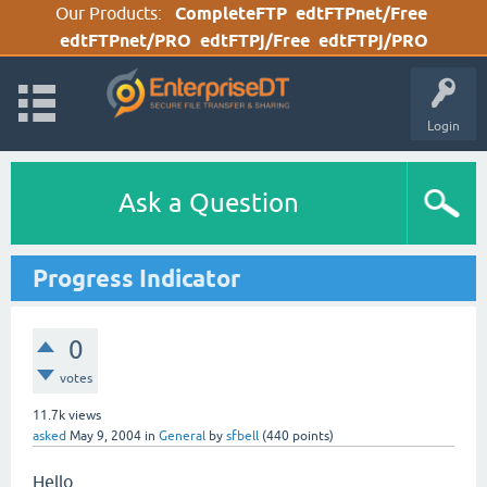
Our Products:
CompleteFTP
edtFTPnet/Free
edtFTPnet/PRO
edtFTPj/Free
edtFTPj/PRO
Login
Ask a Question
Progress Indicator
0
votes
11.7k
views
asked
May 9, 2004
in
General
by
sfbell
(
440
points)
Hello,