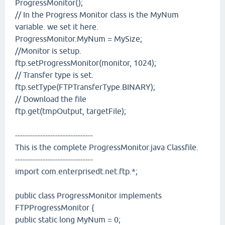
ProgressMonitor();
// In the Progress Monitor class is the MyNum
variable. we set it here.
ProgressMonitor.MyNum = MySize;
//Monitor is setup.
ftp.setProgressMonitor(monitor, 1024);
// Transfer type is set.
ftp.setType(FTPTransferType.BINARY);
// Download the file
ftp.get(tmpOutput, targetFile);
-------------------------------
This is the complete ProgressMonitor.java Classfile.
-------------------------------
import com.enterprisedt.net.ftp.*;
public class ProgressMonitor implements
FTPProgressMonitor {
public static long MyNum = 0;