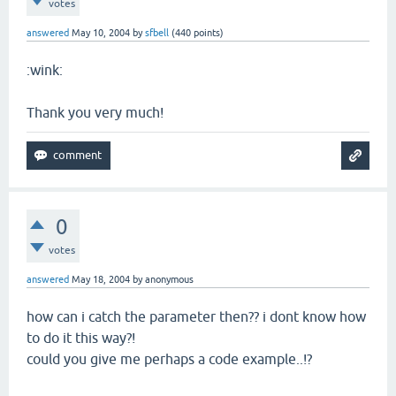
votes
answered
May 10, 2004
by
sfbell
(
440
points)
:wink:
Thank you very much!
0
votes
answered
May 18, 2004
by
anonymous
how can i catch the parameter then?? i dont know how
to do it this way?!
could you give me perhaps a code example..!?