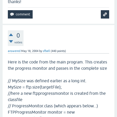
thanks!
0
votes
answered
May 18, 2004
by
sfbell
(
440
points)
Here is the code from the main program. This creates
the progress monitor and passes in the complete size
// MySize was defined earlier as a long int.
MySize = ftp.size(targetFile);
//here a new ftpprogressmonitor is created from the
classfile
// ProgressMonitor.class (which appears below...)
FTPProgressMonitor monitor = new