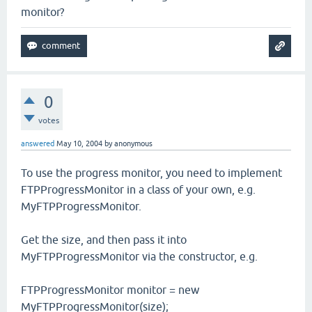
monitor?
0
votes
answered
May 10, 2004
by
anonymous
To use the progress monitor, you need to implement
FTPProgressMonitor in a class of your own, e.g.
MyFTPProgressMonitor.
Get the size, and then pass it into
MyFTPProgressMonitor via the constructor, e.g.
FTPProgressMonitor monitor = new
MyFTPProgressMonitor(size);