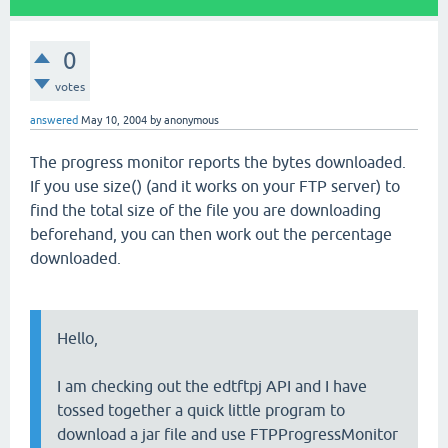
0
votes
answered
May 10, 2004
by
anonymous
The progress monitor reports the bytes downloaded.
If you use size() (and it works on your FTP server) to
find the total size of the file you are downloading
beforehand, you can then work out the percentage
downloaded.
Hello,
I am checking out the edtftpj API and I have
tossed together a quick little program to
download a jar file and use FTPProgressMonitor