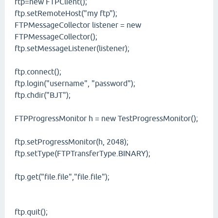
ftp=new FTPClient();
ftp.setRemoteHost("my ftp");
FTPMessageCollector listener = new
FTPMessageCollector();
ftp.setMessageListener(listener);
ftp.connect();
ftp.login("username", "password");
ftp.chdir("BJT");
FTPProgressMonitor h = new TestProgressMonitor();
ftp.setProgressMonitor(h, 2048);
ftp.setType(FTPTransferType.BINARY);
ftp.get("file.file","file.file");
ftp.quit();