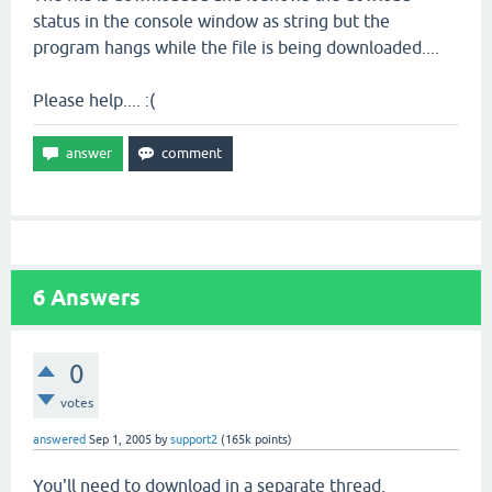
status in the console window as string but the
program hangs while the file is being downloaded....
Please help.... :(
6
Answers
0
votes
answered
Sep 1, 2005
by
support2
(
165k
points)
You'll need to download in a separate thread.