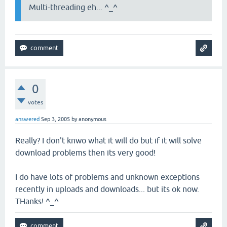
Multi-threading eh... ^_^
0
votes
answered
Sep 3, 2005
by
anonymous
Really? I don't knwo what it will do but if it will solve
download problems then its very good!
I do have lots of problems and unknown exceptions
recently in uploads and downloads... but its ok now.
THanks! ^_^