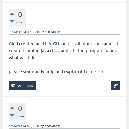
0
votes
answered
Sep 2, 2005
by
anonymous
Ok, I created another GUI and it still does the same... I
created anothe java class and still the program hangs...
what will I do..
please somebody help and explain it to me... :(
0
votes
answered
Sep 2, 2005
by
anonymous