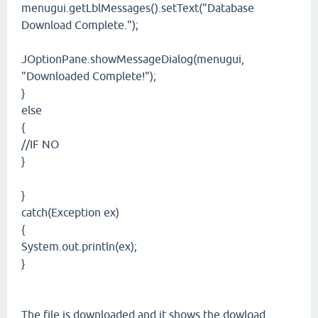
menugui.getLblMessages().setText("Database
Download Complete.");
JOptionPane.showMessageDialog(menugui,
"Downloaded Complete!");
}
else
{
//IF NO
}
}
catch(Exception ex)
{
System.out.println(ex);
}
The file is downloaded and it shows the dowload