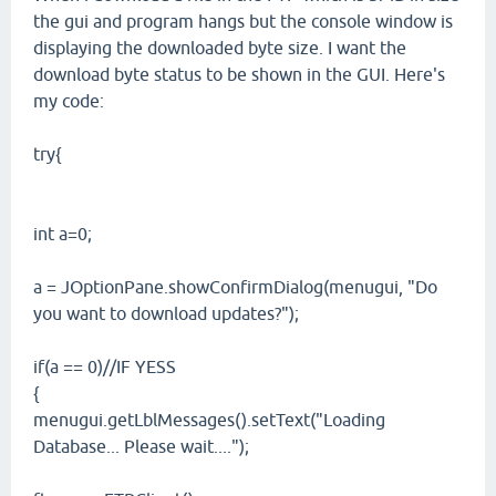
the gui and program hangs but the console window is
displaying the downloaded byte size. I want the
download byte status to be shown in the GUI. Here's
my code:
try{
int a=0;
a = JOptionPane.showConfirmDialog(menugui, "Do
you want to download updates?");
if(a == 0)//IF YESS
{
menugui.getLblMessages().setText("Loading
Database... Please wait....");