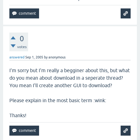
0
votes
answered
Sep 1, 2005
by
anonymous
I'm sorry but I'm really a begginer about this, but what
do you mean about download in a seperate thread?
You mean I'll create another GUI to download?
Please explain in the most basic term :wink:
Thanks!