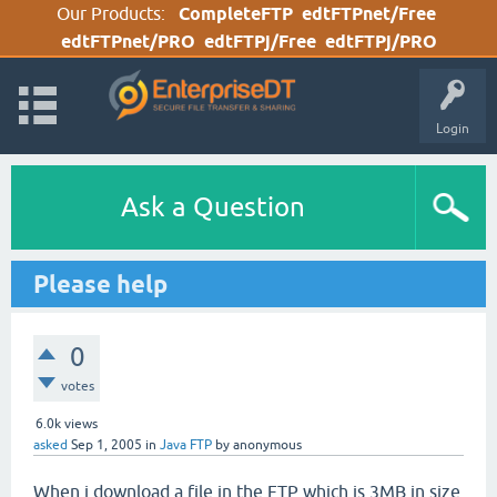
Our Products:
CompleteFTP
edtFTPnet/Free
edtFTPnet/PRO
edtFTPj/Free
edtFTPj/PRO
Login
Ask a Question
Please help
0
votes
6.0k
views
asked
Sep 1, 2005
in
Java FTP
by
anonymous
When i download a file in the FTP which is 3MB in size