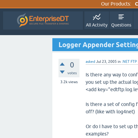
Our Products:
C
All Activity
Questions
Logger Appender Settings
asked
Jul 23, 2005
in
.NET FTP
0
votes
Is there any way to con
you set up the actual lo
3.2k
views
<add key="edtftp.log.le
Is there a set of config 
off? (like with log4net)
Or do I have to set up t
examples?