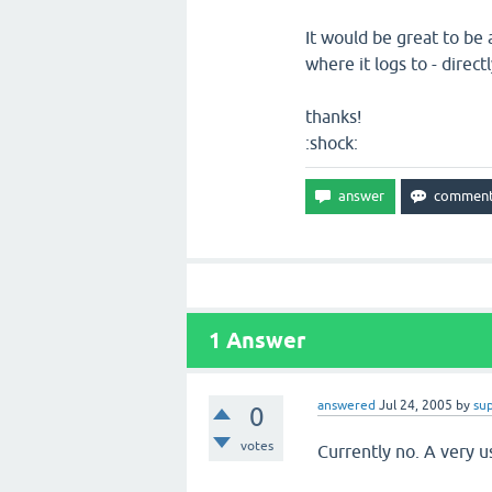
It would be great to be 
where it logs to - direct
thanks!
:shock:
1
Answer
answered
Jul 24, 2005
by
su
0
votes
Currently no. A very u