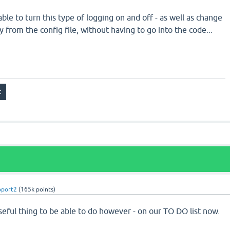
able to turn this type of logging on and off - as well as change
ly from the config file, without having to go into the code...
pport2
(
165k
points)
seful thing to be able to do however - on our TO DO list now.