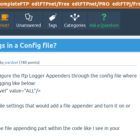
ompleteFTP
edtFTPnet/Free
edtFTPnet/PRO
edtFTPj/Fr
Hot!
Unanswered
Tags
Categories
Ask a Question
 in a Config file?
by
jvardzel
(
180
points)
figure the ftp Logger Appenders through the config file where
gging like below:
vel" value="ALL"/>
file settings that would add a file appender and turn it on or
he file appending part within the code like I see in your