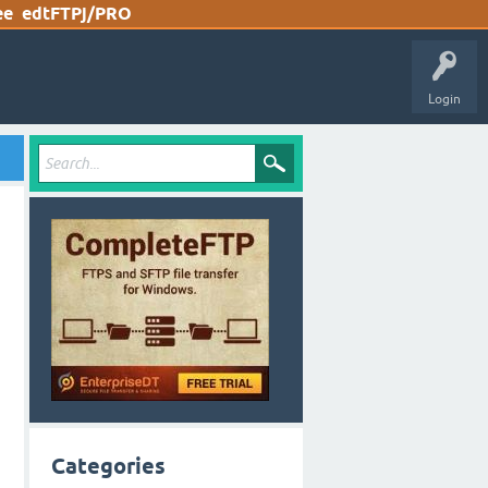
ee
edtFTPj/PRO
Login
Categories