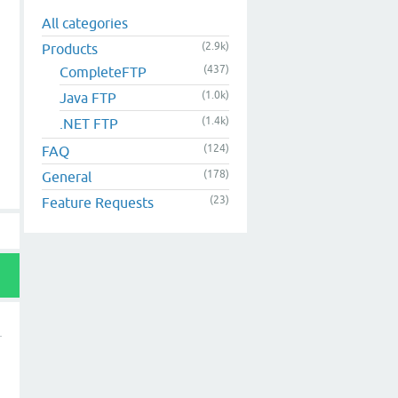
All categories
(2.9k)
Products
(437)
CompleteFTP
(1.0k)
Java FTP
(1.4k)
.NET FTP
(124)
FAQ
(178)
General
(23)
Feature Requests