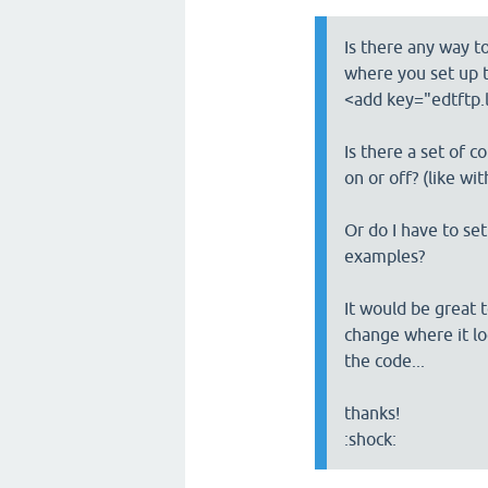
Is there any way t
where you set up t
<add key="edtftp.l
Is there a set of c
on or off? (like wi
Or do I have to set
examples?
It would be great t
change where it log
the code...
thanks!
:shock: