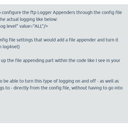
o configure the ftp Logger Appenders through the config file
he actual logging like below:
og.level" value="ALL"/>
onfig file settings that would add a file appender and turn it
th log4net)
 up the file appending part within the code like I see in your
o be able to turn this type of logging on and off - as well as
s to - directly from the config file, without having to go into