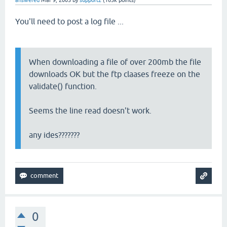
answered
Mar 9, 2005
by
support2
(
165k
points)
You'll need to post a log file ...
When downloading a file of over 200mb the file
downloads OK but the ftp claases freeze on the
validate() function.
Seems the line read doesn't work.
any ides???????
0