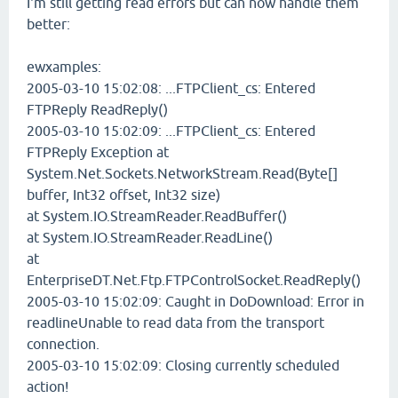
I'm still getting read errors but can now handle them
better:
ewxamples:
2005-03-10 15:02:08: ...FTPClient_cs: Entered
FTPReply ReadReply()
2005-03-10 15:02:09: ...FTPClient_cs: Entered
FTPReply Exception at
System.Net.Sockets.NetworkStream.Read(Byte[]
buffer, Int32 offset, Int32 size)
at System.IO.StreamReader.ReadBuffer()
at System.IO.StreamReader.ReadLine()
at
EnterpriseDT.Net.Ftp.FTPControlSocket.ReadReply()
2005-03-10 15:02:09: Caught in DoDownload: Error in
readlineUnable to read data from the transport
connection.
2005-03-10 15:02:09: Closing currently scheduled
action!