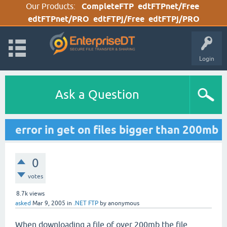
Our Products:
CompleteFTP
edtFTPnet/Free
edtFTPnet/PRO
edtFTPj/Free
edtFTPj/PRO
Login
Ask a Question
error in get on files bigger than 200mb
0
votes
8.7k
views
asked
Mar 9, 2005
in
.NET FTP
by
anonymous
When downloading a file of over 200mb the file