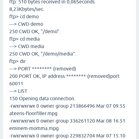
ftp: 510 bytes received in 0,06Seconds
8,23Kbytes/sec.
ftp> cd demo
---> CWD demo
250 CWD OK, "/demo".
ftp> cd media
---> CWD media
250 CWD OK, "/demo/media".
ftp> dir
---> PORT ******** (removed)
200 PORT OK, IP address ******** (removed)port
60011
---> LIST
150 Opening data connection.
-rwxrwxrwx 0 owner group 213866496 Mar 07 09:55
ateens-floorfiller.mpg
-rwxrwxrwx 0 owner group 336261120 Mar 08 16:51
eminem-momma.mpg
-rwxrwxrwx 0 owner group 229832704 Mar 07 15:10