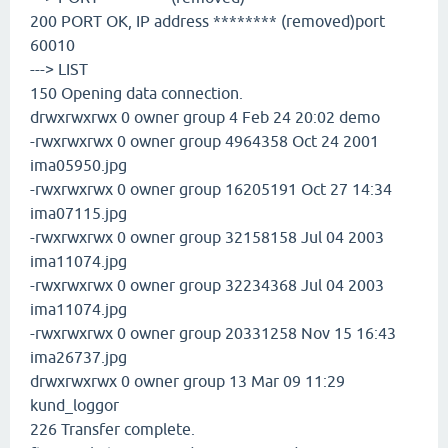
200 PORT OK, IP address ******** (removed)port
60010
---> LIST
150 Opening data connection.
drwxrwxrwx 0 owner group 4 Feb 24 20:02 demo
-rwxrwxrwx 0 owner group 4964358 Oct 24 2001
ima05950.jpg
-rwxrwxrwx 0 owner group 16205191 Oct 27 14:34
ima07115.jpg
-rwxrwxrwx 0 owner group 32158158 Jul 04 2003
ima11074.jpg
-rwxrwxrwx 0 owner group 32234368 Jul 04 2003
ima11074.jpg
-rwxrwxrwx 0 owner group 20331258 Nov 15 16:43
ima26737.jpg
drwxrwxrwx 0 owner group 13 Mar 09 11:29
kund_loggor
226 Transfer complete.