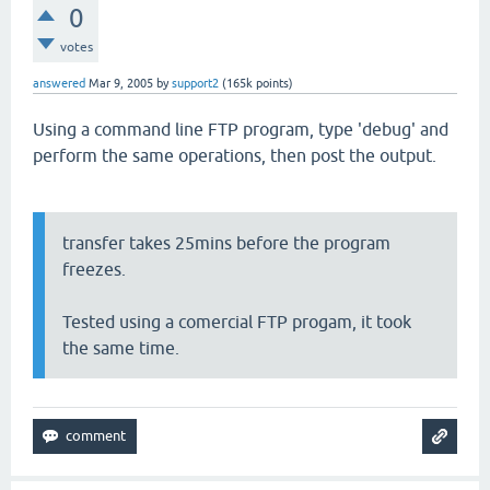
0
votes
answered
Mar 9, 2005
by
support2
(
165k
points)
Using a command line FTP program, type 'debug' and
perform the same operations, then post the output.
transfer takes 25mins before the program
freezes.
Tested using a comercial FTP progam, it took
the same time.