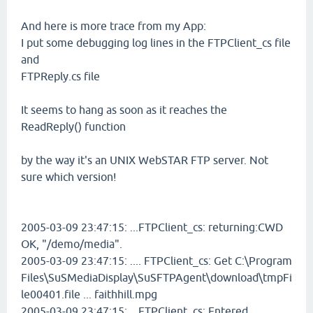
And here is more trace from my App:
I put some debugging log lines in the FTPClient_cs file
and
FTPReply.cs file
It seems to hang as soon as it reaches the
ReadReply() function
by the way it's an UNIX WebSTAR FTP server. Not
sure which version!
2005-03-09 23:47:15: ...FTPClient_cs: returning:CWD
OK, "/demo/media".
2005-03-09 23:47:15: .... FTPClient_cs: Get C:\Program
Files\SuSMediaDisplay\SuSFTPAgent\download\tmpFi
le00401.file ... faithhill.mpg
2005-03-09 23:47:15: ...FTPClient_cs: Entered