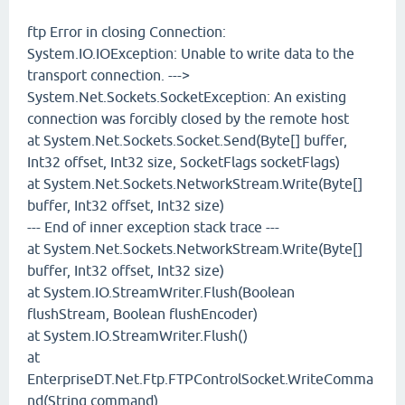
ftp Error in closing Connection:
System.IO.IOException: Unable to write data to the
transport connection. --->
System.Net.Sockets.SocketException: An existing
connection was forcibly closed by the remote host
at System.Net.Sockets.Socket.Send(Byte[] buffer,
Int32 offset, Int32 size, SocketFlags socketFlags)
at System.Net.Sockets.NetworkStream.Write(Byte[]
buffer, Int32 offset, Int32 size)
--- End of inner exception stack trace ---
at System.Net.Sockets.NetworkStream.Write(Byte[]
buffer, Int32 offset, Int32 size)
at System.IO.StreamWriter.Flush(Boolean
flushStream, Boolean flushEncoder)
at System.IO.StreamWriter.Flush()
at
EnterpriseDT.Net.Ftp.FTPControlSocket.WriteComma
nd(String command)