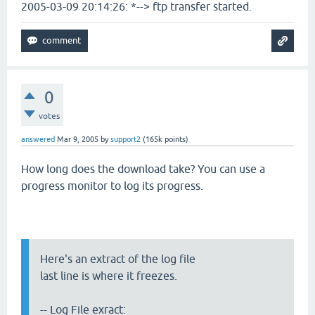
2005-03-09 20:14:26: *--> ftp transfer started.
0
votes
answered
Mar 9, 2005
by
support2
(
165k
points)
How long does the download take? You can use a
progress monitor to log its progress.
Here's an extract of the log file
last line is where it freezes.
-- Log File exract: