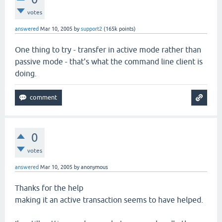
votes
answered
Mar 10, 2005
by
support2
(
165k
points)
One thing to try - transfer in active mode rather than
passive mode - that's what the command line client is
doing.
0
votes
answered
Mar 10, 2005
by
anonymous
Thanks for the help
making it an active transaction seems to have helped.