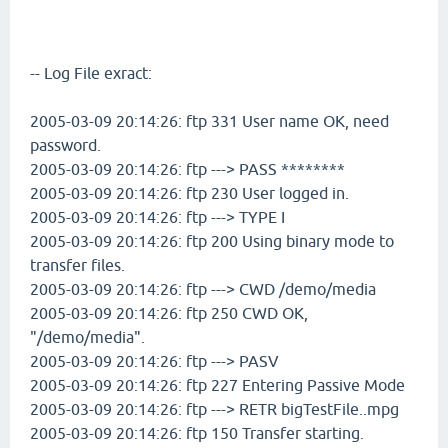
-- Log File exract:
2005-03-09 20:14:26: ftp 331 User name OK, need
password.
2005-03-09 20:14:26: ftp ---> PASS ********
2005-03-09 20:14:26: ftp 230 User logged in.
2005-03-09 20:14:26: ftp ---> TYPE I
2005-03-09 20:14:26: ftp 200 Using binary mode to
transfer files.
2005-03-09 20:14:26: ftp ---> CWD /demo/media
2005-03-09 20:14:26: ftp 250 CWD OK,
"/demo/media".
2005-03-09 20:14:26: ftp ---> PASV
2005-03-09 20:14:26: ftp 227 Entering Passive Mode
2005-03-09 20:14:26: ftp ---> RETR bigTestFile..mpg
2005-03-09 20:14:26: ftp 150 Transfer starting.