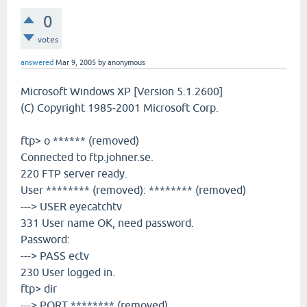
0
votes
answered
Mar 9, 2005
by
anonymous
Microsoft Windows XP [Version 5.1.2600]
(C) Copyright 1985-2001 Microsoft Corp.
ftp> o ****** (removed)
Connected to ftp.johner.se.
220 FTP server ready.
User ******** (removed): ******** (removed)
---> USER eyecatchtv
331 User name OK, need password.
Password:
---> PASS ectv
230 User logged in.
ftp> dir
---> PORT ******** (removed)