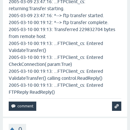
2005-03-09 23:47:16: ...FTPClient_cs:
returning:Transfer starting.
2005-03-09 23:47:16: *--> ftp transfer started.
2005-03-10 00:19:12: *--> ftp transfer complete.
2005-03-10 00:19:13: Transferred 229832704 bytes
from remote host
2005-03-10 00:19:13: ...FTPClient_cs: Entered
ValidateTransfer()
2005-03-10 00:19:13: ...FTPClient_cs: Entered
CheckConnection( param:True)
2005-03-10 00:19:13: ...FTPClient_cs: Entered
ValidateTransfer() calling control.ReadReply()
2005-03-10 00:19:13: ...FTPClient_cs: Entered
FTPReply ReadReply()
0