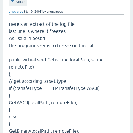
votes
answered
Mar 9, 2005
by
anonymous
Here's an extract of the log file
last line is where it freezes.
As I said in post 1
the program seems to freeze on this call:
public virtual void Get(string localPath, string
remoteFile)
{
// get according to set type
if (transferType == FTPTransferType.ASCII)
{
GetASCII(localPath, remoteFile);
}
else
{
GetBinary(localPath, remoteFile);