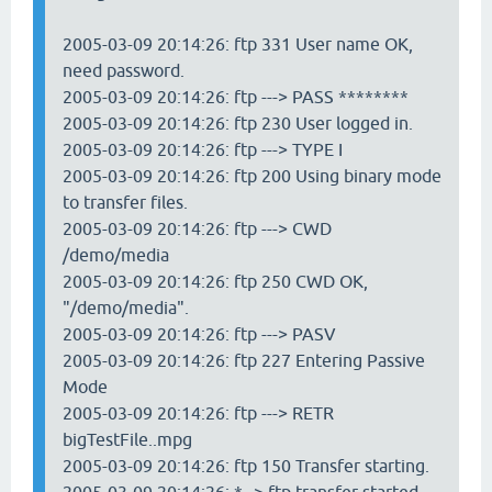
2005-03-09 20:14:26: ftp 331 User name OK,
need password.
2005-03-09 20:14:26: ftp ---> PASS ********
2005-03-09 20:14:26: ftp 230 User logged in.
2005-03-09 20:14:26: ftp ---> TYPE I
2005-03-09 20:14:26: ftp 200 Using binary mode
to transfer files.
2005-03-09 20:14:26: ftp ---> CWD
/demo/media
2005-03-09 20:14:26: ftp 250 CWD OK,
"/demo/media".
2005-03-09 20:14:26: ftp ---> PASV
2005-03-09 20:14:26: ftp 227 Entering Passive
Mode
2005-03-09 20:14:26: ftp ---> RETR
bigTestFile..mpg
2005-03-09 20:14:26: ftp 150 Transfer starting.