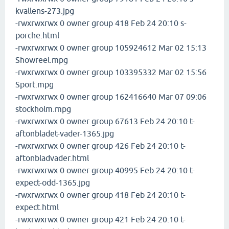
kvallens-273.jpg
-rwxrwxrwx 0 owner group 418 Feb 24 20:10 s-
porche.html
-rwxrwxrwx 0 owner group 105924612 Mar 02 15:13
Showreel.mpg
-rwxrwxrwx 0 owner group 103395332 Mar 02 15:56
Sport.mpg
-rwxrwxrwx 0 owner group 162416640 Mar 07 09:06
stockholm.mpg
-rwxrwxrwx 0 owner group 67613 Feb 24 20:10 t-
aftonbladet-vader-1365.jpg
-rwxrwxrwx 0 owner group 426 Feb 24 20:10 t-
aftonbladvader.html
-rwxrwxrwx 0 owner group 40995 Feb 24 20:10 t-
expect-odd-1365.jpg
-rwxrwxrwx 0 owner group 418 Feb 24 20:10 t-
expect.html
-rwxrwxrwx 0 owner group 421 Feb 24 20:10 t-