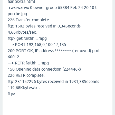
hantextra.html
-rwxrwxrwx 0 owner group 65884 Feb 24 20:10 t-
porche.jpg
226 Transfer complete.
ftp: 1602 bytes received in 0,34Seconds
4,66Kbytes/sec.
ftp> get faithhill.mpg
---> PORT 192,168,0,100,17,135
200 PORT OK, IP address ******** (removed) port
60012
---> RETR faithhill.mpg
150 Opening data connection (224446k)
226 RETR complete.
ftp: 231152296 bytes received in 1931,38Seconds
119,68Kbytes/sec.
ftp>