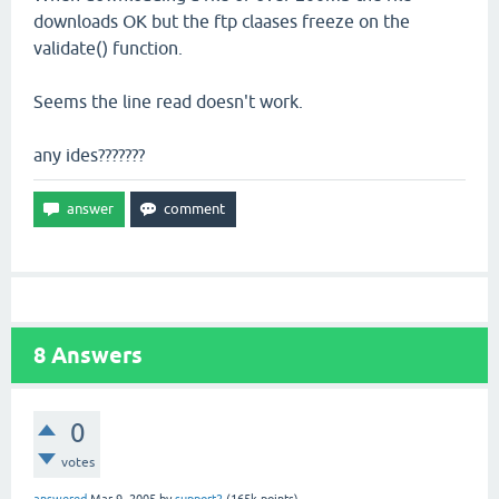
downloads OK but the ftp claases freeze on the
validate() function.
Seems the line read doesn't work.
any ides???????
8
Answers
0
votes