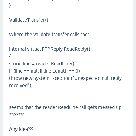
}
ValidateTransfer();
Where the validate transfer calls the:
internal virtual FTPReply ReadReply()
{
string line = reader.ReadLine();
if (line == null || line.Length == 0)
throw new SystemException("Unexpected null reply
received");
seems that the reader.ReadLine call gets messed up
????????
Any idea???