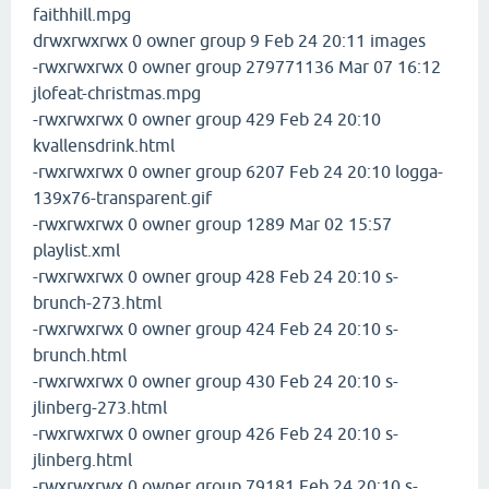
faithhill.mpg
drwxrwxrwx 0 owner group 9 Feb 24 20:11 images
-rwxrwxrwx 0 owner group 279771136 Mar 07 16:12
jlofeat-christmas.mpg
-rwxrwxrwx 0 owner group 429 Feb 24 20:10
kvallensdrink.html
-rwxrwxrwx 0 owner group 6207 Feb 24 20:10 logga-
139x76-transparent.gif
-rwxrwxrwx 0 owner group 1289 Mar 02 15:57
playlist.xml
-rwxrwxrwx 0 owner group 428 Feb 24 20:10 s-
brunch-273.html
-rwxrwxrwx 0 owner group 424 Feb 24 20:10 s-
brunch.html
-rwxrwxrwx 0 owner group 430 Feb 24 20:10 s-
jlinberg-273.html
-rwxrwxrwx 0 owner group 426 Feb 24 20:10 s-
jlinberg.html
-rwxrwxrwx 0 owner group 79181 Feb 24 20:10 s-