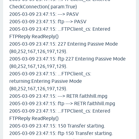
CheckConnection( param:True)
2005-03-09 23:47:15: ---> PASV
2005-03-09 23:47:15: ftp ---> PASV
2005-03-09 23:47:15: ...FTPClient_cs: Entered
FTPReply ReadReply()
2005-03-09 23:47:15: 227 Entering Passive Mode
(80,252,167,126,197,129).
2005-03-09 23:47:15: ftp 227 Entering Passive Mode
(80,252,167,126,197,129).
2005-03-09 23:47:15: ...FTPClient_cs:
returning:Entering Passive Mode
(80,252,167,126,197,129).
2005-03-09 23:47:15: ---> RETR faithhill.mpg
2005-03-09 23:47:15: ftp ---> RETR faithhill.mpg
2005-03-09 23:47:15: ...FTPClient_cs: Entered
FTPReply ReadReply()
2005-03-09 23:47:15: 150 Transfer starting.
2005-03-09 23:47:15: ftp 150 Transfer starting.