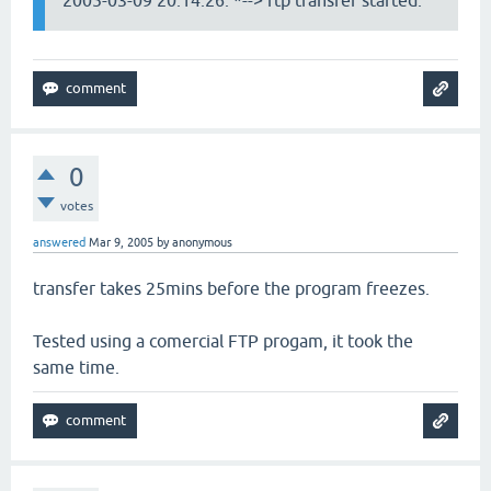
2005-03-09 20:14:26: *--> ftp transfer started.
0
votes
answered
Mar 9, 2005
by
anonymous
transfer takes 25mins before the program freezes.
Tested using a comercial FTP progam, it took the
same time.