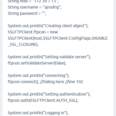
String host = "172.30.7.13";
String username = "ajrodrig";
String password = "";
System.out.println("Creating client object");
SSLFTPClient ftpcon = new
SSLFTPClient(host,SSLFTPClient.ConfigFlags.DISABLE
_SSL_CLOSURE);
System.out.println("Setting validate server");
ftpcon.setValidateServer(false);
System.out.println("connecting");
ftpcon.connect(); //failing here //line 102
System.out.println("Setting authentication");
ftpcon.auth(SSLFTPClient.AUTH_SSL);
System.out.println("Logging in");