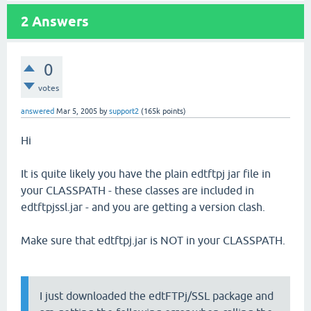
2
Answers
0
votes
answered
Mar 5, 2005
by
support2
(
165k
points)
Hi
It is quite likely you have the plain edtftpj jar file in
your CLASSPATH - these classes are included in
edtftpjssl.jar - and you are getting a version clash.
Make sure that edtftpj.jar is NOT in your CLASSPATH.
I just downloaded the edtFTPj/SSL package and