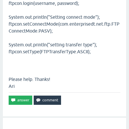
ftpcon.login(username, password);
System.out.println("Setting connect mode");
ftpcon.setConnectMode(com.enterprisedt.net.ftp.FTP
ConnectMode.PASV);
System.out.println("setting transfer type");
ftpcon.setType(FTPTransferType.ASCII);
Please help. Thanks!
Ari