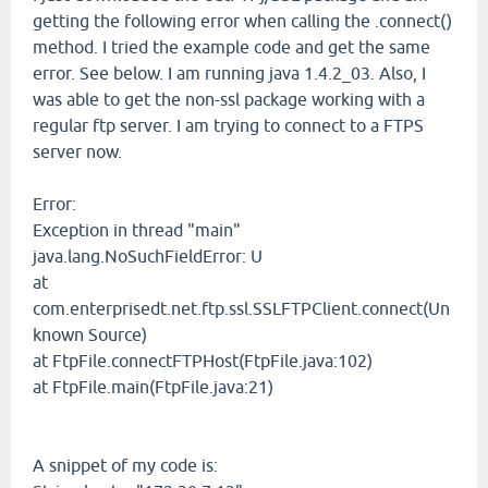
getting the following error when calling the .connect()
method. I tried the example code and get the same
error. See below. I am running java 1.4.2_03. Also, I
was able to get the non-ssl package working with a
regular ftp server. I am trying to connect to a FTPS
server now.
Error:
Exception in thread "main"
java.lang.NoSuchFieldError: U
at
com.enterprisedt.net.ftp.ssl.SSLFTPClient.connect(Un
known Source)
at FtpFile.connectFTPHost(FtpFile.java:102)
at FtpFile.main(FtpFile.java:21)
A snippet of my code is: