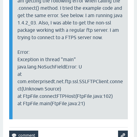
am getting the following error when calling the
.connect() method. I tried the example code and
get the same error. See below. I am running java
1.4.2_03. Also, I was able to get the non-ssl
package working with a regular ftp server. I am
trying to connect to a FTPS server now.
Error:
Exception in thread "main"
java.lang.NoSuchFieldError: U
at
com.enterprisedt.net.ftp.ssl.SSLFTPClient.conne
ct(Unknown Source)
at FtpFile.connectFTPHost(FtpFile.java:102)
at FtpFile.main(FtpFile.java:21)