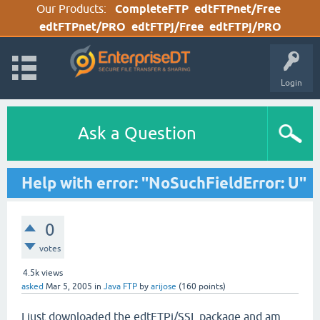
Our Products:
CompleteFTP
edtFTPnet/Free
edtFTPnet/PRO
edtFTPj/Free
edtFTPj/PRO
Login
Ask a Question
Help with error: "NoSuchFieldError: U"
0
votes
4.5k
views
asked
Mar 5, 2005
in
Java FTP
by
arijose
(
160
points)
I just downloaded the edtFTPj/SSL package and am