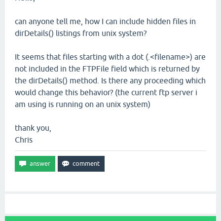
can anyone tell me, how I can include hidden files in
dirDetails() listings from unix system?
It seems that files starting with a dot (.<filename>) are
not included in the FTPFile field which is returned by
the dirDetails() method. Is there any proceeding which
would change this behavior? (the current ftp server i
am using is running on an unix system)
thank you,
Chris