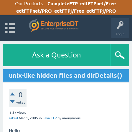
Our Products:
CompleteFTP
edtFTPnet/Free
edtFTPnet/PRO
edtFTPj/Free
edtFTPj/PRO
Login
Ask a Question
unix-like hidden files and dirDetails()
0
votes
8.3k
views
asked
Mar 1, 2005
in
Java FTP
by
anonymous
Hello,