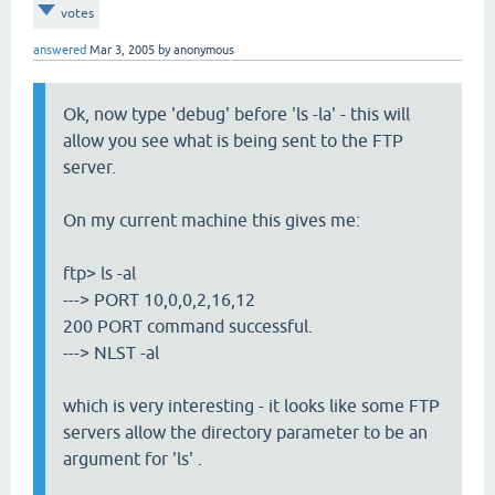
votes
answered
Mar 3, 2005
by
anonymous
Ok, now type 'debug' before 'ls -la' - this will
allow you see what is being sent to the FTP
server.
On my current machine this gives me:
ftp> ls -al
---> PORT 10,0,0,2,16,12
200 PORT command successful.
---> NLST -al
which is very interesting - it looks like some FTP
servers allow the directory parameter to be an
argument for 'ls' .