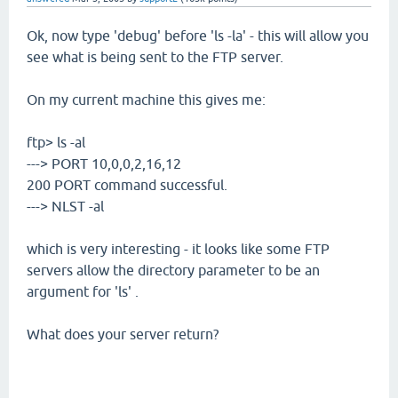
Ok, now type 'debug' before 'ls -la' - this will allow you
see what is being sent to the FTP server.
On my current machine this gives me:
ftp> ls -al
---> PORT 10,0,0,2,16,12
200 PORT command successful.
---> NLST -al
which is very interesting - it looks like some FTP
servers allow the directory parameter to be an
argument for 'ls' .
What does your server return?