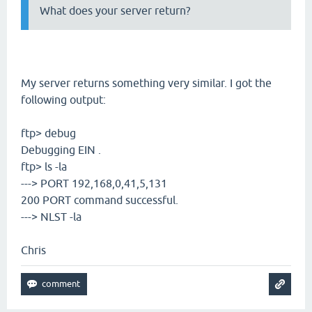
What does your server return?
My server returns something very similar. I got the
following output:
ftp> debug
Debugging EIN .
ftp> ls -la
---> PORT 192,168,0,41,5,131
200 PORT command successful.
---> NLST -la
Chris