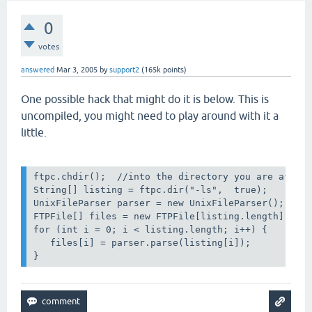
0
votes
answered
Mar 3, 2005
by
support2
(
165k
points)
One possible hack that might do it is below. This is
uncompiled, you might need to play around with it a
little.
ftpc.chdir();  //into the directory you are after

String[] listing = ftpc.dir("-ls",  true);

UnixFileParser parser = new UnixFileParser(); // o
FTPFile[] files = new FTPFile[listing.length];

for (int i = 0; i < listing.length; i++) {

   files[i] = parser.parse(listing[i]);
