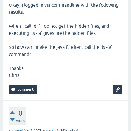
Okay, I logged in via commandline with the following
results:
When I call 'dir' I do not get the hidden files, and
executing 'ls -la' gives me the hidden files.
So how can I make the java ftpclient call the 'ls -la'
command?
Thanks
Chris
0
votes
answered
Mar 3, 2005
by
support2
(
165k
points)