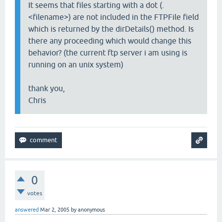
It seems that files starting with a dot (.
<filename>) are not included in the FTPFile field
which is returned by the dirDetails() method. Is
there any proceeding which would change this
behavior? (the current ftp server i am using is
running on an unix system)
thank you,
Chris
0
votes
answered
Mar 2, 2005
by
anonymous