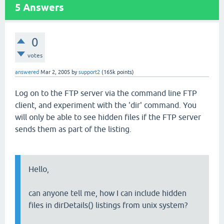
5
Answers
0
votes
answered
Mar 2, 2005
by
support2
(
165k
points)
Log on to the FTP server via the command line FTP
client, and experiment with the 'dir' command. You
will only be able to see hidden files if the FTP server
sends them as part of the listing.
Hello,
can anyone tell me, how I can include hidden
files in dirDetails() listings from unix system?