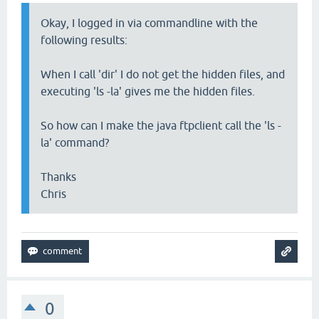
Okay, I logged in via commandline with the
following results:
When I call 'dir' I do not get the hidden files, and
executing 'ls -la' gives me the hidden files.
So how can I make the java ftpclient call the 'ls -
la' command?
Thanks
Chris
0