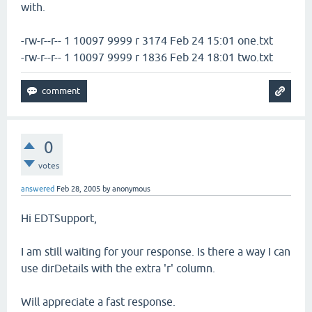
with.
-rw-r--r-- 1 10097 9999 r 3174 Feb 24 15:01 one.txt
-rw-r--r-- 1 10097 9999 r 1836 Feb 24 18:01 two.txt
0
votes
answered
Feb 28, 2005
by
anonymous
Hi EDTSupport,
I am still waiting for your response. Is there a way I can
use dirDetails with the extra 'r' column.
Will appreciate a fast response.