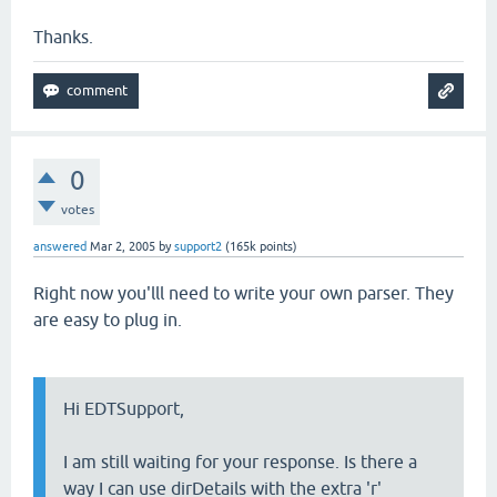
Thanks.
0
votes
answered
Mar 2, 2005
by
support2
(
165k
points)
Right now you'lll need to write your own parser. They
are easy to plug in.
Hi EDTSupport,
I am still waiting for your response. Is there a
way I can use dirDetails with the extra 'r'