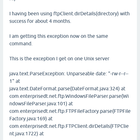
I having been using ftpClient.dirDetails(directory) with
success for about 4 months.
I am getting this exception now on the same
command.
This is the exception I get on one Unix server
java.text.ParseException: Unparseable date: "-rw-r--r--
1" at
java.text.DateFormat.parse(DateFormat.java:324) at
com.enterprisedt.net.ftp.WindowsFileParser.parse(Wi
ndowsFileParser.java:101) at
com.enterprisedt.net.ftp.FTPFileFactory.parse(FTPFile
Factory.java:169) at
com.enterprisedt.net.ftp.FTPClient.dirDetails(FTPClie
nt.java:1722) at