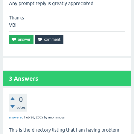
Any prompt reply is greatly appreciated.
Thanks
VBH
3
Answers
0
votes
answered
Feb 26, 2005
by
anonymous
This is the directory listing that I am having problem