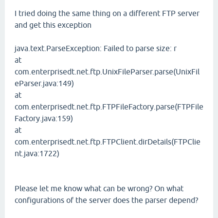
I tried doing the same thing on a different FTP server
and get this exception
java.text.ParseException: Failed to parse size: r
at
com.enterprisedt.net.ftp.UnixFileParser.parse(UnixFil
eParser.java:149)
at
com.enterprisedt.net.ftp.FTPFileFactory.parse(FTPFile
Factory.java:159)
at
com.enterprisedt.net.ftp.FTPClient.dirDetails(FTPClie
nt.java:1722)
Please let me know what can be wrong? On what
configurations of the server does the parser depend?