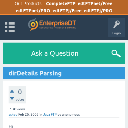
Our Products:
CompleteFTP
edtFTPnet/Free
edtFTPnet/PRO
edtFTPj/Free
edtFTPj/PRO
Login
Ask a Question
dirDetails Parsing
0
votes
7.3k
views
asked
Feb 26, 2005
in
Java FTP
by
anonymous
Hi,