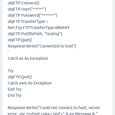
objFTP.Connect()
objFTP.User("*****")
objFTP.Password("******")
objFTP.TransferType =
Net.Ftp.FTPTransferType.BINARY
objFTP.Put(flePath, "testing")
objFTP.Quit()
Response.Write("Connected to host")
'
Catch ex As Exception
Try
objFTP.Quit()
Catch exm As Exception
Exit Try
End Try
Response.Write("Could not connect to host, server
error: <br /><font color='red'>" & ex.Message & "