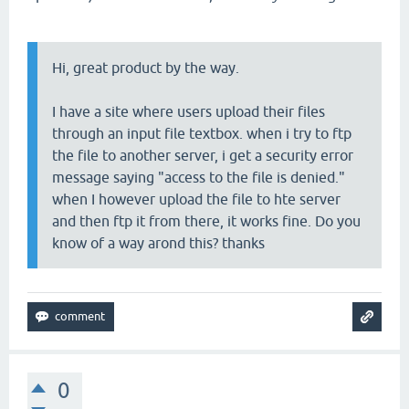
Hi, great product by the way.
I have a site where users upload their files
through an input file textbox. when i try to ftp
the file to another server, i get a security error
message saying "access to the file is denied."
when I however upload the file to hte server
and then ftp it from there, it works fine. Do you
know of a way arond this? thanks
0