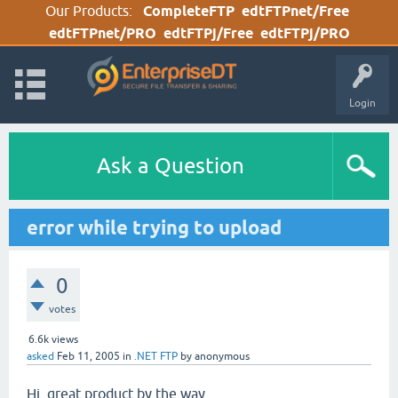
Our Products:
CompleteFTP
edtFTPnet/Free
edtFTPnet/PRO
edtFTPj/Free
edtFTPj/PRO
Login
Ask a Question
error while trying to upload
0
votes
6.6k
views
asked
Feb 11, 2005
in
.NET FTP
by
anonymous
Hi, great product by the way.