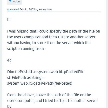
votes
answered
Feb 11, 2005
by
anonymous
hi
I was hoping that i could specify the path of the file on
the users computer and then FTP to another server
withou having to store it on the server which the
script is running from.
eg
Dim flePosted as system.web.httpPostedFile
strFilePath as string =
system.web.IO.getFilePath(flePosted)
from the above, i have the path of the file on the
users computer, and I tried to ftp it to another server
by