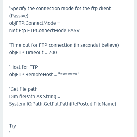
'Specify the connection mode for the ftp client
(Passive)
objFTP.ConnectMode =
Net.Ftp.FTPConnectMode.PASV
'Time out for FTP connection (in seconds I believe)
objFTP.Timeout = 700
'Host for FTP
objFTP.RemoteHost = "*******"
'Get file path
Dim flePath As String =
System.IO.Path.GetFullPath(flePosted.FileName)
Try
'