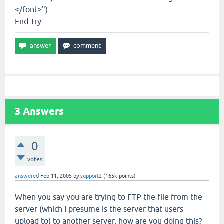
</font>")
End Try
3
Answers
0
votes
answered
Feb 11, 2005
by
support2
(
165k
points)
When you say you are trying to FTP the file from the
server (which I presume is the server that users
upload to) to another server, how are you doing this?