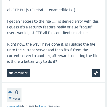
objFTP.Put(strFilePath, renamedfile.txt)
I get an "access to the file ...." is denied error with this,
i guess it's a security feature really or else "rogue"
users would just FTP all files on clients machine.
Right now, the way I have done it, is i upload the file
unto the current server and then ftp if from the
current server to another, afterwards deleting the file.
is there a better way to do it?
0
votes
answered
Feb 14, 2005
by
jkaczor
(
560
points)