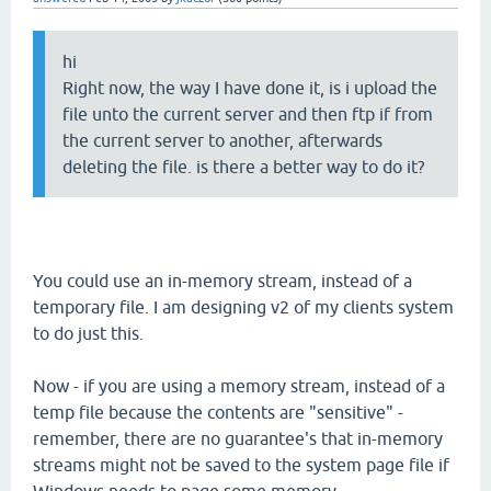
hi
Right now, the way I have done it, is i upload the
file unto the current server and then ftp if from
the current server to another, afterwards
deleting the file. is there a better way to do it?
You could use an in-memory stream, instead of a
temporary file. I am designing v2 of my clients system
to do just this.
Now - if you are using a memory stream, instead of a
temp file because the contents are "sensitive" -
remember, there are no guarantee's that in-memory
streams might not be saved to the system page file if