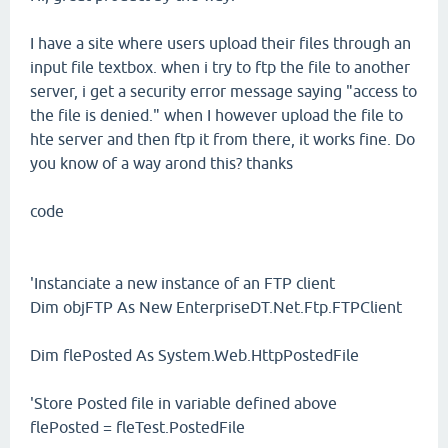
I have a site where users upload their files through an
input file textbox. when i try to ftp the file to another
server, i get a security error message saying "access to
the file is denied." when I however upload the file to
hte server and then ftp it from there, it works fine. Do
you know of a way arond this? thanks
code
'Instanciate a new instance of an FTP client
Dim objFTP As New EnterpriseDT.Net.Ftp.FTPClient
Dim flePosted As System.Web.HttpPostedFile
'Store Posted file in variable defined above
flePosted = fleTest.PostedFile