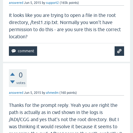
answered
Jun 5, 2015
by
support2
(
165k
points)
It looks like you are trying to open a file in the root
directory, /test1.zip.txt. Normally you won't have
permission to do this - are you sure this is the correct
location?
0
votes
answered
Jun 5, 2015
by
ahmedm
(
160
points)
Thanks for the prompt reply. Yeah you are right the
path is actually as in cwd shown in the logs is
/ADI/CGG and yes that's not the root directory. But I
was thinking it would resolve it because it seems to