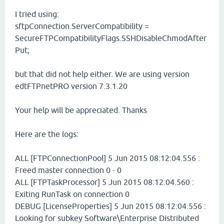
I tried using:
sftpConnection.ServerCompatibility =
SecureFTPCompatibilityFlags.SSHDisableChmodAfter
Put;
but that did not help either. We are using version
edtFTPnetPRO version 7.3.1.20
Your help will be appreciated. Thanks
Here are the logs:
ALL [FTPConnectionPool] 5 Jun 2015 08:12:04.556 :
Freed master connection 0 - 0
ALL [FTPTaskProcessor] 5 Jun 2015 08:12:04.560 :
Exiting RunTask on connection 0
DEBUG [LicenseProperties] 5 Jun 2015 08:12:04.556 :
Looking for subkey Software\Enterprise Distributed