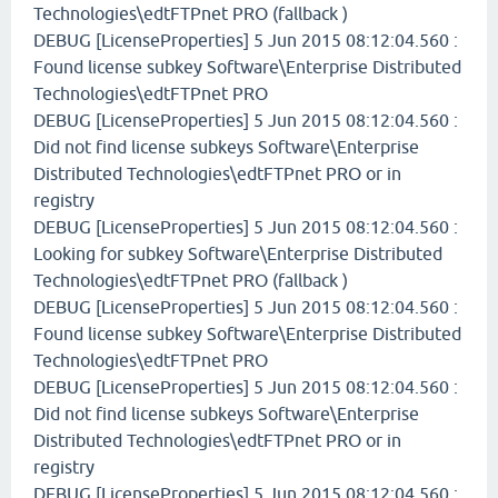
Technologies\edtFTPnet PRO (fallback )
DEBUG [LicenseProperties] 5 Jun 2015 08:12:04.560 :
Found license subkey Software\Enterprise Distributed
Technologies\edtFTPnet PRO
DEBUG [LicenseProperties] 5 Jun 2015 08:12:04.560 :
Did not find license subkeys Software\Enterprise
Distributed Technologies\edtFTPnet PRO or in
registry
DEBUG [LicenseProperties] 5 Jun 2015 08:12:04.560 :
Looking for subkey Software\Enterprise Distributed
Technologies\edtFTPnet PRO (fallback )
DEBUG [LicenseProperties] 5 Jun 2015 08:12:04.560 :
Found license subkey Software\Enterprise Distributed
Technologies\edtFTPnet PRO
DEBUG [LicenseProperties] 5 Jun 2015 08:12:04.560 :
Did not find license subkeys Software\Enterprise
Distributed Technologies\edtFTPnet PRO or in
registry
DEBUG [LicenseProperties] 5 Jun 2015 08:12:04.560 :