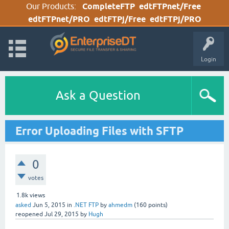
Our Products:
CompleteFTP
edtFTPnet/Free
edtFTPnet/PRO
edtFTPj/Free
edtFTPj/PRO
Login
Ask a Question
Error Uploading Files with SFTP
0
votes
1.8k
views
asked
Jun 5, 2015
in
.NET FTP
by
ahmedm
(
160
points)
reopened
Jul 29, 2015
by
Hugh