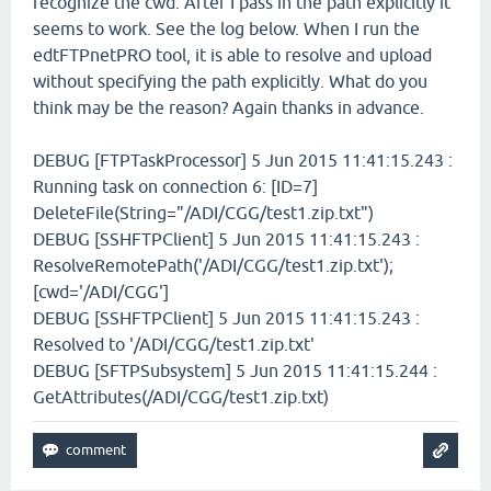
recognize the cwd. After I pass in the path explicitly it
seems to work. See the log below. When I run the
edtFTPnetPRO tool, it is able to resolve and upload
without specifying the path explicitly. What do you
think may be the reason? Again thanks in advance.
DEBUG [FTPTaskProcessor] 5 Jun 2015 11:41:15.243 :
Running task on connection 6: [ID=7]
DeleteFile(String="/ADI/CGG/test1.zip.txt")
DEBUG [SSHFTPClient] 5 Jun 2015 11:41:15.243 :
ResolveRemotePath('/ADI/CGG/test1.zip.txt');
[cwd='/ADI/CGG']
DEBUG [SSHFTPClient] 5 Jun 2015 11:41:15.243 :
Resolved to '/ADI/CGG/test1.zip.txt'
DEBUG [SFTPSubsystem] 5 Jun 2015 11:41:15.244 :
GetAttributes(/ADI/CGG/test1.zip.txt)