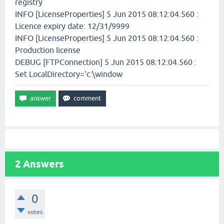
registry
INFO [LicenseProperties] 5 Jun 2015 08:12:04.560 :
Licence expiry date: 12/31/9999
INFO [LicenseProperties] 5 Jun 2015 08:12:04.560 :
Production license
DEBUG [FTPConnection] 5 Jun 2015 08:12:04.560 :
Set LocalDirectory='c:\window
2
Answers
0
votes