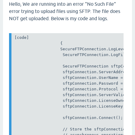
Hello, We are running into an error "No Such File"
error trying to upload files using SFTP. The file does
NOT get uploaded. Below is my code and logs.
[code] 

                   {

                   SecureFTPConnection.LogLevel = 
                    SecureFTPConnection.LogFile = 
                    SecureFTPConnection sftpConnec
                    sftpConnection.ServerAddress =
                    sftpConnection.UserName = _log
                    sftpConnection.Password = _pas
                    sftpConnection.Protocol = File
                    sftpConnection.ServerValidatio
                    sftpConnection.LicenseOwner = 
                    sftpConnection.LicenseKey = Ge
                    sftpConnection.Connect();

                    // Store the sftpConnection in
                    // asynchronous operations.
