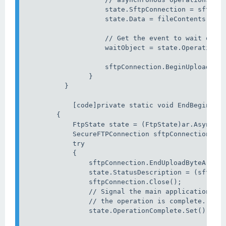
                    state.SftpConnection = sftpCon
                    state.Data = fileContents;

                    // Get the event to wait on.

                    waitObject = state.OperationCo
                    sftpConnection.BeginUploadByte
                }

          } 

            [code]private static void EndBeginUplo
        {

            FtpState state = (FtpState)ar.AsyncSta
            SecureFTPConnection sftpConnection = s
            try

            {

                sftpConnection.EndUploadByteArray(
                state.StatusDescription = (sftpCon
                sftpConnection.Close();

                // Signal the main application thr
                // the operation is complete.

                state.OperationComplete.Set();
