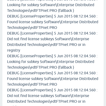
Looking for subkey Software\Enterprise Distributed
Technologies\edtFTPnet PRO (fallback )
DEBUG [LicenseProperties] 5 Jun 2015 08:12:04.560 :
Found license subkey Software\Enterprise Distributed
Technologies\edtFTPnet PRO
DEBUG [LicenseProperties] 5 Jun 2015 08:12:04.560 :
Did not find license subkeys Software\Enterprise
Distributed Technologies\edtFTPnet PRO or in
registry
DEBUG [LicenseProperties] 5 Jun 2015 08:12:04.560 :
Looking for subkey Software\Enterprise Distributed
Technologies\edtFTPnet PRO (fallback )
DEBUG [LicenseProperties] 5 Jun 2015 08:12:04.560 :
Found license subkey Software\Enterprise Distributed
Technologies\edtFTPnet PRO
DEBUG [LicenseProperties] 5 Jun 2015 08:12:04.560 :
Did not find license subkeys Software\Enterprise
Distributed Technologies\edtFTPnet PRO or in