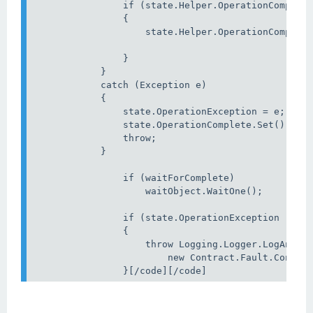
                if (state.Helper.OperationComplete
                {

                    state.Helper.OperationComplete
                }

            }

            catch (Exception e)

            {                

                state.OperationException = e;

                state.OperationComplete.Set();

                throw;

            }

                if (waitForComplete)

                    waitObject.WaitOne();

                if (state.OperationException != nu
                {

                    throw Logging.Logger.LogAndRet
                        new Contract.Fault.Connect
                }[/code][/code]