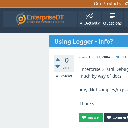
Our Products:
C
All Activity
Questions
Using Logger - Info?
asked
Dec 11, 2004
in
.NET FT
0
votes
EnterpriseDT.Util.Debug
much by way of docs.
4.1k
views
Any .Net samples/explan
Thanks