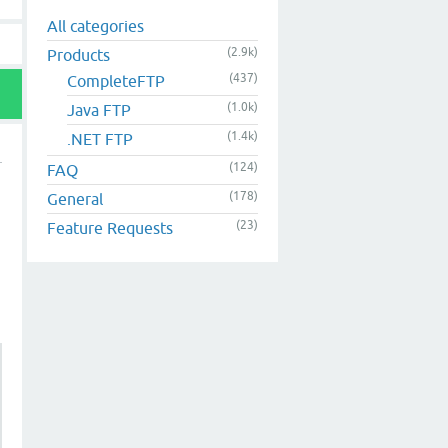
All categories
(2.9k)
Products
(437)
CompleteFTP
(1.0k)
Java FTP
(1.4k)
.NET FTP
(124)
FAQ
(178)
General
(23)
Feature Requests