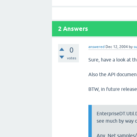
2
Answers
answered
Dec 12, 2004
by
s
0
votes
Sure, have a look at t
Also the API document
BTW, in future release
EnterpriseDT.Util.
see much by way o
Any .Net samples/e