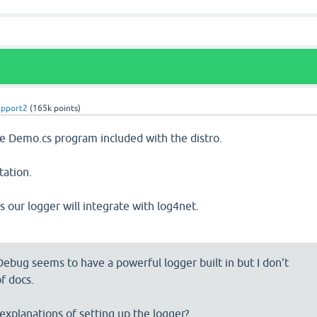
upport2
(
165k
points)
he Demo.cs program included with the distro.
ation.
s our logger will integrate with log4net.
Debug seems to have a powerful logger built in but I don't
f docs.
xplanations of setting up the logger?