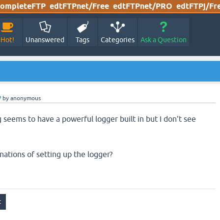
ompleteFTP
edtFTPnet/Free
edtFTPnet/PRO
edtFTPj/Fr
Hot!
Unanswered
Tags
Categories
Ask a Question
P
by
anonymous
 seems to have a powerful logger built in but I don't see
ations of setting up the logger?