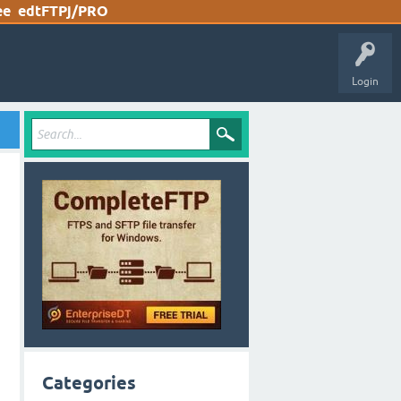
ee
edtFTPj/PRO
Login
Categories