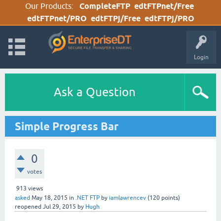
Our Products:
CompleteFTP
edtFTPnet/Free
edtFTPnet/PRO
edtFTPj/Free
edtFTPj/PRO
Login
Ask a Question
Simple Progress Bar
0
votes
913
views
asked
May 18, 2015
in
.NET FTP
by
iamlawrencev
(
120
points)
reopened
Jul 29, 2015
by
Hugh