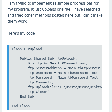
I am trying to implement sa simple progress bar for
my program. It just uploads one file. I have searched
and tried other methods posted here but I can't make
them work.
Here's my code
Class FTPUpload

    Public Shared Sub ftpUpload()

        Dim ftp As New FTPConnection()

        ftp.ServerAddress = Main.tbFtpServer.Text

        ftp.UserName = Main.tbUsername.Text

        ftp.Password = Main.tbPassword.Text

        ftp.Connect()

        ftp.UploadFile("C:\Users\Nexus\Desktop\com
        ftp.Close()

    End Sub

End Class