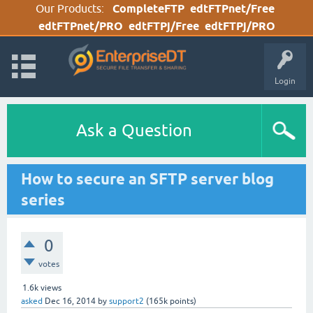
Our Products:
CompleteFTP
edtFTPnet/Free
edtFTPnet/PRO
edtFTPj/Free
edtFTPj/PRO
Login
Ask a Question
How to secure an SFTP server blog
series
0
votes
1.6k
views
asked
Dec 16, 2014
by
support2
(
165k
points)