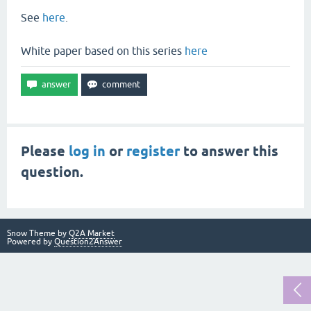
See
here
.
White paper based on this series
here
Please
log in
or
register
to answer this
question.
Snow Theme by
Q2A Market
Powered by
Question2Answer