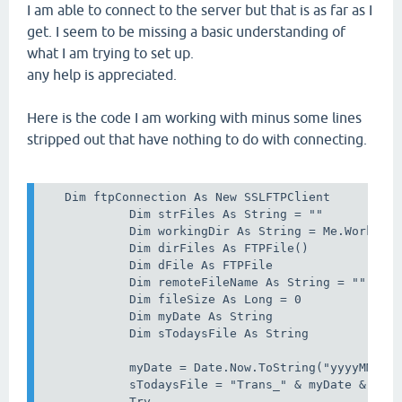
I am able to connect to the server but that is as far as I
get. I seem to be missing a basic understanding of
what I am trying to set up.
any help is appreciated.
Here is the code I am working with minus some lines
stripped out that have nothing to do with connecting.
   Dim ftpConnection As New SSLFTPClient          
            Dim strFiles As String = ""

            Dim workingDir As String = Me.WorkingD
            Dim dirFiles As FTPFile()

            Dim dFile As FTPFile

            Dim remoteFileName As String = ""

            Dim fileSize As Long = 0

            Dim myDate As String

            Dim sTodaysFile As String

            myDate = Date.Now.ToString("yyyyMMdd")
            sTodaysFile = "Trans_" & myDate & ".tx
            Try
