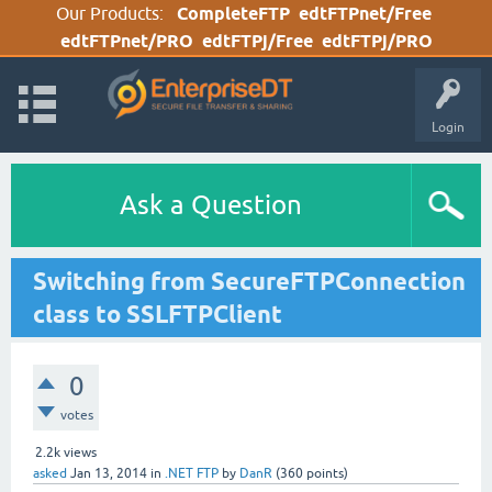
Our Products:
CompleteFTP
edtFTPnet/Free
edtFTPnet/PRO
edtFTPj/Free
edtFTPj/PRO
Login
Ask a Question
Switching from SecureFTPConnection
class to SSLFTPClient
0
votes
2.2k
views
asked
Jan 13, 2014
in
.NET FTP
by
DanR
(
360
points)