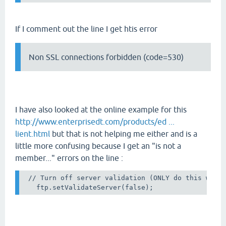
If I comment out the line I get htis error
Non SSL connections forbidden (code=530)
I have also looked at the online example for this
http://www.enterprisedt.com/products/ed ...
lient.html
but that is not helping me either and is a
little more confusing because I get an "is not a
member..." errors on the line :
 // Turn off server validation (ONLY do this when 
   ftp.setValidateServer(false);