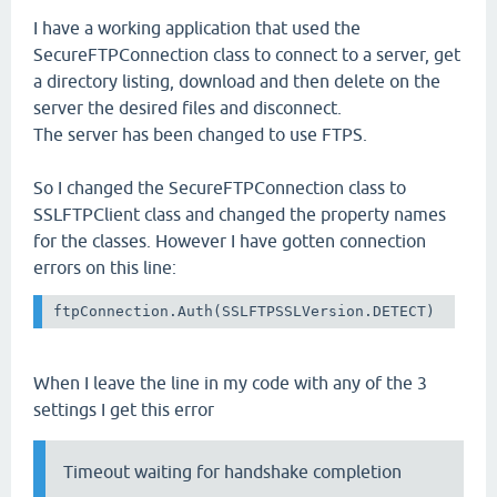
I have a working application that used the
SecureFTPConnection class to connect to a server, get
a directory listing, download and then delete on the
server the desired files and disconnect.
The server has been changed to use FTPS.
So I changed the SecureFTPConnection class to
SSLFTPClient class and changed the property names
for the classes. However I have gotten connection
errors on this line:
ftpConnection.Auth(SSLFTPSSLVersion.DETECT)
When I leave the line in my code with any of the 3
settings I get this error
Timeout waiting for handshake completion