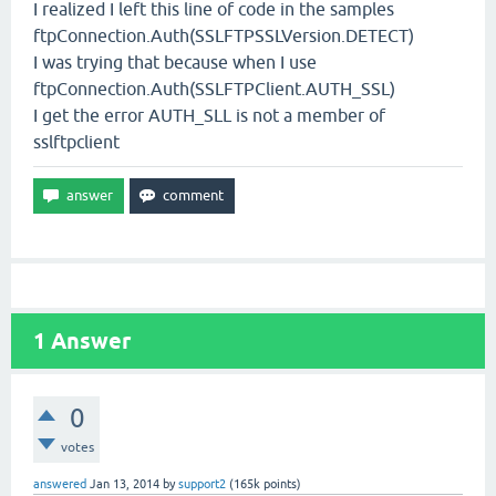
I realized I left this line of code in the samples
ftpConnection.Auth(SSLFTPSSLVersion.DETECT)
I was trying that because when I use
ftpConnection.Auth(SSLFTPClient.AUTH_SSL)
I get the error AUTH_SLL is not a member of
sslftpclient
1
Answer
0
votes
answered
Jan 13, 2014
by
support2
(
165k
points)