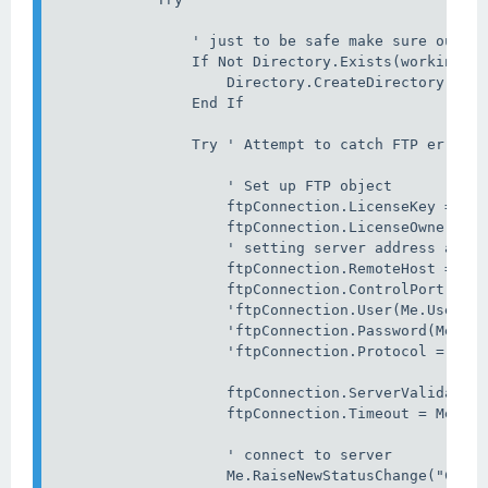
                ' just to be safe make sure our st
                If Not Directory.Exists(workingDir
                    Directory.CreateDirectory(work
                End If

                Try ' Attempt to catch FTP errors 
                    ' Set up FTP object

                    ftpConnection.LicenseKey = Me.
                    ftpConnection.LicenseOwner = M
                    ' setting server address and c
                    ftpConnection.RemoteHost = Me.
                    ftpConnection.ControlPort = Me
                    'ftpConnection.User(Me.UserNam
                    'ftpConnection.Password(Me.Pas
                    'ftpConnection.Protocol = File
                    ftpConnection.ServerValidation
                    ftpConnection.Timeout = Me.Tim
                    ' connect to server

                    Me.RaiseNewStatusChange("Conne