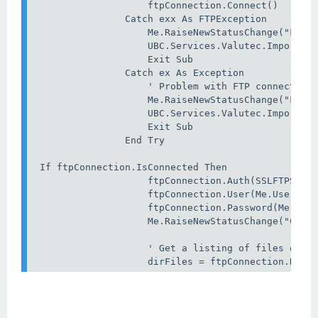
                    ftpConnection.Connect()

                Catch exx As FTPException

                    Me.RaiseNewStatusChange("FTP E
                    UBC.Services.Valutec.ImporterR
                    Exit Sub

                Catch ex As Exception

                    ' Problem with FTP connection

                    Me.RaiseNewStatusChange("FTP E
                    UBC.Services.Valutec.ImporterR
                    Exit Sub

                End Try

 If ftpConnection.IsConnected Then

                    ftpConnection.Auth(SSLFTPSSLVe
                    ftpConnection.User(Me.UserName
                    ftpConnection.Password(Me.Pass
                    Me.RaiseNewStatusChange("Conne
                    ' Get a listing of files on FT
                    dirFiles = ftpConnection.DirD