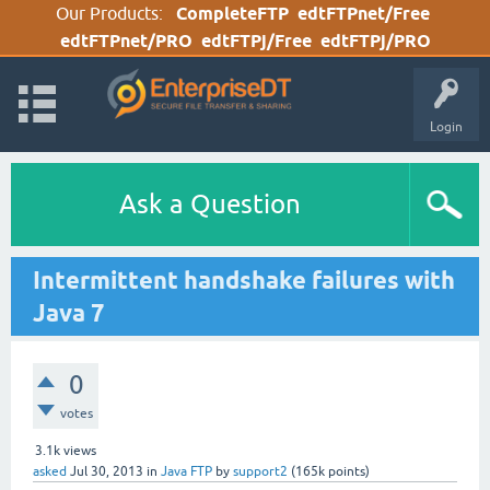
Our Products:
CompleteFTP
edtFTPnet/Free
edtFTPnet/PRO
edtFTPj/Free
edtFTPj/PRO
Login
Ask a Question
Intermittent handshake failures with
Java 7
0
votes
3.1k
views
asked
Jul 30, 2013
in
Java FTP
by
support2
(
165k
points)