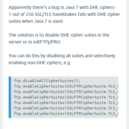
Apparently there's a bug in Java 7 with DHE ciphers -
1 out of 256 SSL/TLS handshakes fails with DHE cipher
suites when Java 7 is used.
The solution is to disable DHE cipher suites in the
server or in edtFTPj/PRO.
You can do this by disabling all suites and selectively
enabling non-DHE ciphers, e.g.
ftp.disableAllCipherSuites();

ftp.enableCipherSuites(SSLFTPCipherSuite.TLS_RSA_W
ftp.enableCipherSuites(SSLFTPCipherSuite.TLS_RSA_W
ftp.enableCipherSuites(SSLFTPCipherSuite.TLS_RSA_W
ftp.enableCipherSuites(SSLFTPCipherSuite.TLS_RSA_W
ftp.enableCipherSuites(SSLFTPCipherSuite.TLS_RSA_W