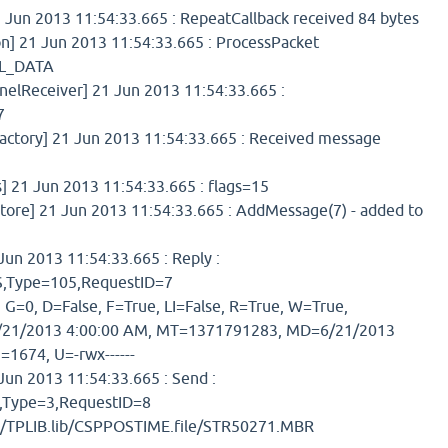
 Jun 2013 11:54:33.665 : RepeatCallback received 84 bytes
] 21 Jun 2013 11:54:33.665 : ProcessPacket
L_DATA
elReceiver] 21 Jun 2013 11:54:33.665 :
7
tory] 21 Jun 2013 11:54:33.665 : Received message
] 21 Jun 2013 11:54:33.665 : flags=15
re] 21 Jun 2013 11:54:33.665 : AddMessage(7) - added to
un 2013 11:54:33.665 : Reply :
Type=105,RequestID=7
 G=0, D=False, F=True, LI=False, R=True, W=True,
21/2013 4:00:00 AM, MT=1371791283, MD=6/21/2013
=1674, U=-rwx------
un 2013 11:54:33.665 : Send :
ype=3,RequestID=8
b/TPLIB.lib/CSPPOSTIME.file/STR50271.MBR