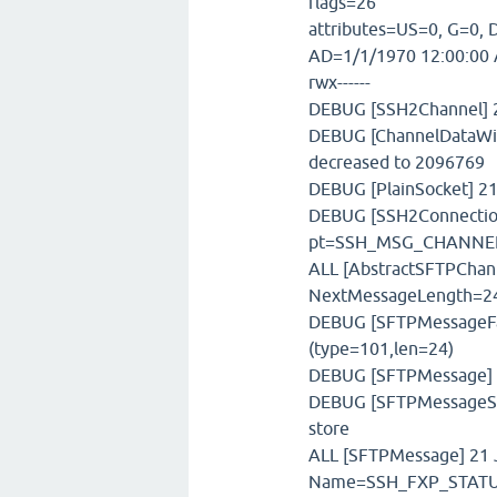
flags=26
attributes=US=0, G=0, D
AD=1/1/1970 12:00:00 
rwx------
DEBUG [SSH2Channel] 21
DEBUG [ChannelDataWin
decreased to 2096769
DEBUG [PlainSocket] 21
DEBUG [SSH2Connection
pt=SSH_MSG_CHANNE
ALL [AbstractSFTPChann
NextMessageLength=2
DEBUG [SFTPMessageFac
(type=101,len=24)
DEBUG [SFTPMessage] 2
DEBUG [SFTPMessageSto
store
ALL [SFTPMessage] 21 J
Name=SSH_FXP_STATUS