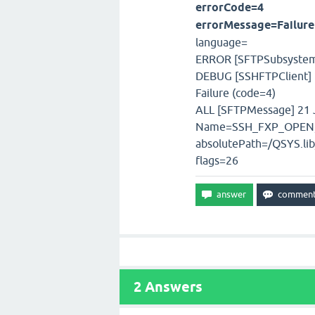
errorCode=4
errorMessage=Failure
language=
ERROR [SFTPSubsystem]
DEBUG [SSHFTPClient] 2
Failure (code=4)
ALL [SFTPMessage] 21 J
Name=SSH_FXP_OPEN,T
absolutePath=/QSYS.li
flags=26
2
Answers