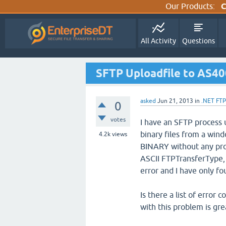
Our Products:
C
All Activity
Questions
SFTP Uploadfile to AS40
asked
Jun 21, 2013
in
.NET FTP
0
votes
I have an SFTP process 
binary files from a win
4.2k
views
BINARY without any prob
ASCII FTPTransferType, I
error and I have only fo
Is there a list of error
with this problem is gre