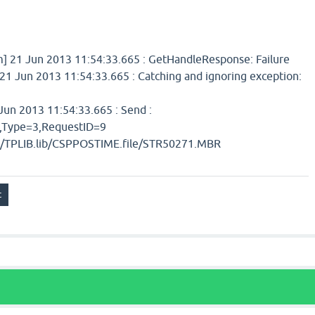
 21 Jun 2013 11:54:33.665 : GetHandleResponse: Failure
1 Jun 2013 11:54:33.665 : Catching and ignoring exception:
un 2013 11:54:33.665 : Send :
ype=3,RequestID=9
b/TPLIB.lib/CSPPOSTIME.file/STR50271.MBR