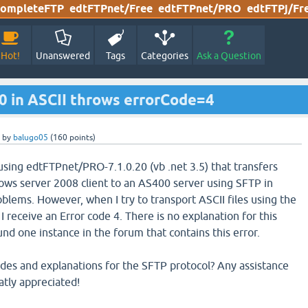
ompleteFTP
edtFTPnet/Free
edtFTPnet/PRO
edtFTPj/Fr
Hot!
Unanswered
Tags
Categories
Ask a Question
0 in ASCII throws errorCode=4
by
balugo05
(
160
points)
using edtFTPnet/PRO-7.1.0.20 (vb .net 3.5) that transfers
dows server 2008 client to an AS400 server using SFTP in
lems. However, when I try to transport ASCII files using the
 receive an Error code 4. There is no explanation for this
und one instance in the forum that contains this error.
 codes and explanations for the SFTP protocol? Any assistance
atly appreciated!