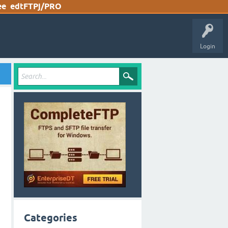
ee
edtFTPj/PRO
Login
Categories