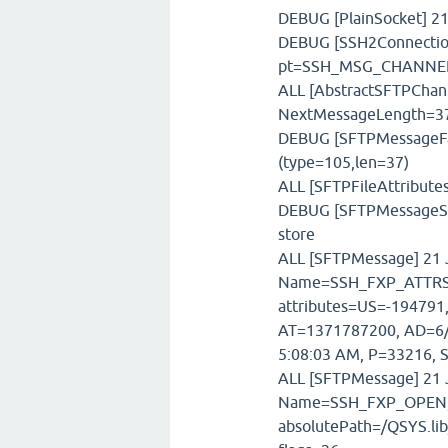
DEBUG [PlainSocket] 21
DEBUG [SSH2Connection
pt=SSH_MSG_CHANNE
ALL [AbstractSFTPChann
NextMessageLength=3
DEBUG [SFTPMessageFac
(type=105,len=37)
ALL [SFTPFileAttributes
DEBUG [SFTPMessageSto
store
ALL [SFTPMessage] 21 J
Name=SSH_FXP_ATTRS,
attributes=US=-194791,
AT=1371787200, AD=6/
5:08:03 AM, P=33216, S
ALL [SFTPMessage] 21 J
Name=SSH_FXP_OPEN,T
absolutePath=/QSYS.li