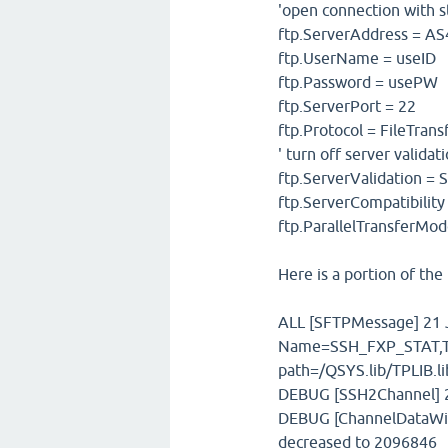
'open connection with s
ftp.ServerAddress = A
ftp.UserName = useID
ftp.Password = usePW
ftp.ServerPort = 22
ftp.Protocol = FileTran
' turn off server validat
ftp.ServerValidation =
ftp.ServerCompatibilit
ftp.ParallelTransferMod
Here is a portion of the 
ALL [SFTPMessage] 21 J
Name=SSH_FXP_STAT,T
path=/QSYS.lib/TPLIB.
DEBUG [SSH2Channel] 21
DEBUG [ChannelDataWin
decreased to 2096846