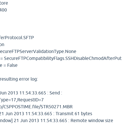
tore
S400
sferProtocol.SFTP
ion
 SecureFTPServerValidationType.None
y = SecureFTPCompatibilityFlags.SSHDisableChmodAfterPut
e = False
resulting error log:
un 2013 11:54:33.665 : Send :
ype=17,RequestID=7
lib/CSPPOSTIME.file/STR50271.MBR
 Jun 2013 11:54:33.665 : Transmit 61 bytes
dow] 21 Jun 2013 11:54:33.665 : Remote window size