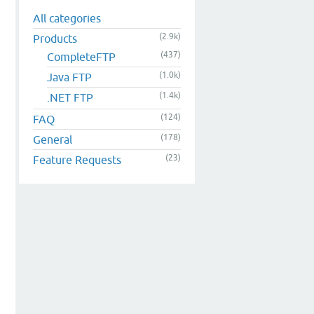
All categories
(2.9k)
Products
(437)
CompleteFTP
(1.0k)
Java FTP
(1.4k)
.NET FTP
(124)
FAQ
(178)
General
(23)
Feature Requests