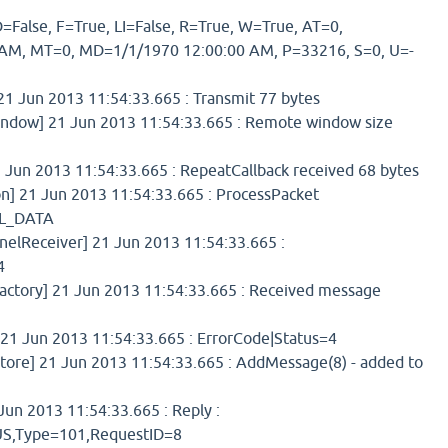
=False, F=True, LI=False, R=True, W=True, AT=0,
AM, MT=0, MD=1/1/1970 12:00:00 AM, P=33216, S=0, U=-
 Jun 2013 11:54:33.665 : Transmit 77 bytes
dow] 21 Jun 2013 11:54:33.665 : Remote window size
 Jun 2013 11:54:33.665 : RepeatCallback received 68 bytes
] 21 Jun 2013 11:54:33.665 : ProcessPacket
L_DATA
elReceiver] 21 Jun 2013 11:54:33.665 :
4
tory] 21 Jun 2013 11:54:33.665 : Received message
1 Jun 2013 11:54:33.665 : ErrorCode|Status=4
re] 21 Jun 2013 11:54:33.665 : AddMessage(8) - added to
un 2013 11:54:33.665 : Reply :
,Type=101,RequestID=8