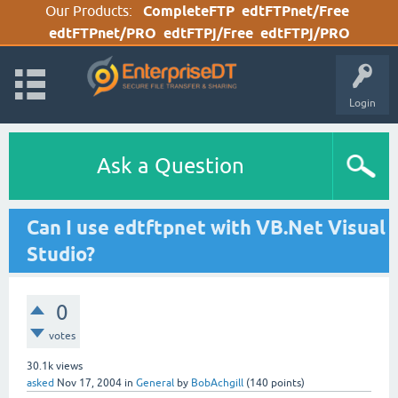
Our Products:
CompleteFTP
edtFTPnet/Free
edtFTPnet/PRO
edtFTPj/Free
edtFTPj/PRO
Login
Ask a Question
Can I use edtftpnet with VB.Net Visual
Studio?
0
votes
30.1k
views
asked
Nov 17, 2004
in
General
by
BobAchgill
(
140
points)