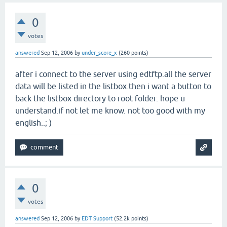
0
votes
answered
Sep 12, 2006
by
under_score_x
(
260
points)
after i connect to the server using edtftp.all the server
data will be listed in the listbox.then i want a button to
back the listbox directory to root folder. hope u
understand.if not let me know. not too good with my
english..; )
0
votes
answered
Sep 12, 2006
by
EDT Support
(
52.2k
points)