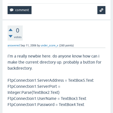
0
votes
answered
Sep 11, 2006
by
under_score_x
(
260
points)
i'm a really newbie here. do anyone know how can i
make the current directory up. probably a button for
backdirectory.
FtpConnection1.ServerAddress = TextBox5.Text
FtpConnection1.ServerPort =
Integer.Parse(TextBox2.Text)
FtpConnection1.UserName = TextBox3.Text
FtpConnection1.Password = TextBox4.Text