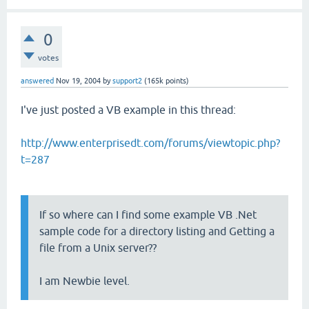
0
votes
answered
Nov 19, 2004
by
support2
(
165k
points)
I've just posted a VB example in this thread:
http://www.enterprisedt.com/forums/viewtopic.php?
t=287
If so where can I find some example VB .Net
sample code for a directory listing and Getting a
file from a Unix server??
I am Newbie level.