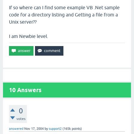
If so where can I find some example VB .Net sample
code for a directory listing and Getting a file from a
Unix server??
I am Newbie level.
10
Answers
0
votes
answered
Nov 17, 2004
by
support2
(
165k
points)