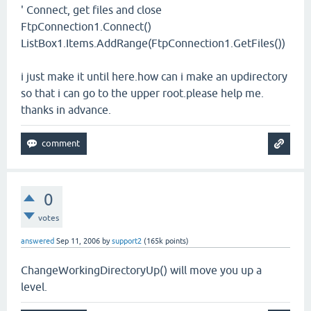
' Connect, get files and close
FtpConnection1.Connect()
ListBox1.Items.AddRange(FtpConnection1.GetFiles())
i just make it until here.how can i make an updirectory
so that i can go to the upper root.please help me.
thanks in advance.
0
votes
answered
Sep 11, 2006
by
support2
(
165k
points)
ChangeWorkingDirectoryUp() will move you up a
level.