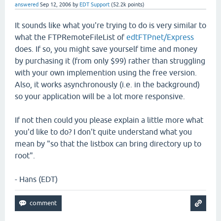
answered
Sep 12, 2006
by
EDT Support
(
52.2k
points)
It sounds like what you're trying to do is very similar to
what the FTPRemoteFileList of
edtFTPnet/Express
does. If so, you might save yourself time and money
by purchasing it (from only $99) rather than struggling
with your own implemention using the free version.
Also, it works asynchronously (i.e. in the background)
so your application will be a lot more responsive.
If not then could you please explain a little more what
you'd like to do? I don't quite understand what you
mean by "so that the listbox can bring directory up to
root".
- Hans (EDT)