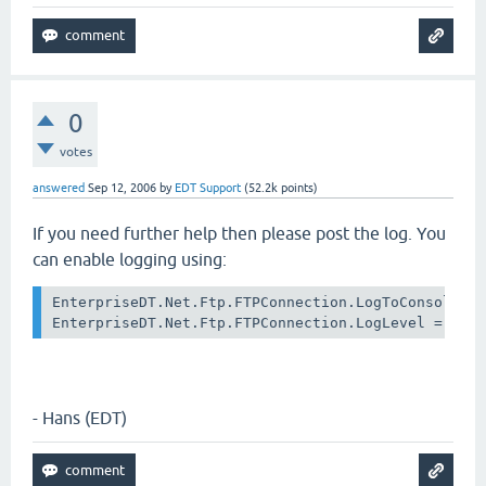
0
votes
answered
Sep 12, 2006
by
EDT Support
(
52.2k
points)
If you need further help then please post the log. You
can enable logging using:
EnterpriseDT.Net.Ftp.FTPConnection.LogToConsole = 
- Hans (EDT)