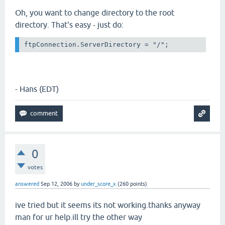
Oh, you want to change directory to the root
directory. That's easy - just do:
ftpConnection.ServerDirectory = "/";
- Hans (EDT)
0
votes
answered
Sep 12, 2006
by
under_score_x
(
260
points)
ive tried but it seems its not working.thanks anyway
man for ur help.ill try the other way