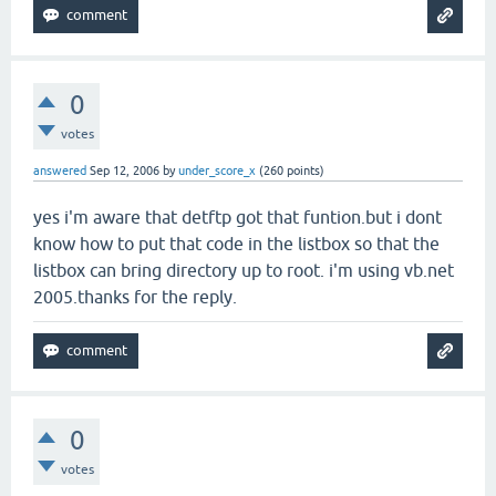
0
votes
answered
Sep 12, 2006
by
under_score_x
(
260
points)
yes i'm aware that detftp got that funtion.but i dont
know how to put that code in the listbox so that the
listbox can bring directory up to root. i'm using vb.net
2005.thanks for the reply.
0
votes