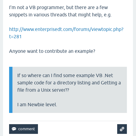
I'm not a VB programmer, but there are a few
snippets in various threads that might help, e.g.
http://www.enterprisedt.com/forums/viewtopic.php?
t=281
Anyone want to contribute an example?
If so where can I find some example VB .Net
sample code for a directory listing and Getting a
file from a Unix server??
I am Newbie level.