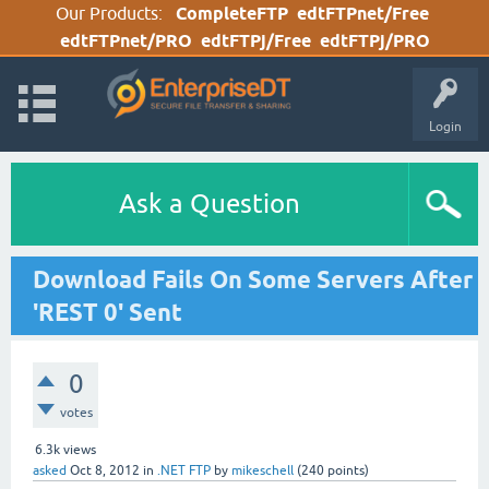
Our Products:
CompleteFTP
edtFTPnet/Free
edtFTPnet/PRO
edtFTPj/Free
edtFTPj/PRO
Login
Ask a Question
Download Fails On Some Servers After
'REST 0' Sent
0
votes
6.3k
views
asked
Oct 8, 2012
in
.NET FTP
by
mikeschell
(
240
points)