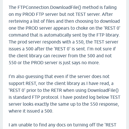
The FTPConnection.DownloadFile() method is failing
on my PROD FTP server but not TEST server. After
rerteiving a list of files and then choosing to download
one the PROD server appears to choke on the 'REST 0'
command that is automatically sent by the FTP library.
The prod server responds with a 550, the TEST server
issues a 500 after the 'REST 0' is sent. I'm not sure if
the client library can recover from the 500 and not
550 or the PROD server is just says no more.
I'm also guessing that even if the server does not
support REST, nor the client library as I have read, a
'REST 0' prior to the RETR when using DownloadFile()
is standard FTP protocol. I have posted log below TEST
server looks exactly the same up to the 550 response,
where it issued a 500.
I am unable to find any docs on turning off the 'REST