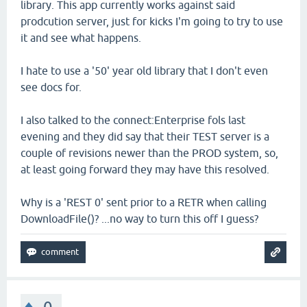
library. This app currently works against said
prodcution server, just for kicks I'm going to try to use
it and see what happens.
I hate to use a '50' year old library that I don't even
see docs for.
I also talked to the connect:Enterprise fols last
evening and they did say that their TEST server is a
couple of revisions newer than the PROD system, so,
at least going forward they may have this resolved.
Why is a 'REST 0' sent prior to a RETR when calling
DownloadFile()? ...no way to turn this off I guess?