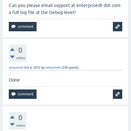
Can you please email support at enterprisedt dot com
a full log file at the Debug level?
0
votes
answered
Oct 8, 2012
by
mikeschell
(
240
points)
Done
0
votes