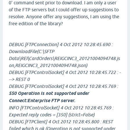
0' command sent prior to download. I am only a user
of the FTP servers but I could offer up suggestions to
resolve. Anyone offer any suggestions, I am using the
free edition of the library?
DEBUG [FTPConnection] 4 Oct 2012 10:28:45.690 :
DownloadFile(C:\SFTP
Data\REI\CardOrders\REIGCINC3_20121004094748.js
on,REIGCINC3_20121004094748.json)
DEBUG [FTPControlSocket] 4 Oct 2012 10:28:45.722 : -
--> REST 0
DEBUG [FTPControlSocket] 4 Oct 2012 10:28:45.769 :
550 Operation is not supported under
Connect:Enterprise FTP server.
INFO [FTPControlSocket] 4 Oct 2012 10:28:45.769 :
Expected reply codes = [350] (strict=False)
DEBUG [FTPClient] 4 Oct 2012 10:28:45.800 : REST
failed which is ok (Operation is not supported under