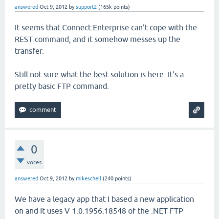
answered
Oct 9, 2012
by
support2
(
165k
points)
It seems that Connect:Enterprise can't cope with the
REST command, and it somehow messes up the
transfer.
Still not sure what the best solution is here. It's a
pretty basic FTP command.
0
votes
answered
Oct 9, 2012
by
mikeschell
(
240
points)
We have a legacy app that I based a new application
on and it uses V 1.0.1956.18548 of the .NET FTP