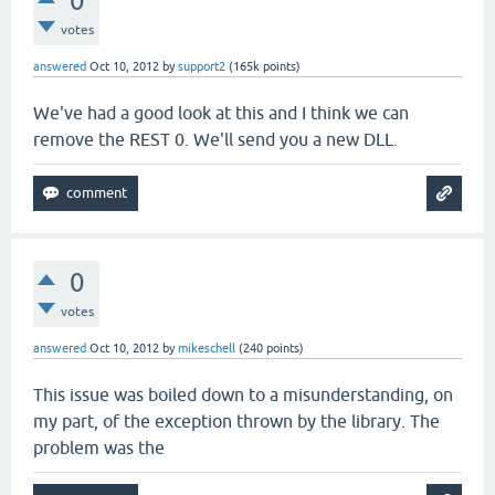
0
votes
answered
Oct 10, 2012
by
support2
(
165k
points)
We've had a good look at this and I think we can
remove the REST 0. We'll send you a new DLL.
0
votes
answered
Oct 10, 2012
by
mikeschell
(
240
points)
This issue was boiled down to a misunderstanding, on
my part, of the exception thrown by the library. The
problem was the