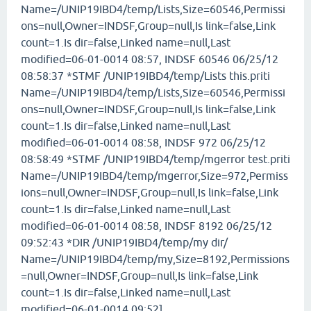
Name=/UNIP19IBD4/temp/Lists,Size=60546,Permissi
ons=null,Owner=INDSF,Group=null,Is link=false,Link
count=1.Is dir=false,Linked name=null,Last
modified=06-01-0014 08:57, INDSF 60546 06/25/12
08:58:37 *STMF /UNIP19IBD4/temp/Lists this.priti
Name=/UNIP19IBD4/temp/Lists,Size=60546,Permissi
ons=null,Owner=INDSF,Group=null,Is link=false,Link
count=1.Is dir=false,Linked name=null,Last
modified=06-01-0014 08:58, INDSF 972 06/25/12
08:58:49 *STMF /UNIP19IBD4/temp/mgerror test.priti
Name=/UNIP19IBD4/temp/mgerror,Size=972,Permiss
ions=null,Owner=INDSF,Group=null,Is link=false,Link
count=1.Is dir=false,Linked name=null,Last
modified=06-01-0014 08:58, INDSF 8192 06/25/12
09:52:43 *DIR /UNIP19IBD4/temp/my dir/
Name=/UNIP19IBD4/temp/my,Size=8192,Permissions
=null,Owner=INDSF,Group=null,Is link=false,Link
count=1.Is dir=false,Linked name=null,Last
modified=06-01-0014 09:52]