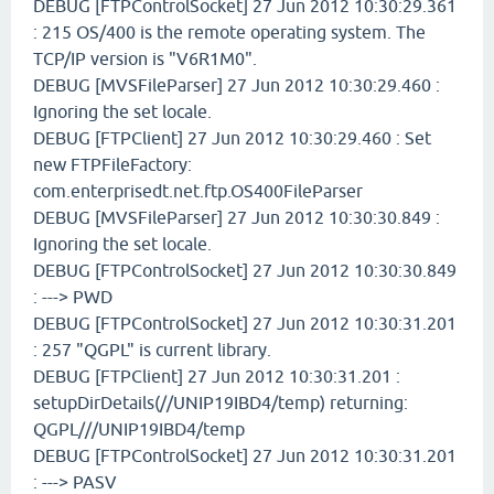
DEBUG [FTPControlSocket] 27 Jun 2012 10:30:29.361
: 215 OS/400 is the remote operating system. The
TCP/IP version is "V6R1M0".
DEBUG [MVSFileParser] 27 Jun 2012 10:30:29.460 :
Ignoring the set locale.
DEBUG [FTPClient] 27 Jun 2012 10:30:29.460 : Set
new FTPFileFactory:
com.enterprisedt.net.ftp.OS400FileParser
DEBUG [MVSFileParser] 27 Jun 2012 10:30:30.849 :
Ignoring the set locale.
DEBUG [FTPControlSocket] 27 Jun 2012 10:30:30.849
: ---> PWD
DEBUG [FTPControlSocket] 27 Jun 2012 10:30:31.201
: 257 "QGPL" is current library.
DEBUG [FTPClient] 27 Jun 2012 10:30:31.201 :
setupDirDetails(//UNIP19IBD4/temp) returning:
QGPL///UNIP19IBD4/temp
DEBUG [FTPControlSocket] 27 Jun 2012 10:30:31.201
: ---> PASV