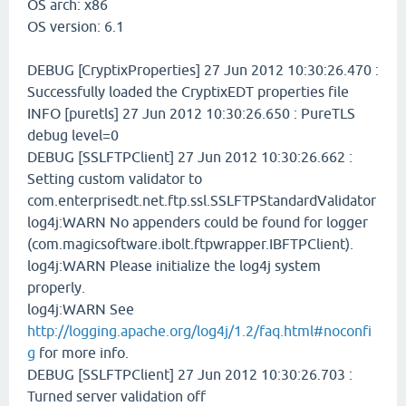
OS arch: x86
OS version: 6.1
DEBUG [CryptixProperties] 27 Jun 2012 10:30:26.470 :
Successfully loaded the CryptixEDT properties file
INFO [puretls] 27 Jun 2012 10:30:26.650 : PureTLS
debug level=0
DEBUG [SSLFTPClient] 27 Jun 2012 10:30:26.662 :
Setting custom validator to
com.enterprisedt.net.ftp.ssl.SSLFTPStandardValidator
log4j:WARN No appenders could be found for logger
(com.magicsoftware.ibolt.ftpwrapper.IBFTPClient).
log4j:WARN Please initialize the log4j system
properly.
log4j:WARN See
http://logging.apache.org/log4j/1.2/faq.html#noconfi
g
for more info.
DEBUG [SSLFTPClient] 27 Jun 2012 10:30:26.703 :
Turned server validation off