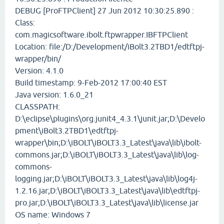
DEBUG [ProFTPClient] 27 Jun 2012 10:30:25.890 :
Class:
com.magicsoftware.ibolt.ftpwrapper.IBFTPClient
Location: file:/D:/Development/iBolt3.2TBD1/edtftpj-
wrapper/bin/
Version: 4.1.0
Build timestamp: 9-Feb-2012 17:00:40 EST
Java version: 1.6.0_21
CLASSPATH:
D:\eclipse\plugins\org.junit4_4.3.1\junit.jar;D:\Develo
pment\iBolt3.2TBD1\edtftpj-
wrapper\bin;D:\iBOLT\iBOLT3.3_Latest\java\lib\ibolt-
commons.jar;D:\iBOLT\iBOLT3.3_Latest\java\lib\log-
commons-
logging.jar;D:\iBOLT\iBOLT3.3_Latest\java\lib\log4j-
1.2.16.jar;D:\iBOLT\iBOLT3.3_Latest\java\lib\edtftpj-
pro.jar;D:\iBOLT\iBOLT3.3_Latest\java\lib\license.jar
OS name: Windows 7