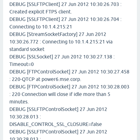
DEBUG [SSLFTPClient] 27 Jun 2012 10:30:26.703 :
Created explicit FTPS client.
DEBUG [SSLFTPClient] 27 Jun 2012 10:30:26.704 :
Connecting to 10.1.4.215:21
DEBUG [StreamSocketFactory] 27 Jun 2012
10:30:26.772 : Connecting to 10.1.4.215:21 via
standard socket
DEBUG [SSLSocket] 27 Jun 2012 10:30:27.138 :
Timeout=0
DEBUG [FTPControlSocket] 27 Jun 2012 10:30:27.458
: 220-QTCP at power6.mse.corp.
DEBUG [FTPControlSocket] 27 Jun 2012 10:30:28.003
: 220 Connection will close if idle more than 5
minutes.
DEBUG [SSLFTPControlSocket] 27 Jun 2012
10:30:28.013 :
DISABLE_CONTROL_SSL_CLOSURE=false
DEBUG [SSLFTPControlSocket] 27 Jun 2012
10:30:28.013 :