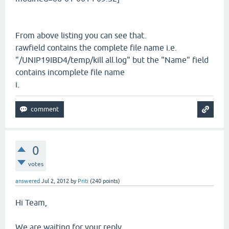
From above listing you can see that.
rawfield contains the complete file name i.e.
"/UNIP19IBD4/temp/kill all.log" but the "Name" field
contains incomplete file name
i.
0
votes
answered
Jul 2, 2012
by
Priti
(
240
points)
Hi Team,
We are waiting for your reply.