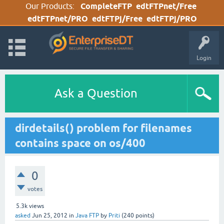
Our Products:
CompleteFTP
edtFTPnet/Free
edtFTPnet/PRO
edtFTPj/Free
edtFTPj/PRO
Login
Ask a Question
dirdetails() problem for filenames
contains space on os/400
0
votes
5.3k
views
asked
Jun 25, 2012
in
Java FTP
by
Priti
(
240
points)