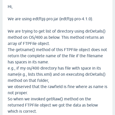
Hi,
We are using edtftpj-pro.jar (edtftpj-pro-4.1.0).
We are trying to get list of directory using dirDetails()
method on OS/400 as below. This method returns an
array of FTPFile object.
The getname() method of this FTPFile object does not
return the complete name of the file if the filename
has spaces in its name.
e.g., if my os/400 directory has file with space in its
name(e.g., lists this.xml) and on executing dirDetails()
method on that folder,
we observed that the rawfield is fine where as name is
not proper.
So when we invoked getRaw() method on the
returned FTPFile object we got the data as below
which is correct.