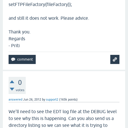
setFTPFileFactory(fileFactory));
and still it does not work. Please advice.
Thank you.
Regards
- Priti
0
votes
answered
Jun 26, 2012
by
support2
(
165k
points)
We'll need to see the EDT log file at the DEBUG level
to see why this is happening. Can you also send us a
directory listing so we can see what it is trying to