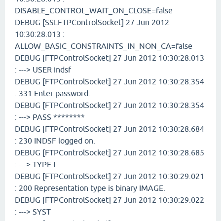
DISABLE_CONTROL_WAIT_ON_CLOSE=false
DEBUG [SSLFTPControlSocket] 27 Jun 2012
10:30:28.013 :
ALLOW_BASIC_CONSTRAINTS_IN_NON_CA=false
DEBUG [FTPControlSocket] 27 Jun 2012 10:30:28.013
: ---> USER indsf
DEBUG [FTPControlSocket] 27 Jun 2012 10:30:28.354
: 331 Enter password.
DEBUG [FTPControlSocket] 27 Jun 2012 10:30:28.354
: ---> PASS ********
DEBUG [FTPControlSocket] 27 Jun 2012 10:30:28.684
: 230 INDSF logged on.
DEBUG [FTPControlSocket] 27 Jun 2012 10:30:28.685
: ---> TYPE I
DEBUG [FTPControlSocket] 27 Jun 2012 10:30:29.021
: 200 Representation type is binary IMAGE.
DEBUG [FTPControlSocket] 27 Jun 2012 10:30:29.022
: ---> SYST