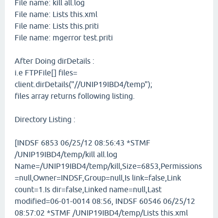
File name: kill all.log
File name: Lists this.xml
File name: Lists this.priti
File name: mgerror test.priti
After Doing dirDetails :
i.e FTPFile[] files=
client.dirDetails("//UNIP19IBD4/temp");
files array returns following listing.
Directory Listing :
[INDSF 6853 06/25/12 08:56:43 *STMF
/UNIP19IBD4/temp/kill all.log
Name=/UNIP19IBD4/temp/kill,Size=6853,Permissions
=null,Owner=INDSF,Group=null,Is link=false,Link
count=1.Is dir=false,Linked name=null,Last
modified=06-01-0014 08:56, INDSF 60546 06/25/12
08:57:02 *STMF /UNIP19IBD4/temp/Lists this.xml