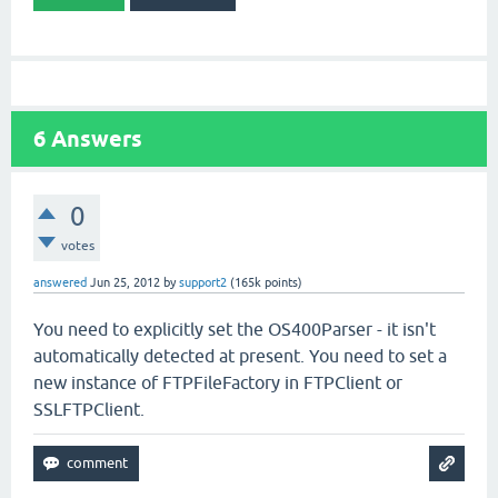
6
Answers
0
votes
answered
Jun 25, 2012
by
support2
(
165k
points)
You need to explicitly set the OS400Parser - it isn't
automatically detected at present. You need to set a
new instance of FTPFileFactory in FTPClient or
SSLFTPClient.