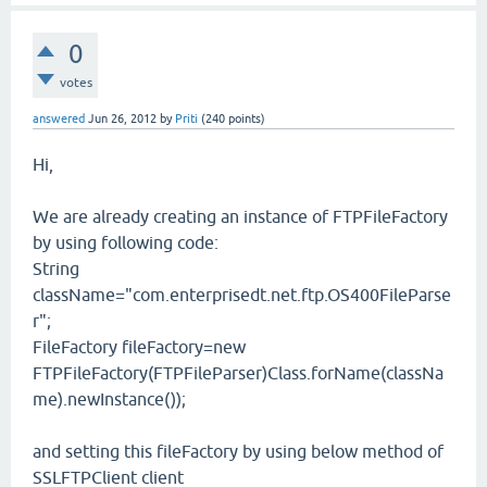
0
votes
answered
Jun 26, 2012
by
Priti
(
240
points)
Hi,
We are already creating an instance of FTPFileFactory
by using following code:
String
className="com.enterprisedt.net.ftp.OS400FileParse
r";
FileFactory fileFactory=new
FTPFileFactory(FTPFileParser)Class.forName(classNa
me).newInstance());
and setting this fileFactory by using below method of
SSLFTPClient client