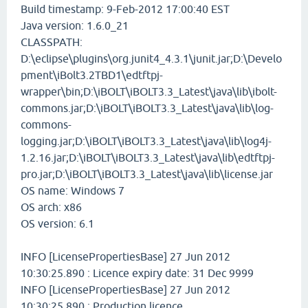
Build timestamp: 9-Feb-2012 17:00:40 EST
Java version: 1.6.0_21
CLASSPATH:
D:\eclipse\plugins\org.junit4_4.3.1\junit.jar;D:\Develo
pment\iBolt3.2TBD1\edtftpj-
wrapper\bin;D:\iBOLT\iBOLT3.3_Latest\java\lib\ibolt-
commons.jar;D:\iBOLT\iBOLT3.3_Latest\java\lib\log-
commons-
logging.jar;D:\iBOLT\iBOLT3.3_Latest\java\lib\log4j-
1.2.16.jar;D:\iBOLT\iBOLT3.3_Latest\java\lib\edtftpj-
pro.jar;D:\iBOLT\iBOLT3.3_Latest\java\lib\license.jar
OS name: Windows 7
OS arch: x86
OS version: 6.1
INFO [LicensePropertiesBase] 27 Jun 2012
10:30:25.890 : Licence expiry date: 31 Dec 9999
INFO [LicensePropertiesBase] 27 Jun 2012
10:30:25.890 : Production licence