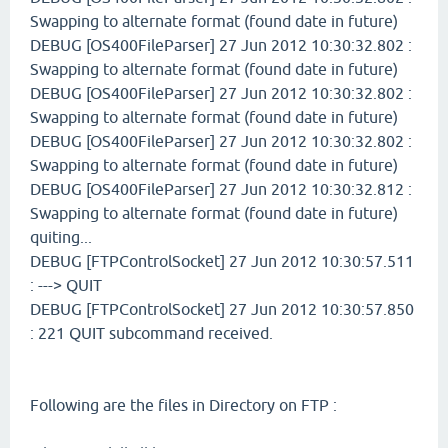
Swapping to alternate format (found date in future)
DEBUG [OS400FileParser] 27 Jun 2012 10:30:32.802 :
Swapping to alternate format (found date in future)
DEBUG [OS400FileParser] 27 Jun 2012 10:30:32.802 :
Swapping to alternate format (found date in future)
DEBUG [OS400FileParser] 27 Jun 2012 10:30:32.802 :
Swapping to alternate format (found date in future)
DEBUG [OS400FileParser] 27 Jun 2012 10:30:32.812 :
Swapping to alternate format (found date in future)
quiting...
DEBUG [FTPControlSocket] 27 Jun 2012 10:30:57.511
: ---> QUIT
DEBUG [FTPControlSocket] 27 Jun 2012 10:30:57.850
: 221 QUIT subcommand received.
Following are the files in Directory on FTP :