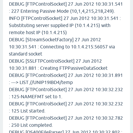
DEBUG [FTPControlSocket] 27 Jun 2012 10:30:31.541
: 227 Entering Passive Mode (10,1,4,215,218,249).
INFO [FTPControlSocket] 27 Jun 2012 10:30:31.541 :
Substituting server supplied IP (10.1.4.215) with
remote host IP (10.1.4.215)
DEBUG [StreamSocketFactory] 27 Jun 2012
10:30:31.541 : Connecting to 10.1.4.215:56057 via
standard socket
DEBUG [SSLFTPControlSocket] 27 Jun 2012
10:30:31.881 : Creating FTPPassiveDataSocket
DEBUG [FTPControlSocket] 27 Jun 2012 10:30:31.891
: ---> LIST //UNIP19IBD4/temp
DEBUG [FTPControlSocket] 27 Jun 2012 10:30:32.232
: 125-NAMEFMT set to 1.
DEBUG [FTPControlSocket] 27 Jun 2012 10:30:32.232
: 125 List started.
DEBUG [FTPControlSocket] 27 Jun 2012 10:30:32.782
: 250 List completed.
DEBUG [OS400FileParser] 27 Jun 2012 10:30:32.802 :