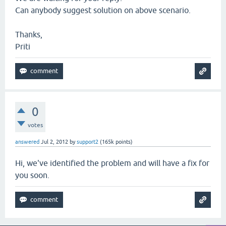
Can anybody suggest solution on above scenario.
Thanks,
Priti
0
votes
answered
Jul 2, 2012
by
support2
(
165k
points)
Hi, we've identified the problem and will have a fix for
you soon.