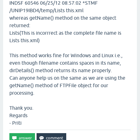
INDSF 60546 06/25/12 08:57:02 *STMF
/UNIP19IBD4/temp/Lists this.xml
whereas getName() method on the same object
returned:
Lists(This is incorrrect as the complete file name is
Lists this.xml)
This method works fine for Windows and Linux i.e.,
even though filename contains spaces in its name,
dirDetails() method returns its name properly.
Can anyone help us on the same as we are using the
getName() method of FTPFile object for our
processing.
Thank you.
Regards
- Priti