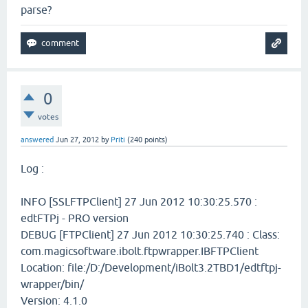
parse?
0
votes
answered
Jun 27, 2012
by
Priti
(
240
points)
Log :
INFO [SSLFTPClient] 27 Jun 2012 10:30:25.570 :
edtFTPj - PRO version
DEBUG [FTPClient] 27 Jun 2012 10:30:25.740 : Class:
com.magicsoftware.ibolt.ftpwrapper.IBFTPClient
Location: file:/D:/Development/iBolt3.2TBD1/edtftpj-
wrapper/bin/
Version: 4.1.0