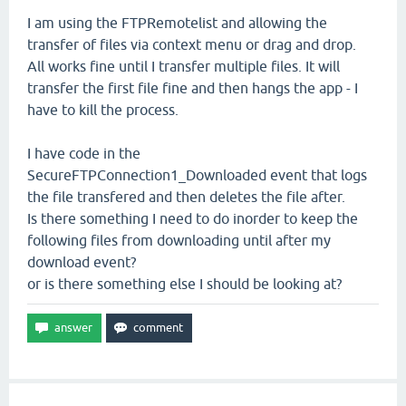
I am using the FTPRemotelist and allowing the
transfer of files via context menu or drag and drop.
All works fine until I transfer multiple files. It will
transfer the first file fine and then hangs the app - I
have to kill the process.
I have code in the
SecureFTPConnection1_Downloaded event that logs
the file transfered and then deletes the file after.
Is there something I need to do inorder to keep the
following files from downloading until after my
download event?
or is there something else I should be looking at?