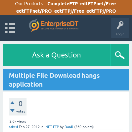
Our Products:
CompleteFTP
edtFTPnet/Free
edtFTPnet/PRO
edtFTPj/Free
edtFTPj/PRO
Login
Ask a Question
Multiple File Download hangs
application
0
votes
2.6k
views
asked
Feb 27, 2012
in
.NET FTP
by
DanR
(
360
points)