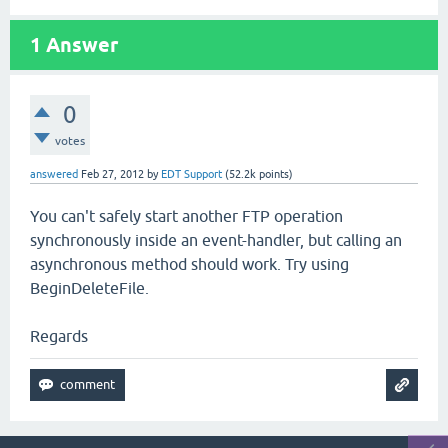
1
Answer
0
votes
answered
Feb 27, 2012
by
EDT Support
(
52.2k
points)
You can't safely start another FTP operation
synchronously inside an event-handler, but calling an
asynchronous method should work. Try using
BeginDeleteFile.
Regards