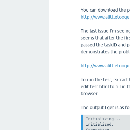
You can download the p
http://www.alittletooqui
The last issue I'm seeing
seems that after the fir
passed the taskID and pa
demonstrates the prob
http://www.alittletooqu
To run the test, extract t
edit test.html to fill in
browser.
The output I get is as fo
Initializing...

Initialized.

Connecting.
