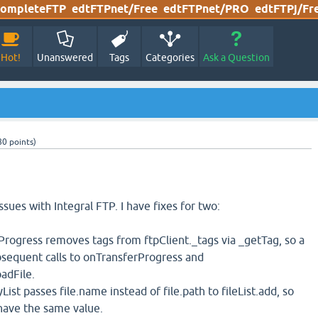
ompleteFTP
edtFTPnet/Free
edtFTPnet/PRO
edtFTPj/Fr
Hot!
Unanswered
Tags
Categories
Ask a Question
80
points)
ssues with Integral FTP. I have fixes for two:
rogress removes tags from ftpClient._tags via _getTag, so a
ubsequent calls to onTransferProgress and
adFile.
ist passes file.name instead of file.path to fileList.add, so
have the same value.