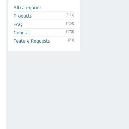
All categories
(2.9k)
Products
(124)
FAQ
(178)
General
(23)
Feature Requests