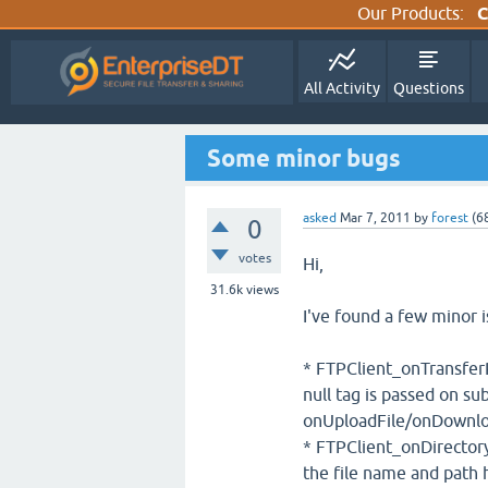
Our Products:
C
All Activity
Questions
Some minor bugs
asked
Mar 7, 2011
by
forest
(
6
0
votes
Hi,
31.6k
views
I've found a few minor i
* FTPClient_onTransferP
null tag is passed on s
onUploadFile/onDownlo
* FTPClient_onDirectoryL
the file name and path 