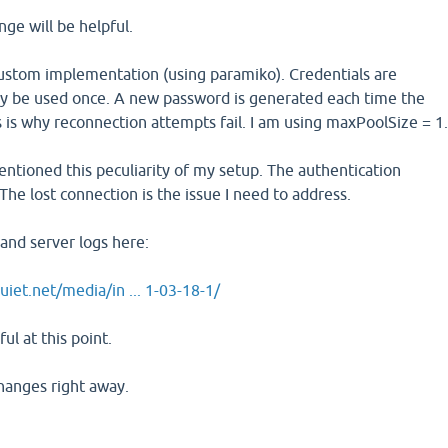
nge will be helpful.
custom implementation (using paramiko). Credentials are
y be used once. A new password is generated each time the
s is why reconnection attempts fail. I am using maxPoolSize = 1
entioned this peculiarity of my setup. The authentication
The lost connection is the issue I need to address.
 and server logs here:
uiet.net/media/in ... 1-03-18-1/
ful at this point.
 changes right away.