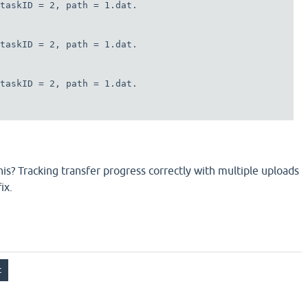
taskID = 2, path = 1.dat.

taskID = 2, path = 1.dat.

taskID = 2, path = 1.dat.

this? Tracking transfer progress correctly with multiple uploads
ix.