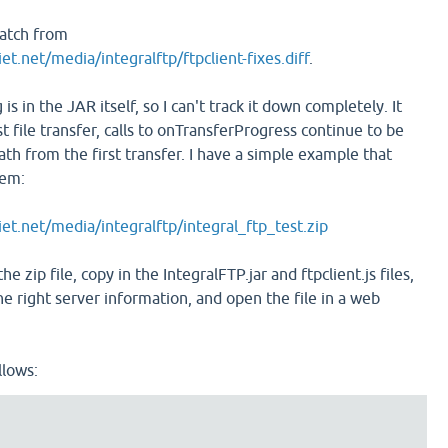
atch from
et.net/media/integralftp/ftpclient-fixes.diff
.
 is in the JAR itself, so I can't track it down completely. It
st file transfer, calls to onTransferProgress continue to be
th from the first transfer. I have a simple example that
lem:
iet.net/media/integralftp/integral_ftp_test.zip
he zip file, copy in the IntegralFTP.jar and ftpclient.js files,
 the right server information, and open the file in a web
llows: