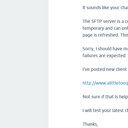
It sounds like your cha
The SFTP server is a 
temporary and can onl
page is refreshed. Thi
Sorry, I should have m
failures are expected. 
I've posted new client
http://www.alittletooq
Not sure if that is help
I will test your latest
Thanks,