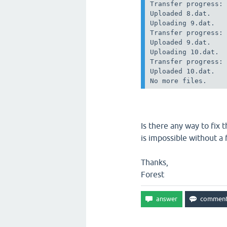
Transfer progress: 
Uploaded 8.dat.

Uploading 9.dat.

Transfer progress: 
Uploaded 9.dat.

Uploading 10.dat.

Transfer progress: 
Uploaded 10.dat.

Is there any way to fix 
is impossible without a f
Thanks,
Forest