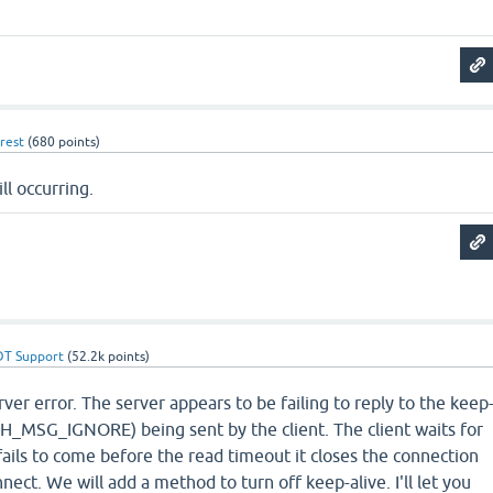
rest
(
680
points)
ll occurring.
DT Support
(
52.2k
points)
rver error. The server appears to be failing to reply to the keep
SH_MSG_IGNORE) being sent by the client. The client waits for
fails to come before the read timeout it closes the connection
nect. We will add a method to turn off keep-alive. I'll let you