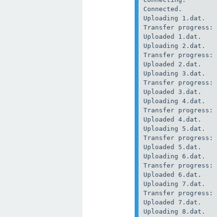
Connected.

Uploading 1.dat.

Transfer progress: 
Uploaded 1.dat.

Uploading 2.dat.

Transfer progress: 
Uploaded 2.dat.

Uploading 3.dat.

Transfer progress: 
Uploaded 3.dat.

Uploading 4.dat.

Transfer progress: 
Uploaded 4.dat.

Uploading 5.dat.

Transfer progress: 
Uploaded 5.dat.

Uploading 6.dat.

Transfer progress: 
Uploaded 6.dat.

Uploading 7.dat.

Transfer progress: 
Uploaded 7.dat.

Uploading 8.dat.
