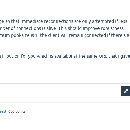
 so that immediate reconnections are only attempted if less
er of connections is alive. This should improve robustness.
mum pool-size is 1, the client will remain connected if there's a
stribution for you which is available at the same URL that I gav
rest
(
680
points)