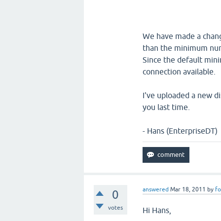
We have made a change
than the minimum numb
Since the default mini
connection available.
I've uploaded a new di
you last time.
- Hans (EnterpriseDT)
answered
Mar 18, 2011
by
fo
0
votes
Hi Hans,