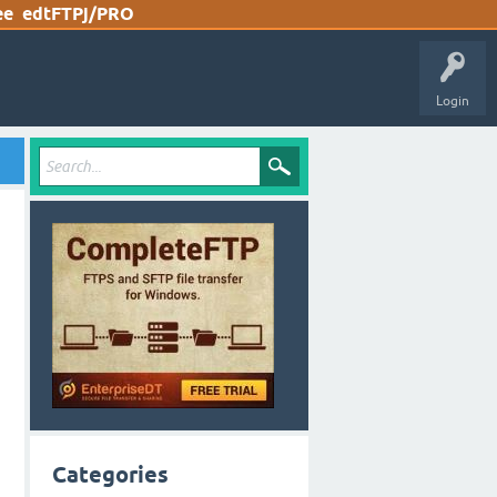
ee
edtFTPj/PRO
Login
Categories