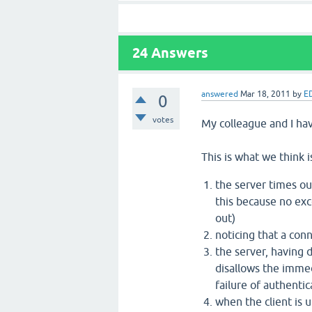
24
Answers
answered
Mar 18, 2011
by
E
0
votes
My colleague and I hav
This is what we think 
the server times ou
this because no exc
out)
noticing that a conn
the server, having 
disallows the immed
failure of authenti
when the client is u