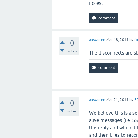
Forest
answered
Mar 18, 2011
by
fo
0
votes
The disconnects are sti
answered
Mar 21, 2011
by
E
0
votes
We believe this is a se
alive messages (i.e. S
the reply and when it 
and then tries to recon