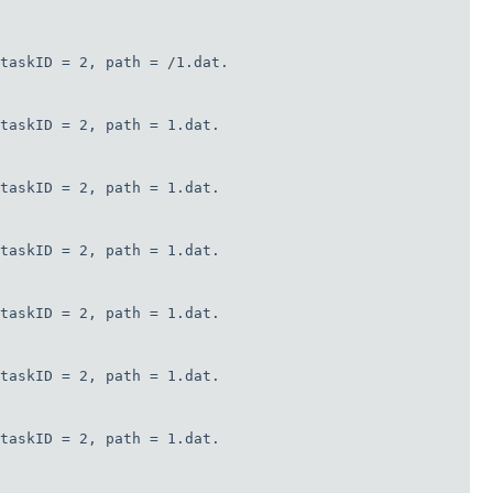
taskID = 2, path = /1.dat.

taskID = 2, path = 1.dat.

taskID = 2, path = 1.dat.

taskID = 2, path = 1.dat.

taskID = 2, path = 1.dat.

taskID = 2, path = 1.dat.

taskID = 2, path = 1.dat.
