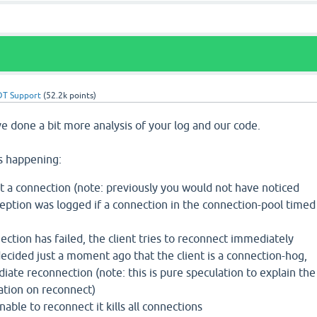
DT Support
(
52.2k
points)
e done a bit more analysis of your log and our code.
is happening:
t a connection (note: previously you would not have noticed
eption was logged if a connection in the connection-pool timed
ection has failed, the client tries to reconnect immediately
decided just a moment ago that the client is a connection-hog,
iate reconnection (note: this is pure speculation to explain the
cation on reconnect)
nable to reconnect it kills all connections