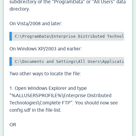
subdirectory of the "ProgramData" or "All Users" data
directory.
On Vista/2008 and later:
C:\ProgramData\Enterprise Distributed Technologie
On Windows XP/2003 and earlier:
C:\Documents and Settings\All Users\Application D
Two other ways to locate the file:
1. Open Windows Explorer and type
"%ALLUSERSPROFILE%\Enterprise Distributed
Technologies\Complete FTP". You should now see
config.sdf in the file-list.
OR