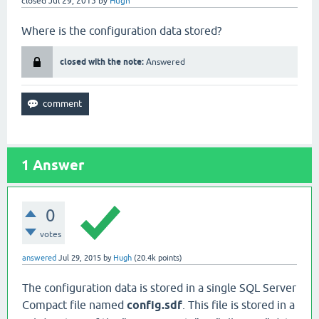
closed
Jul 29, 2015
by
Hugh
Where is the configuration data stored?
closed with the note:
Answered
1
Answer
0
votes
answered
Jul 29, 2015
by
Hugh
(
20.4k
points)
The configuration data is stored in a single SQL Server
Compact file named
config.sdf
. This file is stored in a