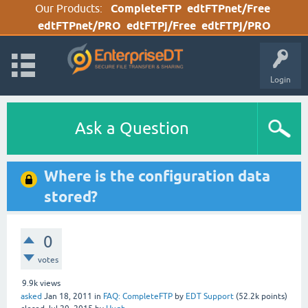
Our Products:
CompleteFTP
edtFTPnet/Free
edtFTPnet/PRO
edtFTPj/Free
edtFTPj/PRO
Login
Ask a Question
Where is the configuration data
stored?
0
votes
9.9k
views
asked
Jan 18, 2011
in
FAQ: CompleteFTP
by
EDT Support
(
52.2k
points)