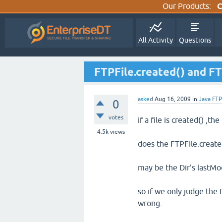
Our Products:
C
All Activity
Questions
FTPFile.created() and FT
asked
Aug 16, 2009
in
Java FTP
0
votes
if a file is created() ,the
4.5k
views
does the FTPFIle.create
may be the Dir's lastMod
so if we only judge the
wrong.