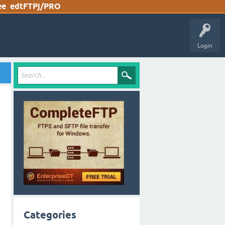
ee
edtFTPj/PRO
Login
Categories