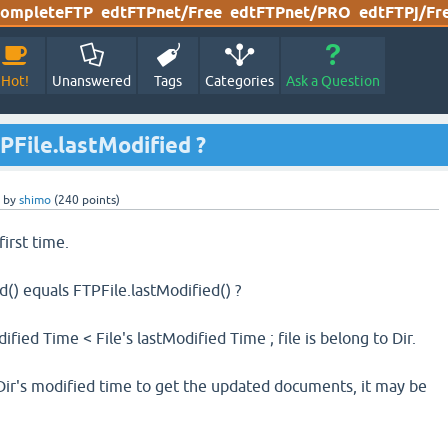
ompleteFTP
edtFTPnet/Free
edtFTPnet/PRO
edtFTPj/Fr
Hot!
Unanswered
Tags
Categories
Ask a Question
PFile.lastModified ?
by
shimo
(
240
points)
 first time.
d() equals FTPFile.lastModified() ?
ified Time < File's lastModified Time ; file is belong to Dir.
 Dir's modified time to get the updated documents, it may be