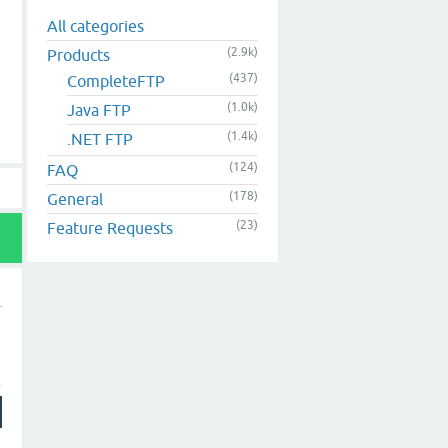
All categories
(2.9k)
Products
(437)
CompleteFTP
(1.0k)
Java FTP
(1.4k)
.NET FTP
(124)
FAQ
(178)
General
(23)
Feature Requests