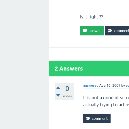
Is it right ??
2
Answers
answered
Aug 16, 2009
by
s
0
votes
It is not a good idea t
actually trying to achi