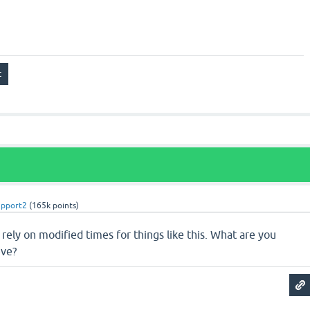
upport2
(
165k
points)
o rely on modified times for things like this. What are you
eve?