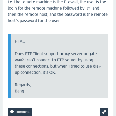
i.e. the remote machine is the firewall, the user is the
login for the remote machine followed by '@' and
then the remote host, and the password is the remote
host's password for the user.
Hi All,
Does FTPClient support proxy server or gate
way? I can't connect to FTP server by using
these connections, but when I tried to use dial-
up connection, it's OK.
Regards,
Bang