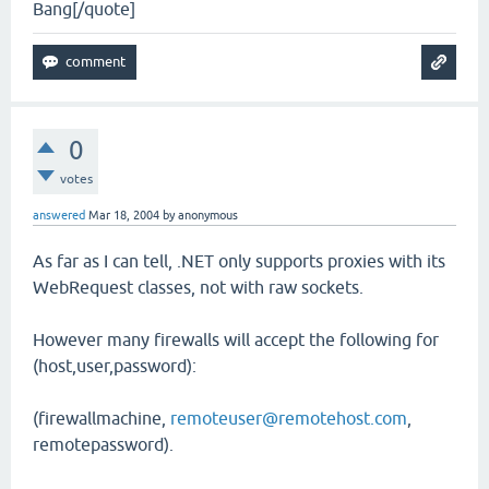
Bang[/quote]
0
votes
answered
Mar 18, 2004
by
anonymous
As far as I can tell, .NET only supports proxies with its
WebRequest classes, not with raw sockets.
However many firewalls will accept the following for
(host,user,password):
(firewallmachine,
remoteuser@remotehost.com
,
remotepassword).