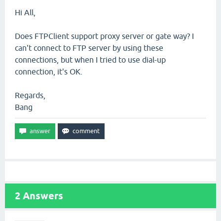
Hi All,
Does FTPClient support proxy server or gate way? I
can't connect to FTP server by using these
connections, but when I tried to use dial-up
connection, it's OK.
Regards,
Bang
2
Answers