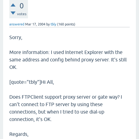
0
votes
answered
Mar 17, 2004
by
tbly
(
160
points)
Sorry,
More information: I used Internet Explorer with the
same address and config behind proxy server. It's still
OK.
[quote="tbly"]Hi All,
Does FTPClient support proxy server or gate way? I
can't connect to FTP server by using these
connections, but when I tried to use dial-up
connection, it's OK.
Regards,