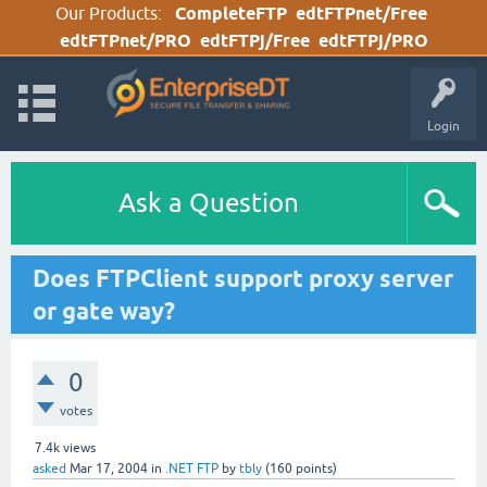
Our Products:
CompleteFTP
edtFTPnet/Free
edtFTPnet/PRO
edtFTPj/Free
edtFTPj/PRO
Login
Ask a Question
Does FTPClient support proxy server
or gate way?
0
votes
7.4k
views
asked
Mar 17, 2004
in
.NET FTP
by
tbly
(
160
points)