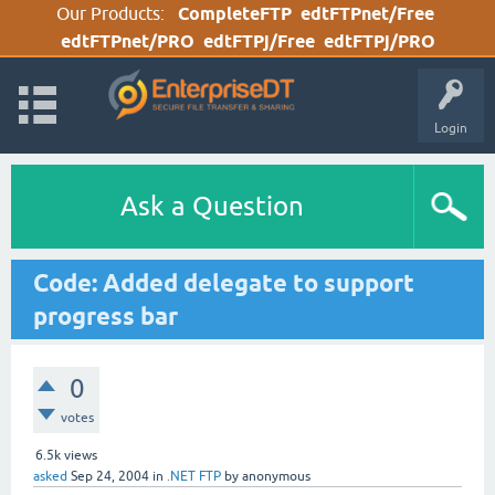
Our Products:
CompleteFTP
edtFTPnet/Free
edtFTPnet/PRO
edtFTPj/Free
edtFTPj/PRO
Login
Ask a Question
Code: Added delegate to support
progress bar
0
votes
6.5k
views
asked
Sep 24, 2004
in
.NET FTP
by
anonymous