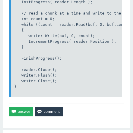
   InitProgress( reader.Length );

   // read a chunk at a time and write to the data
   int count = 0;

   while ((count = reader.Read(buf, 0, buf.Length)
   {

      writer.Write(buf, 0, count);

      IncrementProgress( reader.Position );

   }

   FinishProgress();

   reader.Close();

   writer.Flush();

   writer.Close();                     

}
