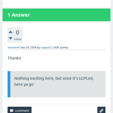
1
Answer
0
votes
answered
Sep 24, 2004
by
support2
(
165k
points)
Thanks!
Nothing exciting here, but since it's LGPLed,
here ya go: