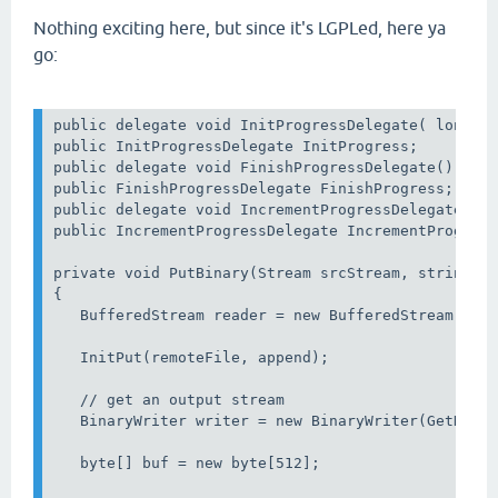
Nothing exciting here, but since it's LGPLed, here ya
go:
public delegate void InitProgressDelegate( long To
public InitProgressDelegate InitProgress;

public delegate void FinishProgressDelegate();

public FinishProgressDelegate FinishProgress;

public delegate void IncrementProgressDelegate( lo
public IncrementProgressDelegate IncrementProgress
private void PutBinary(Stream srcStream, string re
{         

   BufferedStream reader = new BufferedStream(srcS
   InitPut(remoteFile, append);

   // get an output stream

   BinaryWriter writer = new BinaryWriter(GetDataS
   byte[] buf = new byte[512];
