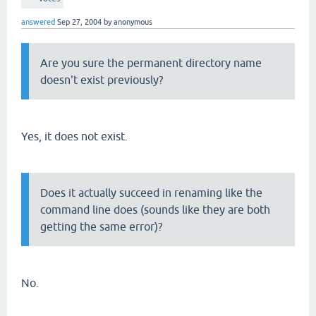
answered
Sep 27, 2004
by
anonymous
Are you sure the permanent directory name
doesn't exist previously?
Yes, it does not exist.
Does it actually succeed in renaming like the
command line does (sounds like they are both
getting the same error)?
No.