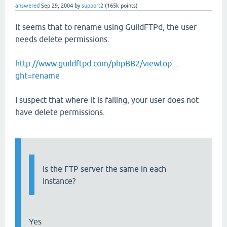
answered
Sep 29, 2004
by
support2
(
165k
points)
It seems that to rename using GuildFTPd, the user
needs delete permissions.
http://www.guildftpd.com/phpBB2/viewtop ...
ght=rename
I suspect that where it is failing, your user does not
have delete permissions.
Is the FTP server the same in each
instance?
Yes