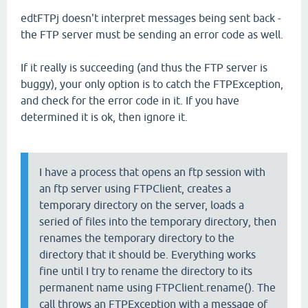
edtFTPj doesn't interpret messages being sent back -
the FTP server must be sending an error code as well.
If it really is succeeding (and thus the FTP server is
buggy), your only option is to catch the FTPException,
and check for the error code in it. If you have
determined it is ok, then ignore it.
I have a process that opens an ftp session with
an ftp server using FTPClient, creates a
temporary directory on the server, loads a
seried of files into the temporary directory, then
renames the temporary directory to the
directory that it should be. Everything works
fine until I try to rename the directory to its
permanent name using FTPClient.rename(). The
call throws an FTPException with a message of