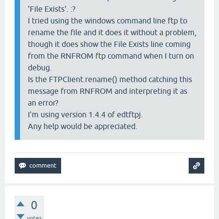
'File Exists'. :?
I tried using the windows command line ftp to
rename the file and it does it without a problem,
though it does show the File Exists line coming
from the RNFROM ftp command when I turn on
debug.
Is the FTPClient.rename() method catching this
message from RNFROM and interpreting it as
an error?
I'm using version 1.4.4 of edtftpj.
Any help would be appreciated.
0
votes