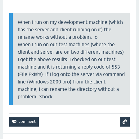
When I run on my development machine (which
has the server and client running on it) the
rename works without a problem. :o
When I run on our test machines (where the
client and server are on two different machines)
I get the above results. I checked on our test
machine and it is returning a reply code of 553
(File Exists). If I log onto the server via command
line (Windows 2000 pro) from the client
machine, I can rename the directory without a
problem. :shock: