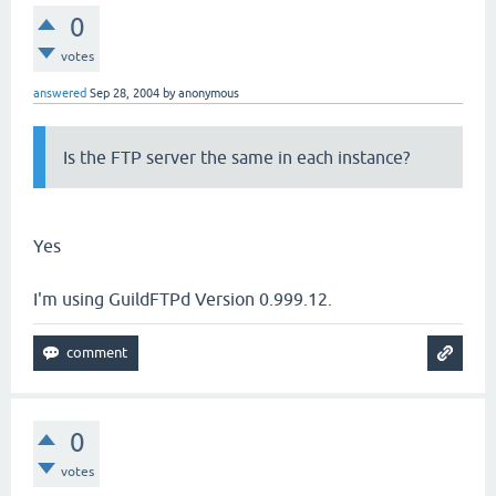
0
votes
answered
Sep 28, 2004
by
anonymous
Is the FTP server the same in each instance?
Yes
I'm using GuildFTPd Version 0.999.12.
0
votes