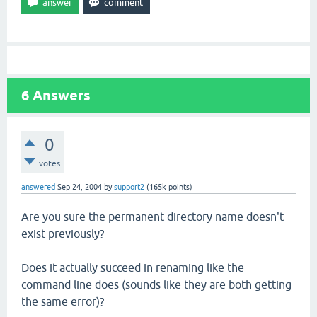
6
Answers
0
votes
answered
Sep 24, 2004
by
support2
(
165k
points)
Are you sure the permanent directory name doesn't
exist previously?
Does it actually succeed in renaming like the
command line does (sounds like they are both getting
the same error)?