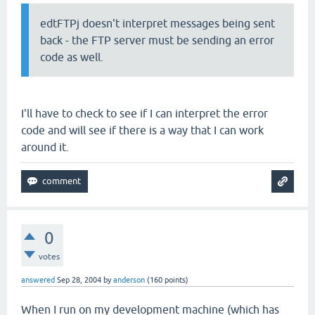
edtFTPj doesn't interpret messages being sent
back - the FTP server must be sending an error
code as well.
I'll have to check to see if I can interpret the error
code and will see if there is a way that I can work
around it.
0
votes
answered
Sep 28, 2004
by
anderson
(
160
points)
When I run on my development machine (which has