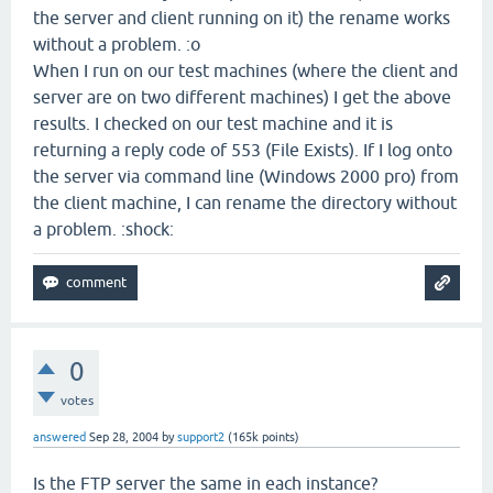
the server and client running on it) the rename works
without a problem. :o
When I run on our test machines (where the client and
server are on two different machines) I get the above
results. I checked on our test machine and it is
returning a reply code of 553 (File Exists). If I log onto
the server via command line (Windows 2000 pro) from
the client machine, I can rename the directory without
a problem. :shock:
0
votes
answered
Sep 28, 2004
by
support2
(
165k
points)
Is the FTP server the same in each instance?