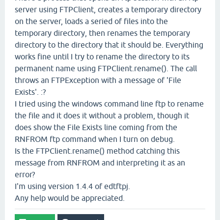
server using FTPClient, creates a temporary directory
on the server, loads a seried of files into the
temporary directory, then renames the temporary
directory to the directory that it should be. Everything
works fine until I try to rename the directory to its
permanent name using FTPClient.rename(). The call
throws an FTPException with a message of 'File
Exists'. :?
I tried using the windows command line ftp to rename
the file and it does it without a problem, though it
does show the File Exists line coming from the
RNFROM ftp command when I turn on debug.
Is the FTPClient.rename() method catching this
message from RNFROM and interpreting it as an
error?
I'm using version 1.4.4 of edtftpj.
Any help would be appreciated.