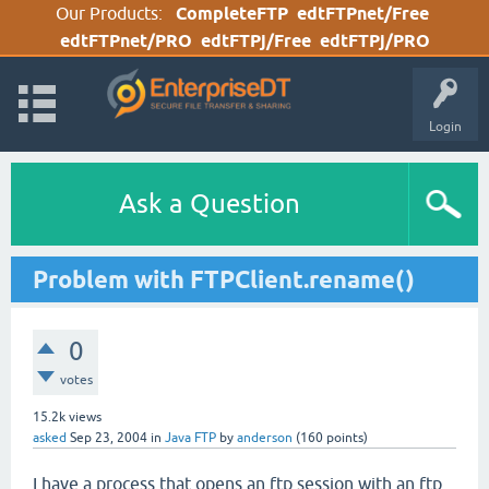
Our Products:
CompleteFTP
edtFTPnet/Free
edtFTPnet/PRO
edtFTPj/Free
edtFTPj/PRO
Login
Ask a Question
Problem with FTPClient.rename()
0
votes
15.2k
views
asked
Sep 23, 2004
in
Java FTP
by
anderson
(
160
points)
I have a process that opens an ftp session with an ftp