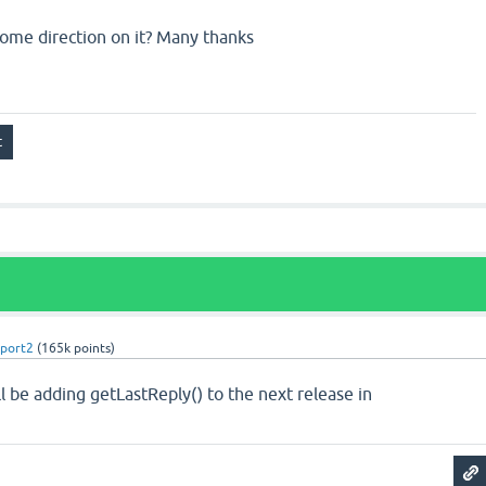
ome direction on it? Many thanks
port2
(
165k
points)
 be adding getLastReply() to the next release in