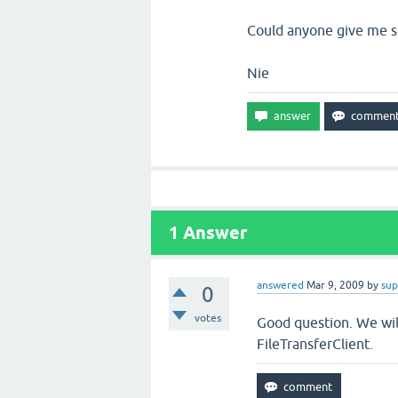
Could anyone give me s
Nie
1
Answer
answered
Mar 9, 2009
by
sup
0
votes
Good question. We will
FileTransferClient.