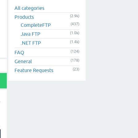
All categories
(2.9k)
Products
(437)
CompleteFTP
(1.0k)
Java FTP
(1.4k)
.NET FTP
(124)
FAQ
(178)
General
(23)
Feature Requests