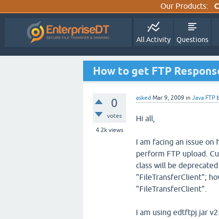
Our Products:
C
All Activity
Questions
How to get FTP Respons
asked
Mar 9, 2009
in
Java FTP
0
votes
Hi all,
4.2k
views
I am facing an issue on
perform FTP upload. Cur
class will be deprecated
"FileTransferClient"; ho
"FileTransferClient".
I am using edtftpj.jar v2