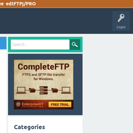
ee
edtFTPj/PRO
Login
Categories