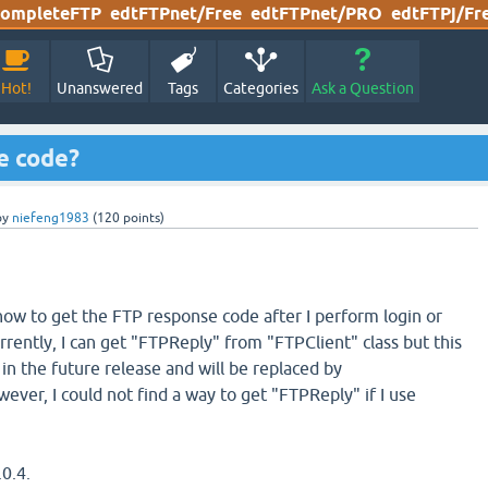
ompleteFTP
edtFTPnet/Free
edtFTPnet/PRO
edtFTPj/Fr
Hot!
Unanswered
Tags
Categories
Ask a Question
e code?
by
niefeng1983
(
120
points)
 how to get the FTP response code after I perform login or
rently, I can get "FTPReply" from "FTPClient" class but this
 in the future release and will be replaced by
wever, I could not find a way to get "FTPReply" if I use
.0.4.