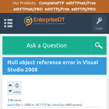
Our Products:
CompleteFTP
edtFTPnet/Free
edtFTPnet/PRO
edtFTPj/Free
edtFTPj/PRO
Login
Ask a Question
Null object reference error in Visual
Studio 2008
0
votes
2.8k
views
asked
Oct 1, 2008
in
.NET FTP
by
JohnKilgo
(
460
points)