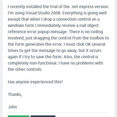
I recently installed the trial of the .net express version.
I'm using Visual Studio 2008. Everything is going well
except that when I drop a connection control on a
windows form I immediately receive a null object
reference error popup message. There is no coding
involved, just dragging the control from the toolbox to
the form generates the error. I must click OK several
times to get the message to go away, but it occurs
again if I try to save the form. Also, the control is
completely non-functional. I have no problems with
the other controls.
Has anyone experienced this?
Thanks,
John