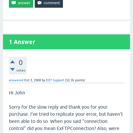
1
Answer
0
votes
answered
Oct 3, 2008
by
EDT Support
(
52.2k
points)
Hi John
Sorry for the slow reply and thank you for your
purchase. I've tried to replicate your error, but haven't
been able to do so. When you said "connection
control" did you mean ExFTPConnection? Also, were