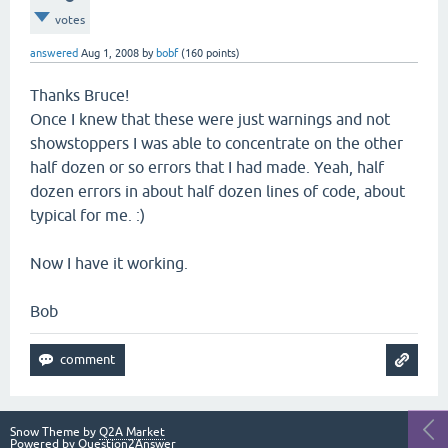
votes
answered
Aug 1, 2008
by
bobf
(
160
points)
Thanks Bruce!
Once I knew that these were just warnings and not
showstoppers I was able to concentrate on the other
half dozen or so errors that I had made. Yeah, half
dozen errors in about half dozen lines of code, about
typical for me. :)
Now I have it working.
Bob
Snow Theme by
Q2A Market
Powered by
Question2Answer