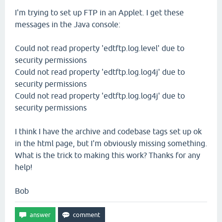
I'm trying to set up FTP in an Applet. I get these
messages in the Java console:
Could not read property 'edtftp.log.level' due to
security permissions
Could not read property 'edtftp.log.log4j' due to
security permissions
Could not read property 'edtftp.log.log4j' due to
security permissions
I think I have the archive and codebase tags set up ok
in the html page, but I'm obviously missing something.
What is the trick to making this work? Thanks for any
help!
Bob