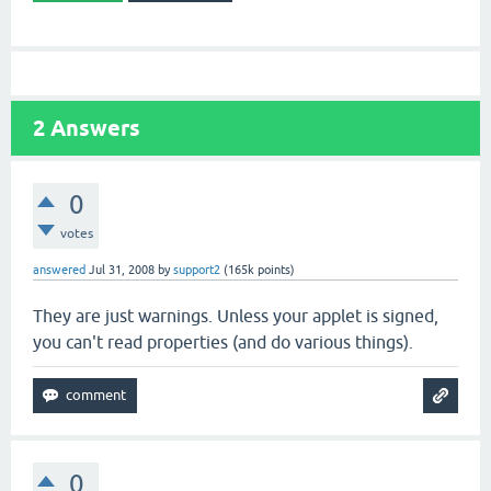
2
Answers
0
votes
answered
Jul 31, 2008
by
support2
(
165k
points)
They are just warnings. Unless your applet is signed,
you can't read properties (and do various things).
0