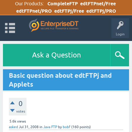
Our Products:
CompleteFTP
edtFTPnet/Free
edtFTPnet/PRO
edtFTPj/Free
edtFTPj/PRO
Login
Ask a Question
Basic question about edtFTPj and
Applets
0
votes
5.6k
views
asked
Jul 31, 2008
in
Java FTP
by
bobf
(
160
points)