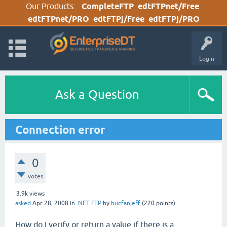
Our Products:
CompleteFTP
edtFTPnet/Free
edtFTPnet/PRO
edtFTPj/Free
edtFTPj/PRO
Login
Ask a Question
Connection error
0
votes
3.9k
views
asked
Apr 28, 2008
in
.NET FTP
by
bucfanjeff
(
220
points)
How do I verify or return a value if there is a