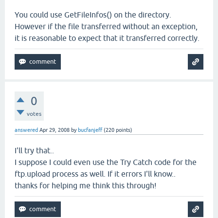
You could use GetFileInfos() on the directory.
However if the file transferred without an exception,
it is reasonable to expect that it transferred correctly.
0
votes
answered
Apr 29, 2008
by
bucfanjeff
(
220
points)
I'll try that..
I suppose I could even use the Try Catch code for the
ftp.upload process as well. If it errors I'll know..
thanks for helping me think this through!