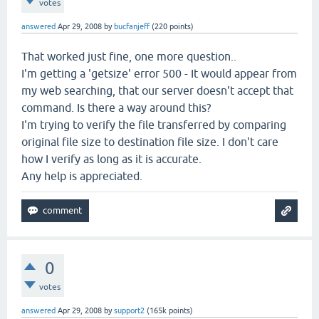
votes
answered
Apr 29, 2008
by
bucfanjeff
(
220
points)
That worked just fine, one more question..
I'm getting a 'getsize' error 500 - It would appear from
my web searching, that our server doesn't accept that
command. Is there a way around this?
I'm trying to verify the file transferred by comparing
original file size to destination file size. I don't care
how I verify as long as it is accurate.
Any help is appreciated.
0
votes
answered
Apr 29, 2008
by
support2
(
165k
points)