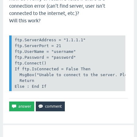
connection error (can't find server, user isn't
connected to the internet, etc.)?
Will this work?
ftp.ServerAddress = "1.1.1.1"

ftp.ServerPort = 21

ftp.UserName = "username"

ftp.Password = "password"

ftp.Connect()

If ftp.IsConnected = False Then

  MsgBox("Unable to connect to the server. Please 
  Return

Else : End If