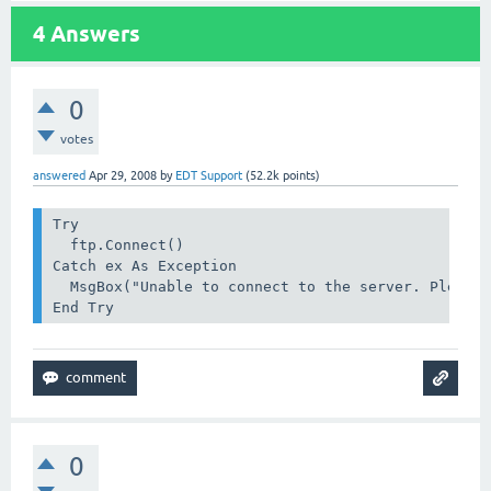
4
Answers
0
votes
answered
Apr 29, 2008
by
EDT Support
(
52.2k
points)
Try

  ftp.Connect()

Catch ex As Exception

  MsgBox("Unable to connect to the server. Please 
End Try
0