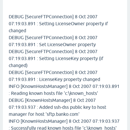
DEBUG [SecureFTPConnection] 8 Oct 2007
07:19:03.891 : Setting LicenseOwner property if
changed
DEBUG [SecureFTPConnection] 8 Oct 2007
07:19:03.891 : Set LicenseOwner property
DEBUG [SecureFTPConnection] 8 Oct 2007
07:19:03.891 : Setting LicenseKey property (if
changed)
DEBUG [SecureFTPConnection] 8 Oct 2007
07:19:03.891 : LicenseKey property changed
INFO [KnownHostsManager] 8 Oct 2007 07:19:03.891
: Reading known hosts file 'c:\known_hosts'
DEBUG [KnownHostsManager] 8 Oct 2007
07:19:03.937 : Added ssh-dss public key to host
manager for host 'sftp.banko.com'
INFO [KnownHostsManager] 8 Oct 2007 07:19:03.937
: Successfully read known hosts file 'c:\known_hosts'