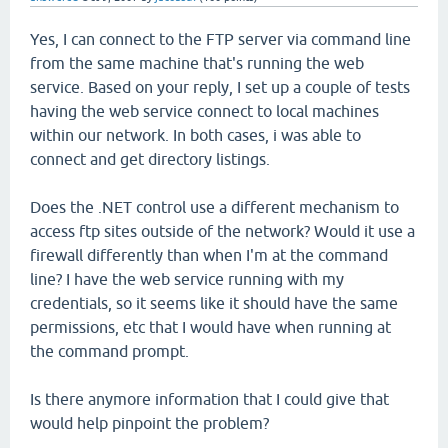
Yes, I can connect to the FTP server via command line
from the same machine that's running the web
service. Based on your reply, I set up a couple of tests
having the web service connect to local machines
within our network. In both cases, i was able to
connect and get directory listings.
Does the .NET control use a different mechanism to
access ftp sites outside of the network? Would it use a
firewall differently than when I'm at the command
line? I have the web service running with my
credentials, so it seems like it should have the same
permissions, etc that I would have when running at
the command prompt.
Is there anymore information that I could give that
would help pinpoint the problem?