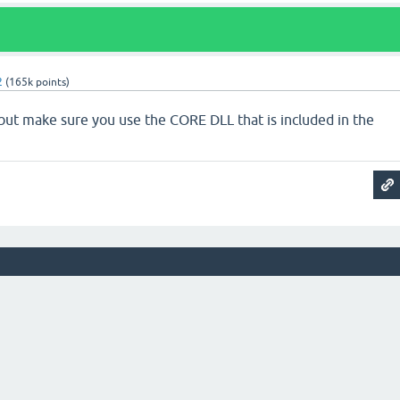
2
(
165k
points)
, but make sure you use the CORE DLL that is included in the