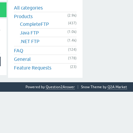
All categories
(2.9k)
Products
(437)
CompleteFTP
(1.0k)
Java FTP
(1.4k)
.NET FTP
(124)
FAQ
(178)
General
(23)
Feature Requests
Powered by
Question2Answer
Snow Theme by
Q2A Market