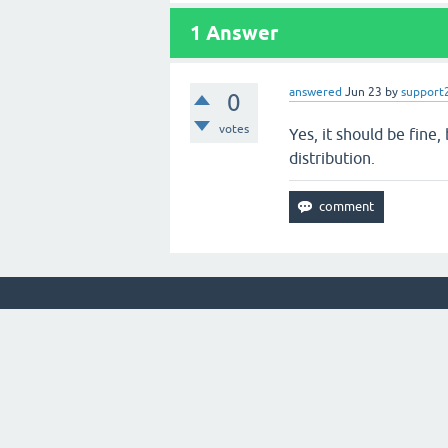
1
Answer
answered
Jun 23
by
support
0
votes
Yes, it should be fine
distribution.