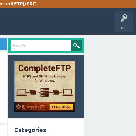
ee
edtFTPj/PRO
Login
Categories