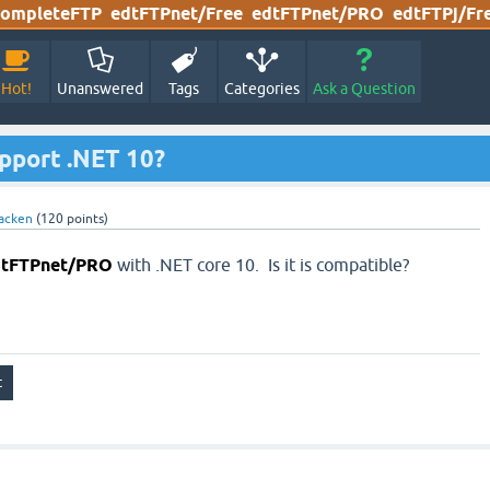
ompleteFTP
edtFTPnet/Free
edtFTPnet/PRO
edtFTPj/Fr
Hot!
Unanswered
Tags
Categories
Ask a Question
port .NET 10?
acken
(
120
points)
dtFTPnet/PRO
with .NET core 10. Is it is compatible?