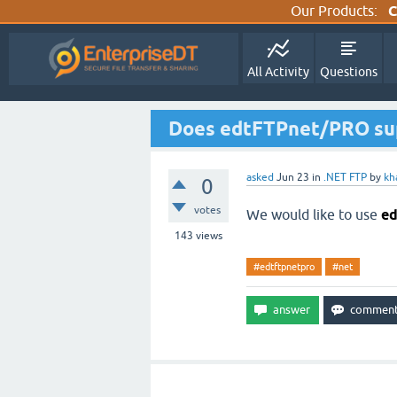
Our Products:
C
All Activity
Questions
Does edtFTPnet/PRO sup
asked
Jun 23
in
.NET FTP
by
kh
0
votes
We would like to use
e
143
views
#edtftpnetpro
#net