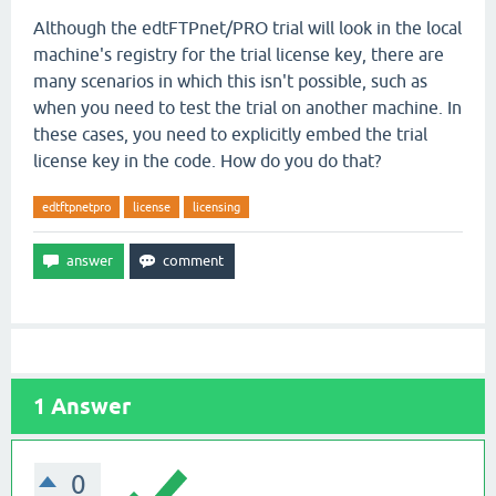
Although the edtFTPnet/PRO trial will look in the local
machine's registry for the trial license key, there are
many scenarios in which this isn't possible, such as
when you need to test the trial on another machine. In
these cases, you need to explicitly embed the trial
license key in the code. How do you do that?
edtftpnetpro
license
licensing
1
Answer
0