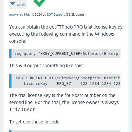
votes
answered
May 1, 2024
by
EDT Support
(
52.2k
points)
You can obtain the edtFTPnet/PRO trial license key by
executing the following command in the Windows
console:
reg query "HKEY_CURRENT_USER\Software\Enterprise 
This will output something like this:
HKEY_CURRENT_USER\Software\Enterprise Distributed 
    LicenseKey    REG_SZ    123-1234-1234-1234
The trial license key is the four-part number on the
second line. For the trial, the license owner is always
.
TrialUser
To set use these in code: