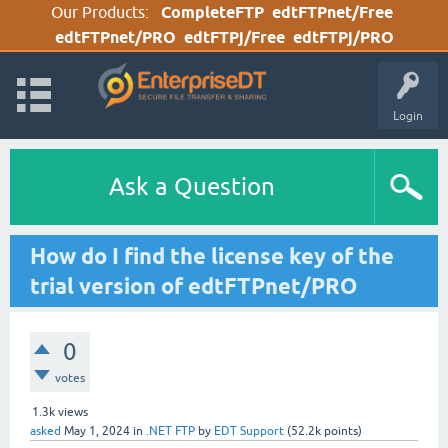
Our Products:
CompleteFTP
edtFTPnet/Free
edtFTPnet/PRO
edtFTPj/Free
edtFTPj/PRO
Login
Ask a Question
How do I find the license key of the
trial version of edtFTPnet/PRO
0
votes
1.3k
views
asked
May 1, 2024
in
.NET FTP
by
EDT Support
(
52.2k
points)