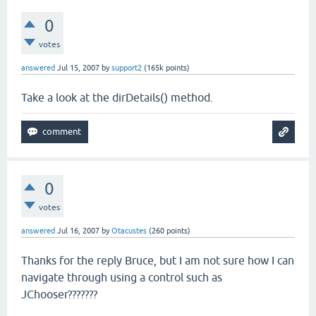
0
votes
answered
Jul 15, 2007
by
support2
(
165k
points)
Take a look at the dirDetails() method.
0
votes
answered
Jul 16, 2007
by
Otacustes
(
260
points)
Thanks for the reply Bruce, but I am not sure how I can
navigate through using a control such as
JChooser???????