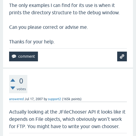
The only examples I can find for its use is when it
prints the directory structure to the debug window.
Can you please correct or advise me.
Thanks for your help.
0
votes
answered
Jul 17, 2007
by
support2
(
165k
points)
Actually looking at the JFileChooser API it looks like it
depends on File objects, which obviously won't work
for FTP. You might have to write your own chooser.