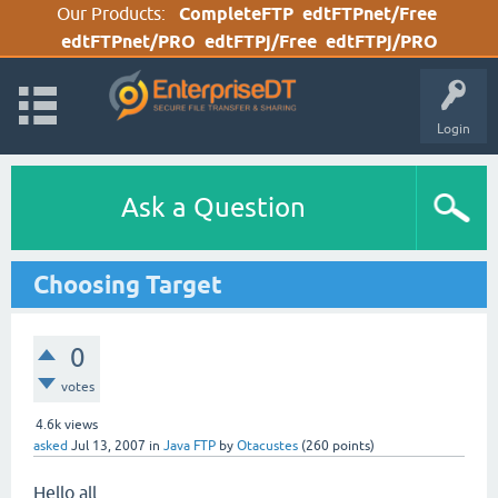
Our Products:
CompleteFTP
edtFTPnet/Free
edtFTPnet/PRO
edtFTPj/Free
edtFTPj/PRO
Login
Ask a Question
Choosing Target
0
votes
4.6k
views
asked
Jul 13, 2007
in
Java FTP
by
Otacustes
(
260
points)
Hello all,