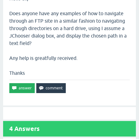
Does anyone have any examples of how to navigate
through an FTP site in a similar fashion to navigating
through directories on a hard drive, using I assume a
JChooser dialog box, and display the chosen path in a
text field?
Any help is greatfully received.
Thanks
4
Answers