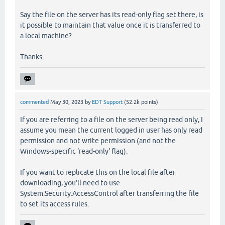
Say the file on the server has its read-only flag set there, is
it possible to maintain that value once it is transferred to
a local machine?
Thanks
commented
May 30, 2023
by
EDT Support
(
52.2k
points)
If you are referring to a file on the server being read only, I
assume you mean the current logged in user has only read
permission and not write permission (and not the
Windows-specific 'read-only' flag).
If you want to replicate this on the local file after
downloading, you'll need to use
System.Security.AccessControl after transferring the file
to set its access rules.