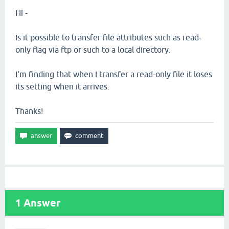
Hi -
Is it possible to transfer file attributes such as read-
only flag via ftp or such to a local directory.
I'm finding that when I transfer a read-only file it loses
its setting when it arrives.
Thanks!
1
Answer