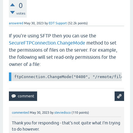
0
votes
answered
May 30, 2023
by
EDT Support
(
52.2k
points)
If you're using SFTP then you can use the
SecureFTPConnection.ChangeMode
method to set
the permissions of files on the server. For example,
the following will set read-only permissions for the
owner of a file:
commented
May 30, 2023
by
steviedisco
(
110
points)
Thank you for responding - that's not quite what I'm trying
to do however.