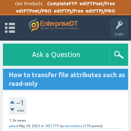
Our Products:
CompleteFTP
edtFTPnet/Free
edtFTPnet/PRO
edtFTPj/Free
edtFTPj/PRO
Login
Ask a Question
How to transfer file attributes such as
read-only
–1
vote
1.5k
views
asked
May 29, 2023
in
.NET FTP
by
steviedisco
(
110
points)