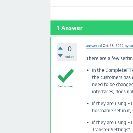
1
Answer
answered
Oct 28, 2022
by
s
0
votes
There are a few setti
In the CompleteFTP
the customers has ex
need to be changed 
Best answer
interfaces, does no
If they are using FT
hostname set in it, 
if they are using F
Transfer Settings”,