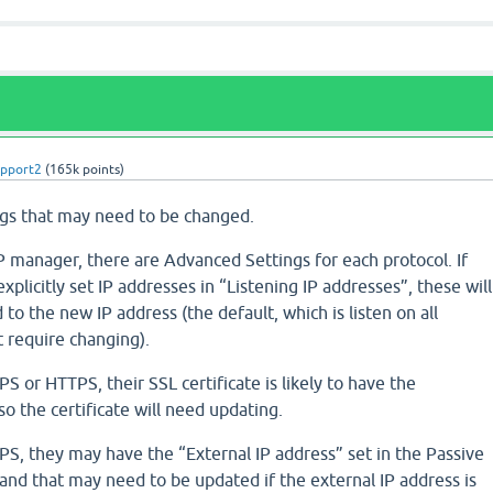
upport2
(
165k
points)
ngs that may need to be changed.
 manager, there are Advanced Settings for each protocol. If
plicitly set IP addresses in “Listening IP addresses”, these will
to the new IP address (the default, which is listen on all
t require changing).
PS or HTTPS, their SSL certificate is likely to have the
so the certificate will need updating.
TPS, they may have the “External IP address” set in the Passive
 and that may need to be updated if the external IP address is