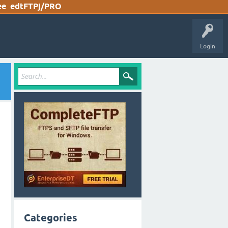
ee
edtFTPj/PRO
Login
Categories