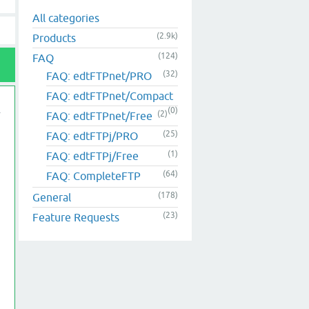
All categories
(2.9k)
Products
(124)
FAQ
(32)
FAQ: edtFTPnet/PRO
FAQ: edtFTPnet/Compact
(0)
(2)
FAQ: edtFTPnet/Free
(25)
FAQ: edtFTPj/PRO
(1)
FAQ: edtFTPj/Free
(64)
FAQ: CompleteFTP
(178)
General
(23)
Feature Requests