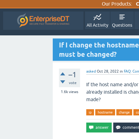
Our Products:
C
All Activity
Questions
If I change the hostname
must be changed?
asked
Oct 28, 2022
in
FAQ: Co
–1
vote
If the host name and/o
already installed is cha
1.6k
views
made?
ip
hostname
change
c