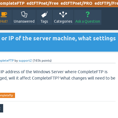
ompleteFTP
edtFTPnet/Free
edtFTPnet/PRO
edtFTPj/Fr
Hot!
Unanswered
Tags
Categories
Ask a Question
 or IP of the server machine, what settings
mpleteFTP
by
support2
(
165k
points)
r IP address of the Windows Server where CompleteFTP is
nged, will it affect CompleteFTP? What changes will need to be
ompleteftp