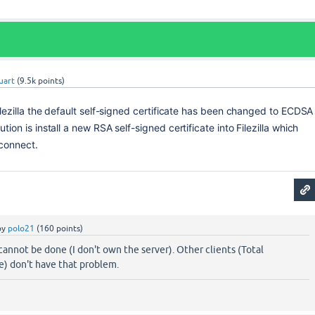
uart
(
9.5k
points)
Filezilla the default self-signed certificate has been changed to ECDSA 
ution is install a new RSA self-signed certificate into Filezilla which 
 connect.
by
polo21
(
160
points)
cannot be done (I don't own the server). Other clients (Total
) don't have that problem.