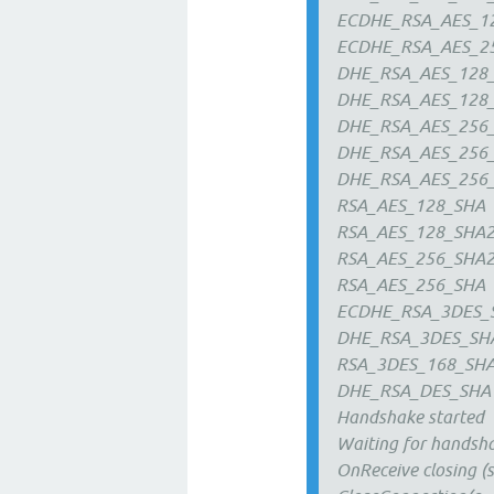
ECDHE_RSA_AES_1
ECDHE_RSA_AES_2
DHE_RSA_AES_128
DHE_RSA_AES_128
DHE_RSA_AES_256
DHE_RSA_AES_256
DHE_RSA_AES_256
RSA_AES_128_SHA
RSA_AES_128_SHA
RSA_AES_256_SHA
RSA_AES_256_SHA
ECDHE_RSA_3DES_
DHE_RSA_3DES_SH
RSA_3DES_168_SH
DHE_RSA_DES_SHA
Handshake started
Waiting for handsh
OnReceive closing (s