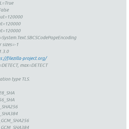
L=True
alse
eout=120000
ut=120000
ut=120000
System.Text.SBCSCodePageEncoding
r sizes=-1
1.3.0
s://filezilla-project.org/
in=DETECT, max=DETECT
ation type TLS.
28_SHA
56_SHA
_SHA256
_SHA384
_GCM_SHA256
_GCM_SHA384