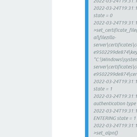
2022-03-24T19:31:1
2022-03-24T19:31:1
state = 0
2022-03-24T19:31:12
>set_certificate_fi
al\filezilla-
server\certificate
e9502299de874\key
"C:\Windows\system3
server\certificate
e9502299de874\cert
2022-03-24T19:31:12
state = 1
2022-03-24T19:31:12
authentication type
2022-03-24T19:31:12
ENTERING state = 1
2022-03-24T19:31:12
>set_alpn()