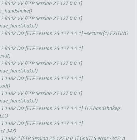
.854Z VV [FTP Session 25 127.0.0.1]
ver_handshake()
.854Z VV [FTP Session 25 127.0.0.1]
tinue_handshake()
.854Z DD [FTP Session 25 127.0.0.1] ~securer(1) EXITING
2.854Z DD [FTP Session 25 127.0.0.1]
end()
.854Z VV [FTP Session 25 127.0.0.1]
tinue_handshake()
3.148Z DD [FTP Session 25 127.0.0.1]
ead()
.148Z VV [FTP Session 25 127.0.0.1]
tinue_handshake()
3.148Z DD [FTP Session 25 127.0.0.1] TLS handshakep:
ELLO
3.148Z DD [FTP Session 25 127.0.0.1]
re(-347)
.148Z !! [FTP Session 25 127.0.0.1] GnuTLS error -347: A