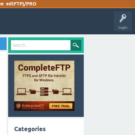
ee
edtFTPj/PRO
Login
Categories