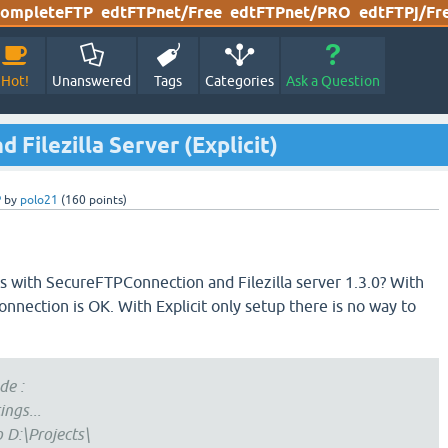
ompleteFTP
edtFTPnet/Free
edtFTPnet/PRO
edtFTPj/Fr
Hot!
Unanswered
Tags
Categories
Ask a Question
Filezilla Server (Explicit)
P
by
polo21
(
160
points)
 with SecureFTPConnection and Filezilla server 1.3.0? With
onnection is OK. With Explicit only setup there is no way to
de :
ings...
o D:\Projects\