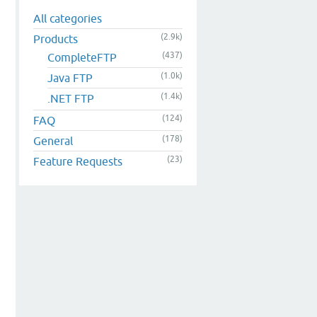
All categories
(2.9k)
Products
(437)
CompleteFTP
(1.0k)
Java FTP
(1.4k)
.NET FTP
(124)
FAQ
(178)
General
(23)
Feature Requests