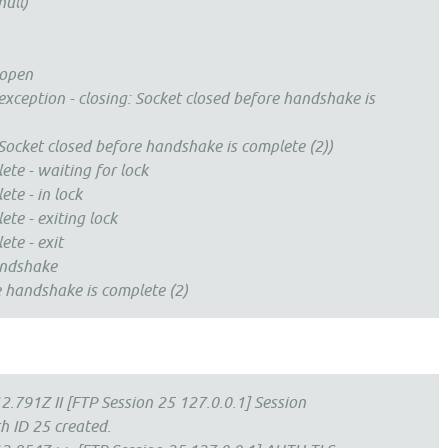
ull)
 open
xception - closing: Socket closed before handshake is
ocket closed before handshake is complete (2))
e - waiting for lock
e - in lock
e - exiting lock
e - exit
andshake
e handshake is complete (2)
:
.791Z II [FTP Session 25 127.0.0.1] Session
 ID 25 created.