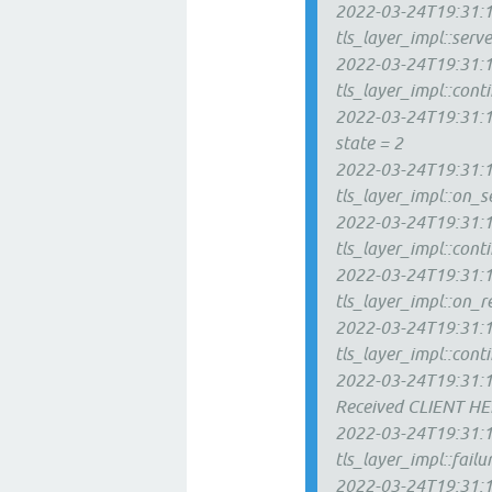
2022-03-24T19:31:12
tls_layer_impl::ser
2022-03-24T19:31:12
tls_layer_impl::con
2022-03-24T19:31:12
state = 2
2022-03-24T19:31:1
tls_layer_impl::on_s
2022-03-24T19:31:12
tls_layer_impl::con
2022-03-24T19:31:1
tls_layer_impl::on_r
2022-03-24T19:31:13
tls_layer_impl::con
2022-03-24T19:31:1
Received CLIENT H
2022-03-24T19:31:1
tls_layer_impl::failu
2022-03-24T19:31:13