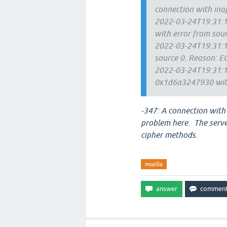
connection with ina
2022-03-24T19:31:13
with error from so
2022-03-24T19:31:13
source 0. Reason: 
2022-03-24T19:31:13
0x1d6a3247930 with
-347: A connection with
problem here. The server
cipher methods.
mozilla