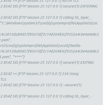
2.854Z >> [FTP Session 25 127.0.0.1] AUTH TLS
2.854Z DD [FTP Session 25 127.0.0.1] securer(1) ENTERING
.854Z DD [FTP Session 25 127.0.0.1] calling tls_layer_-
le("C:\Windows\system32\config\systemprofile\AppData\Loc
s\cc4c3012da89d57f85610ff2c14d26483cf9352a4c0e4a0e8c2
.pem",
2\config\systemprofile\AppData\Local\filezilla-
s\cc4c3012da89d57f85610ff2c14d26483cf9352a4c0e4a0e8c2
.pem", "****")
.854Z DD [FTP Session 25 127.0.0.1] securer(1) EXITING
.854Z << [FTP Session 25 127.0.0.1] 234 Using
 TLS.
.854Z DD [FTP Session 25 127.0.0.1] ~securer(1)
.854Z DD [FTP Session 25 127.0.0.1] calling tls_layer_-