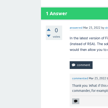
1
Answer
answered
Mar 25, 2022
by
st
0
votes
In the latest version of 
(instead of RSA). T
he sol
would then allow you to
commented
Mar 25, 2022
Thank you. What if this 
commander, for example