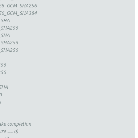
28_GCM_SHA256
56_GCM_SHA384
_SHA
_SHA256
_SHA
_SHA256
_SHA256
256
256
SHA
A
A
ake completion
ize == 0)