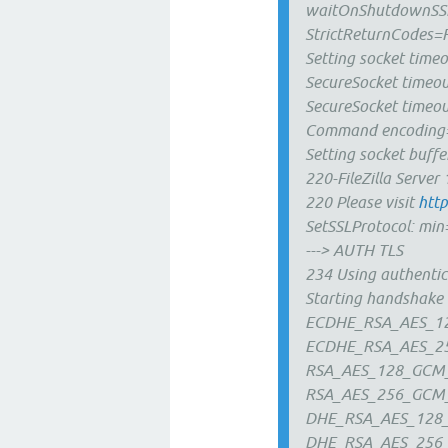
waitOnShutdownSS
StrictReturnCodes=F
Setting socket tim
SecureSocket timeo
SecureSocket timeo
Command encoding=
Setting socket buffe
220-FileZilla Server 
220 Please visit
http
SetSSLProtocol: m
---> AUTH TLS
234 Using authentic
Starting handshake
ECDHE_RSA_AES_1
ECDHE_RSA_AES_2
RSA_AES_128_GCM
RSA_AES_256_GCM
DHE_RSA_AES_128
DHE_RSA_AES_256