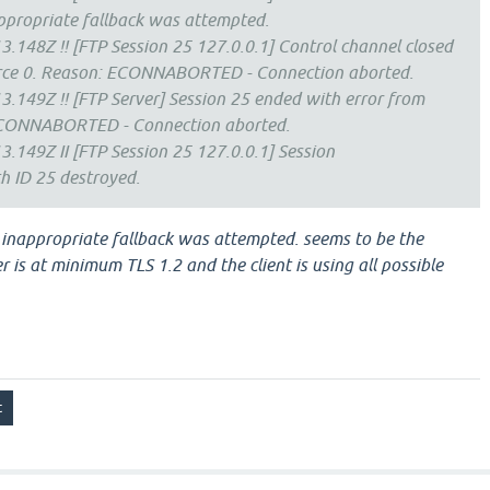
ppropriate fallback was attempted.
.148Z !! [FTP Session 25 127.0.0.1] Control channel closed
urce 0. Reason: ECONNABORTED - Connection aborted.
.149Z !! [FTP Server] Session 25 ended with error from
ECONNABORTED - Connection aborted.
.149Z II [FTP Session 25 127.0.0.1] Session
 ID 25 destroyed.
 inappropriate fallback was attempted. seems to be the
 is at minimum TLS 1.2 and the client is using all possible