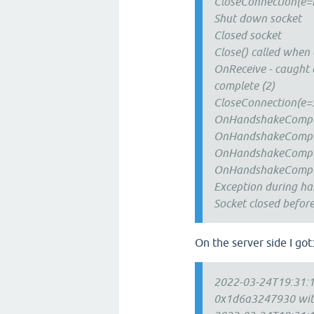
CloseConnection(e=n
Shut down socket
Closed socket
Close() called when
OnReceive - caught e
complete (2)
CloseConnection(e=S
OnHandshakeComplet
OnHandshakeComplet
OnHandshakeComplet
OnHandshakeComplet
Exception during h
Socket closed befor
On the server side I got
2022-03-24T19:31:12
0x1d6a3247930 with