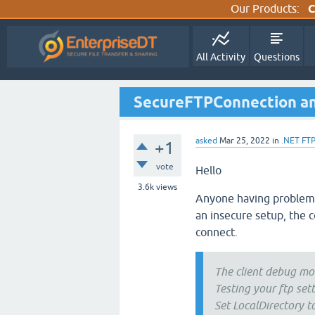
Our Products:
C
All Activity
Questions
SecureFTPConnection and 
asked
Mar 25, 2022
in
.NET FT
+1
vote
Hello
3.6k
views
Anyone having problems
an insecure setup, the c
connect.
The client debug mo
Testing your ftp sett
Set LocalDirectory t