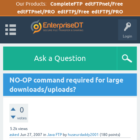
Our Products:
CompleteFTP
edtFTPnet/Free
edtFTPnet/PRO
edtFTPj/Free
edtFTPj/PRO
Login
Ask a Question
NO-OP command required for large
downloads/uploads?
0
votes
5.2k
views
asked
Jun 27, 2007
in
Java FTP
by
huseurdaddy2001
(
180
points)