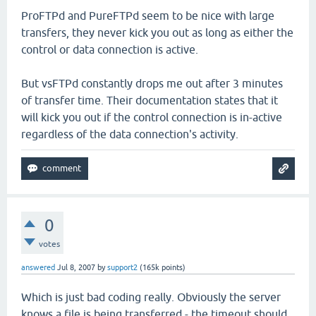
ProFTPd and PureFTPd seem to be nice with large
transfers, they never kick you out as long as either the
control or data connection is active.
But vsFTPd constantly drops me out after 3 minutes
of transfer time. Their documentation states that it
will kick you out if the control connection is in-active
regardless of the data connection's activity.
0
votes
answered
Jul 8, 2007
by
support2
(
165k
points)
Which is just bad coding really. Obviously the server
knows a file is being transferred - the timeout should