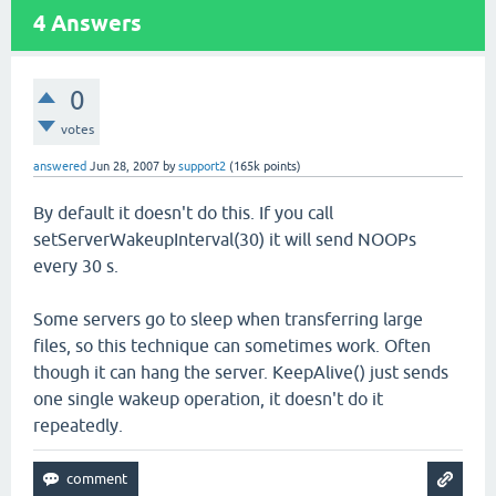
4
Answers
0
votes
answered
Jun 28, 2007
by
support2
(
165k
points)
By default it doesn't do this. If you call
setServerWakeupInterval(30) it will send NOOPs
every 30 s.
Some servers go to sleep when transferring large
files, so this technique can sometimes work. Often
though it can hang the server. KeepAlive() just sends
one single wakeup operation, it doesn't do it
repeatedly.