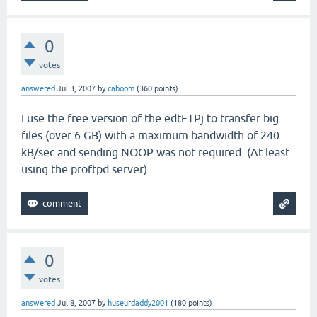
0
votes
answered
Jul 3, 2007
by
caboom
(
360
points)
I use the free version of the edtFTPj to transfer big
files (over 6 GB) with a maximum bandwidth of 240
kB/sec and sending NOOP was not required. (At least
using the proftpd server)
0
votes
answered
Jul 8, 2007
by
huseurdaddy2001
(
180
points)