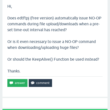
Hi,
Does edtftpj (free version) automatically issue NO-OP
commands during file upload/downloads when a pre-
set time-out interval has reached?
Or is it even necessary to issue a NO-OP command
when downloading/uploading huge files?
Or should the KeepAlive() Function be used instead?
Thanks.