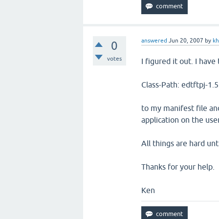
answered
Jun 20, 2007
by
k
0
votes
I figured it out. I have
Class-Path: edtftpj-1.5
to my manifest file an
application on the us
All things are hard unt
Thanks for your help.
Ken