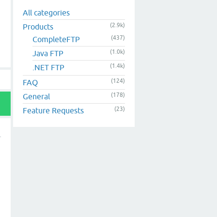
All categories
(2.9k)
Products
(437)
CompleteFTP
(1.0k)
Java FTP
(1.4k)
.NET FTP
(124)
FAQ
(178)
General
(23)
Feature Requests