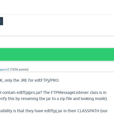
pport2
(
165k
points)
K, only the JRE for edtFTPj/PRO.
contain edtftpjpro.jar? The FTPMessageListener class is in
erify this by renaming the jar to a zip file and looking inside).
sibility is that they have edtftpj.jar in their CLASSPATH (our