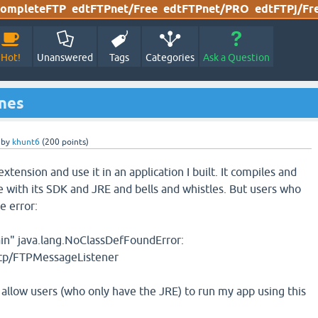
ompleteFTP
edtFTPnet/Free
edtFTPnet/PRO
edtFTPj/Fr
Hot!
Unanswered
Tags
Categories
Ask a Question
ines
by
khunt6
(
200
points)
extension and use it in an application I built. It compiles and
 with its SDK and JRE and bells and whistles. But users who
e error:
ain" java.lang.NoClassDefFoundError:
ftp/FTPMessageListener
 allow users (who only have the JRE) to run my app using this