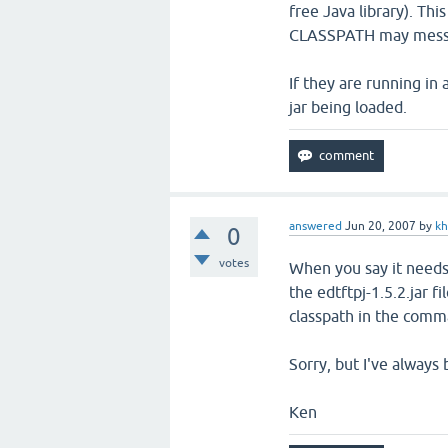
free Java library). Thi
CLASSPATH may mess 
If they are running in
jar being loaded.
answered
Jun 20, 2007
by
k
0
votes
When you say it needs
the edtftpj-1.5.2.jar f
classpath in the comma
Sorry, but I've always
Ken