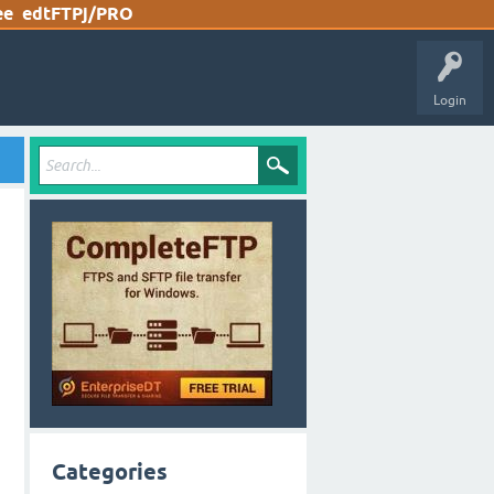
ee
edtFTPj/PRO
Login
Categories