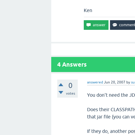
Ken
4
Answers
answered
Jun 20, 2007
by
su
0
votes
You don't need the JD
Does their CLASSPATH 
that jar file (you can v
If they do, another pos