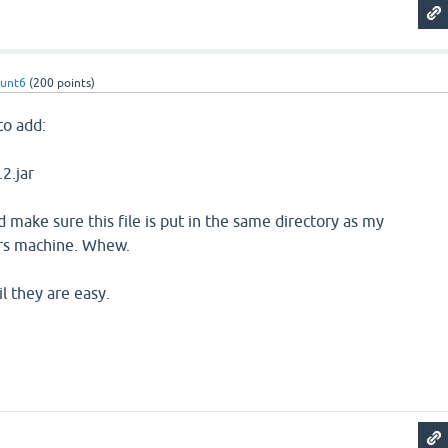
hunt6
(
200
points)
 to add:
.2.jar
d make sure this file is put in the same directory as my
ers machine. Whew.
il they are easy.