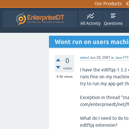
Our Products:
C
All Activity
Questions
Wont run on users mach
asked
Jun 20, 2007
in
Java FTP
0
votes
I have the edtftpj-1.5.2 
runs fine on my machine
4.4k
views
try to run my app get th
Exception in thread "m
com/enterprisedt/net/
What do I need to do to
edtftpj extension?