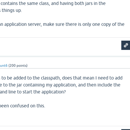
s contains the same class, and having both jars in the
things up.
 an application server, make sure there is only one copy of the
hunt6
(
200
points)
 to be added to the classpath, does that mean I need to add
ile to the jar containing my application, and then include the
nd line to start the application?
 been confused on this.