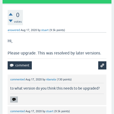
0
votes
answered
Aug 17, 2020
by
stuart
(
9.5k
points)
Hi,
Please upgrade. This was resolved by later versions.
commented
Aug 17, 2020
by
nbanala
(
130
points)
to what version do you think this needs to be upgraded?
commented
Aug 17, 2020
by
stuart
(
9.5k
points)