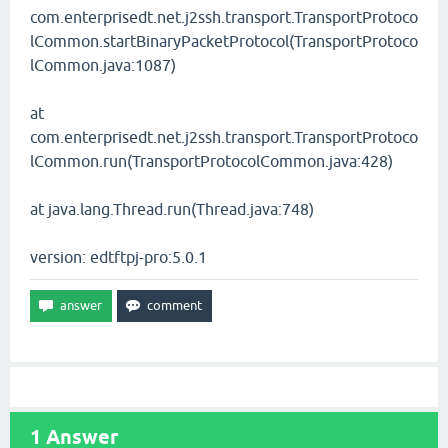
com.enterprisedt.net.j2ssh.transport.TransportProtoco
lCommon.startBinaryPacketProtocol(TransportProtoco
lCommon.java:1087)
at
com.enterprisedt.net.j2ssh.transport.TransportProtoco
lCommon.run(TransportProtocolCommon.java:428)
at java.lang.Thread.run(Thread.java:748)
version: edtftpj-pro:5.0.1
1
Answer