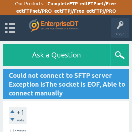
Our Products:
CompleteFTP
edtFTPnet/Free
edtFTPnet/PRO
edtFTPj/Free
edtFTPj/PRO
Login
Ask a Question
Could not connect to SFTP server
Exception isThe socket is EOF, Able to
connect manually
+1
vote
3.2k
views