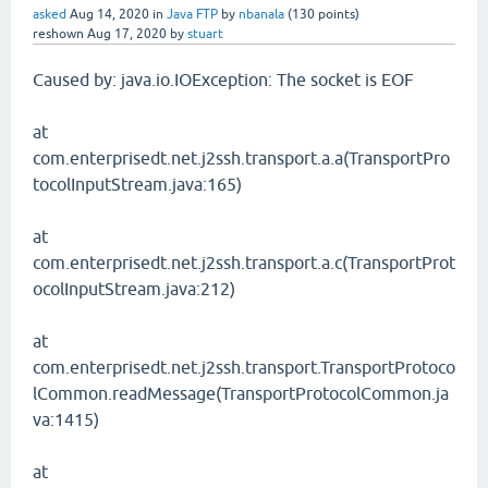
asked
Aug 14, 2020
in
Java FTP
by
nbanala
(
130
points)
reshown
Aug 17, 2020
by
stuart
Caused by: java.io.IOException: The socket is EOF
at
com.enterprisedt.net.j2ssh.transport.a.a(TransportPro
tocolInputStream.java:165)
at
com.enterprisedt.net.j2ssh.transport.a.c(TransportProt
ocolInputStream.java:212)
at
com.enterprisedt.net.j2ssh.transport.TransportProtoco
lCommon.readMessage(TransportProtocolCommon.ja
va:1415)
at