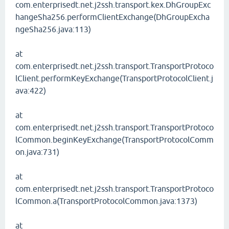
com.enterprisedt.net.j2ssh.transport.kex.DhGroupExc
hangeSha256.performClientExchange(DhGroupExcha
ngeSha256.java:113)
at
com.enterprisedt.net.j2ssh.transport.TransportProtoco
lClient.performKeyExchange(TransportProtocolClient.j
ava:422)
at
com.enterprisedt.net.j2ssh.transport.TransportProtoco
lCommon.beginKeyExchange(TransportProtocolComm
on.java:731)
at
com.enterprisedt.net.j2ssh.transport.TransportProtoco
lCommon.a(TransportProtocolCommon.java:1373)
at