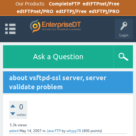
Our Products:
CompleteFTP
edtFTPnet/Free
edtFTPnet/PRO
edtFTPj/Free
edtFTPj/PRO
Login
Ask a Question
about vsftpd-ssl server, server
validate problem
0
votes
5.3k
views
asked
May 14, 2007
in
Java FTP
by
whyyy78
(
400
points)