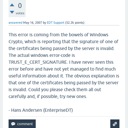
0
votes
answered
May 16, 2007
by
EDT Support
(
52.2k
points)
This error is coming from the bowels of Windows
Crypto, which is reporting that the signature of one of
the certificates being passed by the server is invalid.
The actual windows error-code is
TRUST_E_CERT_SIGNATURE. I have never seen this
error before and have not yet managed to find much
useful information about it. The obvious explanation is
that one of the certificates being passed by the server
is invalid. Could you please check them all out
carefully and, if possible, try new ones.
- Hans Andersen (EnterpriseDT)