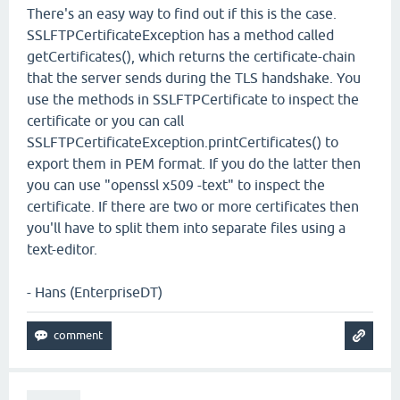
There's an easy way to find out if this is the case.
SSLFTPCertificateException has a method called
getCertificates(), which returns the certificate-chain
that the server sends during the TLS handshake. You
use the methods in SSLFTPCertificate to inspect the
certificate or you can call
SSLFTPCertificateException.printCertificates() to
export them in PEM format. If you do the latter then
you can use "openssl x509 -text" to inspect the
certificate. If there are two or more certificates then
you'll have to split them into separate files using a
text-editor.
- Hans (EnterpriseDT)