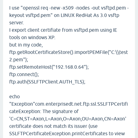
I use "openssl req -new -x509 -nodes -out vsftpd.pem -
keyout vsftpd.pem" on LINUX RedHat As 3.0 vsftp
server.
I export client certifiate from vsftpd.pem using IE
tools on windows XP.
but in my code,
ftp.getRootCertificateStore().importPEMFile("C:\\test
2.pem");
ftp.setRemoteHost("192.168.0.64");
ftp.connect();
ftp.auth(SSLFTPClient.AUTH_TLS);
echo
"Exception"com.enterprisedt.net.ftp.ssl.SSLFTPCertifi
cateException: The signature of
'C=CN,ST=Axon,L=Axon,O=Axon,OU=Axon,CN=Axon'
certificate does not match its issuer (use
SSLFTPCertificateException.printCertificates to view