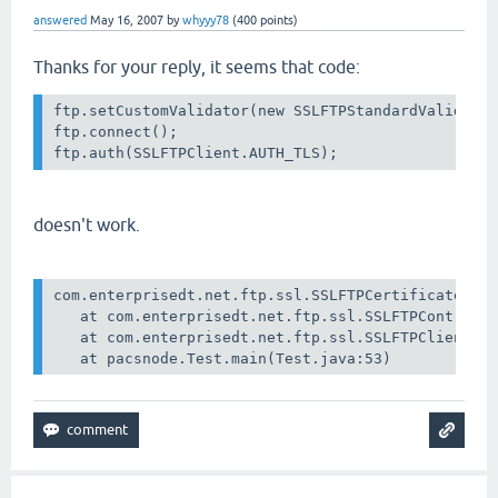
answered
May 16, 2007
by
whyyy78
(
400
points)
Thanks for your reply, it seems that code:
ftp.setCustomValidator(new SSLFTPStandardValidator
ftp.connect();

doesn't work.
com.enterprisedt.net.ftp.ssl.SSLFTPCertificateExce
   at com.enterprisedt.net.ftp.ssl.SSLFTPControlSo
   at com.enterprisedt.net.ftp.ssl.SSLFTPClient.au