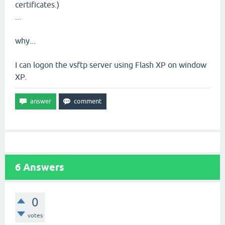
certificates.)
...
why...
I can logon the vsftp server using Flash XP on window
XP.
6
Answers
0
votes