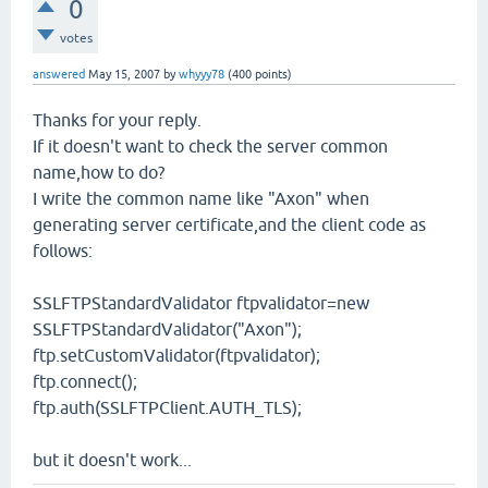
0
votes
answered
May 15, 2007
by
whyyy78
(
400
points)
Thanks for your reply.
If it doesn't want to check the server common
name,how to do?
I write the common name like "Axon" when
generating server certificate,and the client code as
follows:
SSLFTPStandardValidator ftpvalidator=new
SSLFTPStandardValidator("Axon");
ftp.setCustomValidator(ftpvalidator);
ftp.connect();
ftp.auth(SSLFTPClient.AUTH_TLS);
but it doesn't work...