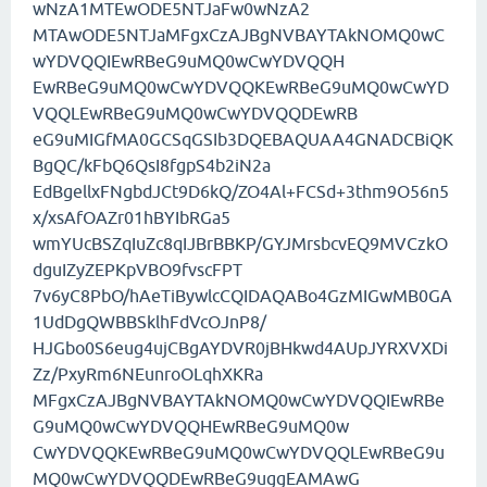
wNzA1MTEwODE5NTJaFw0wNzA2
MTAwODE5NTJaMFgxCzAJBgNVBAYTAkNOMQ0wC
wYDVQQIEwRBeG9uMQ0wCwYDVQQH
EwRBeG9uMQ0wCwYDVQQKEwRBeG9uMQ0wCwYD
VQQLEwRBeG9uMQ0wCwYDVQQDEwRB
eG9uMIGfMA0GCSqGSIb3DQEBAQUAA4GNADCBiQK
BgQC/kFbQ6QsI8fgpS4b2iN2a
EdBgellxFNgbdJCt9D6kQ/ZO4Al+FCSd+3thm9O56n5
x/xsAfOAZr01hBYIbRGa5
wmYUcBSZqIuZc8qIJBrBBKP/GYJMrsbcvEQ9MVCzkO
dguIZyZEPKpVBO9fvscFPT
7v6yC8PbO/hAeTiBywlcCQIDAQABo4GzMIGwMB0GA
1UdDgQWBBSklhFdVcOJnP8/
HJGbo0S6eug4ujCBgAYDVR0jBHkwd4AUpJYRXVXDi
Zz/PxyRm6NEunroOLqhXKRa
MFgxCzAJBgNVBAYTAkNOMQ0wCwYDVQQIEwRBe
G9uMQ0wCwYDVQQHEwRBeG9uMQ0w
CwYDVQQKEwRBeG9uMQ0wCwYDVQQLEwRBeG9u
MQ0wCwYDVQQDEwRBeG9uggEAMAwG