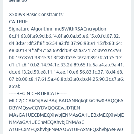
serial:00
X509v3 Basic Constraints:
CA:TRUE
Signature Algorithm: md5WithRSAEncryption
8c:f1:63:8f:a9:9d:b6:f4:8f:a0:0a:b5:e6:f5:c0:fd:07:82:
d4:3d:a1:df:2f:8f:b6:54:a2:fd:37:96:98:a1:15:fb:83:64:
e8:00:14:4f:af:47:6a:69:dd:09:3a:a3:21:7c:09:c0:c3:93:
bb:19:c8:61:38:45:9f:3f:8b:fa:95:a9:a4:89:7b:a1:c5:1e:
d1:c1:c6:10:b2:14:94:1e:33:2d:89:65:fb:6a:a4:ab:9a:41:
dc:ed:f3:2d:50:e8:11:14:ae:10:e6:56:83:fc:37:f8:d4:d8:
07:b8:00:c8:17:61:5a:46:8b:b3:a0:cb:d4:25:90:3c:c7:a6:
a6:ab
-----BEGIN CERTIFICATE-----
MIIC2jCCAkOgAwIBAgIBADANBgkqhkiG9w0BAQQFA
DBYMQswCQYDVQQGEwJDTjEN
MAsGA1UECBMEQXhvbjENMAsGA1UEBxMEQXhvbjE
NMAsGA1UEChMEQXhvbjENMAsG
A1UECxMEQXhvbjENMAsGA1UEAxMEQXhvbjAeFw0