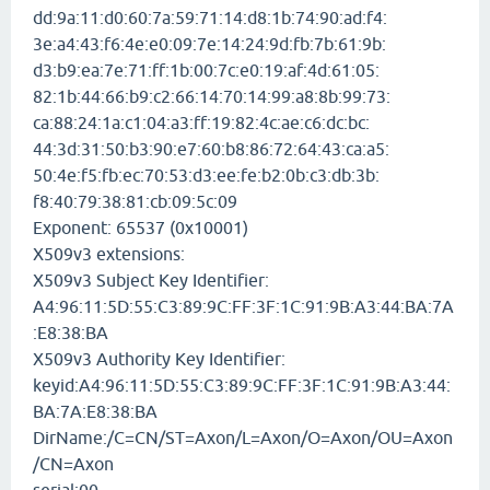
dd:9a:11:d0:60:7a:59:71:14:d8:1b:74:90:ad:f4:
3e:a4:43:f6:4e:e0:09:7e:14:24:9d:fb:7b:61:9b:
d3:b9:ea:7e:71:ff:1b:00:7c:e0:19:af:4d:61:05:
82:1b:44:66:b9:c2:66:14:70:14:99:a8:8b:99:73:
ca:88:24:1a:c1:04:a3:ff:19:82:4c:ae:c6:dc:bc:
44:3d:31:50:b3:90:e7:60:b8:86:72:64:43:ca:a5:
50:4e:f5:fb:ec:70:53:d3:ee:fe:b2:0b:c3:db:3b:
f8:40:79:38:81:cb:09:5c:09
Exponent: 65537 (0x10001)
X509v3 extensions:
X509v3 Subject Key Identifier:
A4:96:11:5D:55:C3:89:9C:FF:3F:1C:91:9B:A3:44:BA:7A
:E8:38:BA
X509v3 Authority Key Identifier:
keyid:A4:96:11:5D:55:C3:89:9C:FF:3F:1C:91:9B:A3:44:
BA:7A:E8:38:BA
DirName:/C=CN/ST=Axon/L=Axon/O=Axon/OU=Axon
/CN=Axon