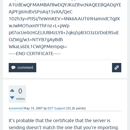
A1UdEwQFMAMBAf8wDQYJKoZIhvcNAQEEBQADgYE
AjPFjj6mdtvSPoAq15vXA/QeC
1D2h3y+PtlSi/TeWmKEV+4Nk6AAUT69HamndCTqjIX
wJwMOTuxnIYThFnz+L+pWp
pIl7ocUe0cHGELIUlB4zLYll+2qkq5pB3O3zLVDoERSuE
OZWg/w3+NTYB7gAyBdh
WkaLs6DL1CWQPMempqs=
-----END CERTIFICATE-----
0
votes
answered
May 14, 2007
by
EDT Support
(
52.2k
points)
It's probable that the certificate that the server is
sending doesn't match the one that you're importing.