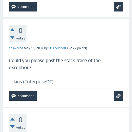
0
votes
answered
May 15, 2007
by
EDT Support
(
52.2k
points)
Could you please post the stack-trace of the
exception?
- Hans (EnterpriseDT)
0
votes