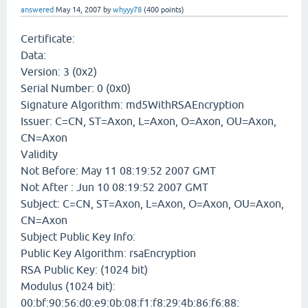
answered
May 14, 2007
by
whyyy78
(
400
points)
Certificate:
Data:
Version: 3 (0x2)
Serial Number: 0 (0x0)
Signature Algorithm: md5WithRSAEncryption
Issuer: C=CN, ST=Axon, L=Axon, O=Axon, OU=Axon,
CN=Axon
Validity
Not Before: May 11 08:19:52 2007 GMT
Not After : Jun 10 08:19:52 2007 GMT
Subject: C=CN, ST=Axon, L=Axon, O=Axon, OU=Axon,
CN=Axon
Subject Public Key Info:
Public Key Algorithm: rsaEncryption
RSA Public Key: (1024 bit)
Modulus (1024 bit):
00:bf:90:56:d0:e9:0b:08:f1:f8:29:4b:86:f6:88: