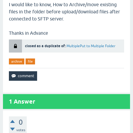
I would like to know, How to Archive/move existing
files in the folder before upload/download files after
connected to SFTP server.
Thanks in Advance
closed as a duplicate of:
MultiplePut to Multiple Folder
archive
file
1
Answer
0
votes