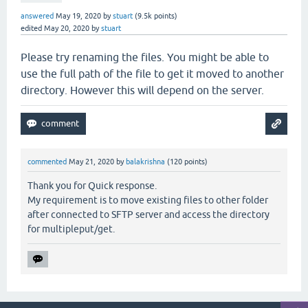
answered
May 19, 2020
by
stuart
(
9.5k
points)
edited
May 20, 2020
by
stuart
Please try renaming the files. You might be able to
use the full path of the file to get it moved to another
directory. However this will depend on the server.
commented
May 21, 2020
by
balakrishna
(
120
points)
Thank you for Quick response.
My requirement is to move existing files to other folder
after connected to SFTP server and access the directory
for multipleput/get.