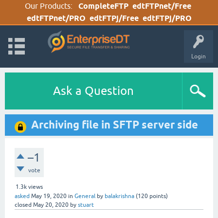
Our Products:
CompleteFTP
edtFTPnet/Free
edtFTPnet/PRO
edtFTPj/Free
edtFTPj/PRO
Login
Ask a Question
Archiving file in SFTP server side
–1
vote
1.3k
views
asked
May 19, 2020
in
General
by
balakrishna
(
120
points)
closed
May 20, 2020
by
stuart