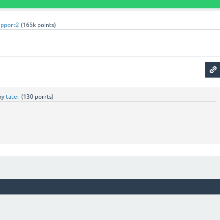
upport2
(
165k
points)
by
tater
(
130
points)