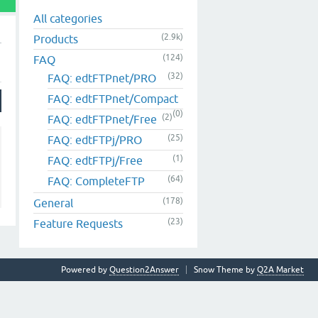
All categories
(2.9k)
Products
(124)
FAQ
(32)
FAQ: edtFTPnet/PRO
FAQ: edtFTPnet/Compact
(0)
(2)
FAQ: edtFTPnet/Free
(25)
FAQ: edtFTPj/PRO
(1)
FAQ: edtFTPj/Free
(64)
FAQ: CompleteFTP
(178)
General
(23)
Feature Requests
Powered by
Question2Answer
Snow Theme by
Q2A Market