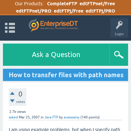
Our Products:
CompleteFTP
edtFTPnet/Free
edtFTPnet/PRO
edtFTPj/Free
edtFTPj/PRO
Login
Ask a Question
How to transfer files with path names
0
votes
2.7k
views
asked
Mar 25, 2007
in
Java FTP
by
avaswamy
(
140
points)
I am using example problems, but when I specify path