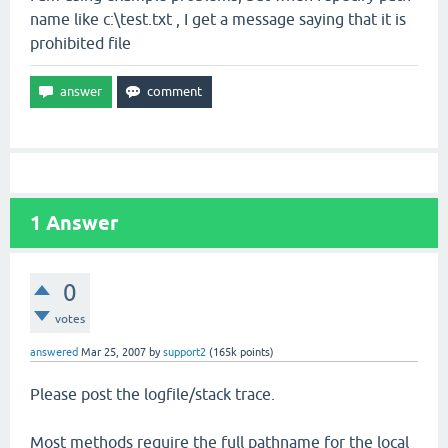
name like c:\test.txt , I get a message saying that it is
prohibited file
1
Answer
0
votes
answered
Mar 25, 2007
by
support2
(
165k
points)
Please post the logfile/stack trace.
Most methods require the full pathname for the local