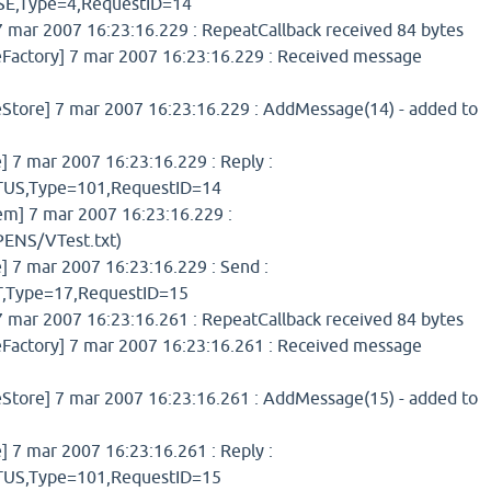
,Type=4,RequestID=14
 mar 2007 16:23:16.229 : RepeatCallback received 84 bytes
ctory] 7 mar 2007 16:23:16.229 : Received message
ore] 7 mar 2007 16:23:16.229 : AddMessage(14) - added to
7 mar 2007 16:23:16.229 : Reply :
S,Type=101,RequestID=14
] 7 mar 2007 16:23:16.229 :
ENS/VTest.txt)
7 mar 2007 16:23:16.229 : Send :
Type=17,RequestID=15
 mar 2007 16:23:16.261 : RepeatCallback received 84 bytes
ctory] 7 mar 2007 16:23:16.261 : Received message
ore] 7 mar 2007 16:23:16.261 : AddMessage(15) - added to
7 mar 2007 16:23:16.261 : Reply :
S,Type=101,RequestID=15