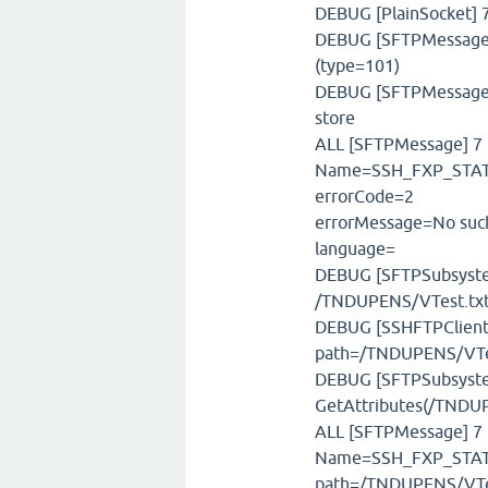
DEBUG [PlainSocket] 7
DEBUG [SFTPMessageFa
(type=101)
DEBUG [SFTPMessageSt
store
ALL [SFTPMessage] 7 m
Name=SSH_FXP_STATU
errorCode=2
errorMessage=No such
language=
DEBUG [SFTPSubsystem]
/TNDUPENS/VTest.tx
DEBUG [SSHFTPClient]
path=/TNDUPENS/VTe
DEBUG [SFTPSubsystem
GetAttributes(/TNDUP
ALL [SFTPMessage] 7 
Name=SSH_FXP_STAT,
path=/TNDUPENS/VTe