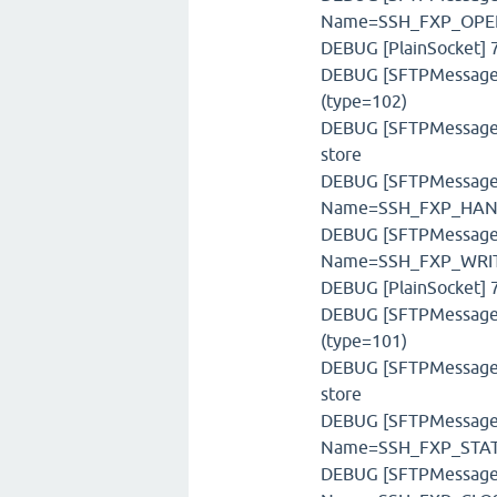
Name=SSH_FXP_OPEN
DEBUG [PlainSocket] 7
DEBUG [SFTPMessageFa
(type=102)
DEBUG [SFTPMessageSt
store
DEBUG [SFTPMessage] 
Name=SSH_FXP_HAND
DEBUG [SFTPMessage] 
Name=SSH_FXP_WRITE
DEBUG [PlainSocket] 7
DEBUG [SFTPMessageFa
(type=101)
DEBUG [SFTPMessageSt
store
DEBUG [SFTPMessage] 
Name=SSH_FXP_STATU
DEBUG [SFTPMessage] 