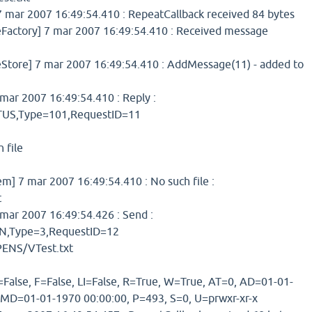
 mar 2007 16:49:54.410 : RepeatCallback received 84 bytes
ctory] 7 mar 2007 16:49:54.410 : Received message
ore] 7 mar 2007 16:49:54.410 : AddMessage(11) - added to
ar 2007 16:49:54.410 : Reply :
S,Type=101,RequestID=11
 file
 7 mar 2007 16:49:54.410 : No such file :
t
mar 2007 16:49:54.426 : Send :
,Type=3,RequestID=12
ENS/VTest.txt
=False, F=False, LI=False, R=True, W=True, AT=0, AD=01-01-
 MD=01-01-1970 00:00:00, P=493, S=0, U=prwxr-xr-x