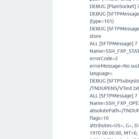
DEBUG [PlainSocket] 7
DEBUG [SFTPMessageFa
(type=101)
DEBUG [SFTPMessageSt
store
ALL [SFTPMessage] 7 m
Name=SSH_FXP_STATU
errorCode=2
errorMessage=No such
language=
DEBUG [SFTPSubsystem]
/TNDUPENS/VTest.tx
ALL [SFTPMessage] 7 
Name=SSH_FXP_OPEN
absolutePath=/TNDUP
flags=10
attributes=US=, G=, D
1970 00:00:00, MT=0,