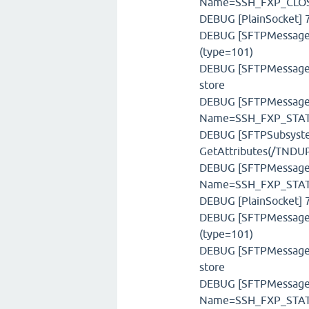
Name=SSH_FXP_CLOSE
DEBUG [PlainSocket] 7
DEBUG [SFTPMessageFa
(type=101)
DEBUG [SFTPMessageSt
store
DEBUG [SFTPMessage] 
Name=SSH_FXP_STATU
DEBUG [SFTPSubsystem
GetAttributes(/TNDUP
DEBUG [SFTPMessage] 
Name=SSH_FXP_STAT,
DEBUG [PlainSocket] 7
DEBUG [SFTPMessageFa
(type=101)
DEBUG [SFTPMessageSt
store
DEBUG [SFTPMessage] 
Name=SSH_FXP_STATU