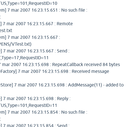
S,Type=101,RequestID=10
 7 mar 2007 16:23:15.651 : No such file :
t
 7 mar 2007 16:23:15.667 : Remote
st.txt
] 7 mar 2007 16:23:15.667 :
ENS/VTest.txt)
7 mar 2007 16:23:15.667 : Send :
Type=17,RequestID=11
 mar 2007 16:23:15.698 : RepeatCallback received 84 bytes
ctory] 7 mar 2007 16:23:15.698 : Received message
ore] 7 mar 2007 16:23:15.698 : AddMessage(11) - added to
7 mar 2007 16:23:15.698 : Reply :
S,Type=101,RequestID=11
 7 mar 2007 16:23:15.854 : No such file :
t
7 mar 2007 16:23:15.854 : Send :