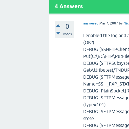
4
Answers
answered
Mar 7, 2007
by
Nic
0
votes
I enabled the log and a
(OK?)
DEBUG [SSHFTPClient]
Put(C:\BC\FTP\PutFile\
DEBUG [SFTPSubsystem
GetAttributes(/TNDUP
DEBUG [SFTPMessage] 
Name=SSH_FXP_STAT,
DEBUG [PlainSocket] 7
DEBUG [SFTPMessageFa
(type=101)
DEBUG [SFTPMessageSt
store
DEBUG [SFTPMessage] 