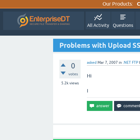
Our Products:
C
All Activity
Questions
Problems with Upload S
asked
Mar 7, 2007
in
.NET FTP
0
votes
Hi
5.2k
views
I