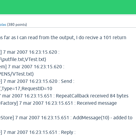
olas
(
380
points)
s far as I can read from the output, I do recive a 101 return
 7 mar 2007 16:23:15.620 :
putfile.txt,VTest.txt)
] 7 mar 2007 16:23:15.620 :
ENS/VTest.txt)
7 mar 2007 16:23:15.620 : Send :
Type=17,RequestID=10
 mar 2007 16:23:15.651 : RepeatCallback received 84 bytes
ctory] 7 mar 2007 16:23:15.651 : Received message
ore] 7 mar 2007 16:23:15.651 : AddMessage(10) - added to
7 mar 2007 16:23:15.651 : Reply :