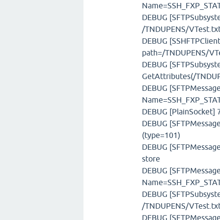
Name=SSH_FXP_STATU
DEBUG [SFTPSubsystem]
/TNDUPENS/VTest.tx
DEBUG [SSHFTPClient]
path=/TNDUPENS/VTe
DEBUG [SFTPSubsystem
GetAttributes(/TNDUP
DEBUG [SFTPMessage] 
Name=SSH_FXP_STAT,
DEBUG [PlainSocket] 7
DEBUG [SFTPMessageFa
(type=101)
DEBUG [SFTPMessageSt
store
DEBUG [SFTPMessage] 
Name=SSH_FXP_STATU
DEBUG [SFTPSubsystem]
/TNDUPENS/VTest.tx
DEBUG [SFTPMessage] 