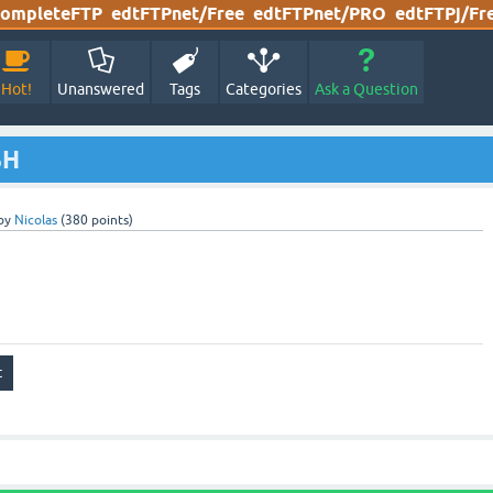
ompleteFTP
edtFTPnet/Free
edtFTPnet/PRO
edtFTPj/Fr
Hot!
Unanswered
Tags
Categories
Ask a Question
SH
by
Nicolas
(
380
points)