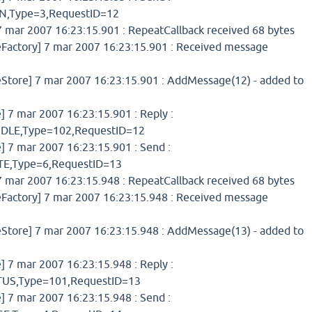
,Type=3,RequestID=12
 mar 2007 16:23:15.901 : RepeatCallback received 68 bytes
ctory] 7 mar 2007 16:23:15.901 : Received message
ore] 7 mar 2007 16:23:15.901 : AddMessage(12) - added to
7 mar 2007 16:23:15.901 : Reply :
LE,Type=102,RequestID=12
7 mar 2007 16:23:15.901 : Send :
,Type=6,RequestID=13
 mar 2007 16:23:15.948 : RepeatCallback received 68 bytes
ctory] 7 mar 2007 16:23:15.948 : Received message
ore] 7 mar 2007 16:23:15.948 : AddMessage(13) - added to
7 mar 2007 16:23:15.948 : Reply :
S,Type=101,RequestID=13
7 mar 2007 16:23:15.948 : Send :