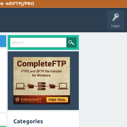
ee
edtFTPj/PRO
Login
Categories