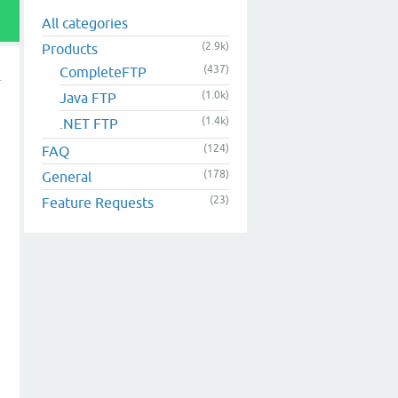
All categories
(2.9k)
Products
(437)
CompleteFTP
(1.0k)
Java FTP
(1.4k)
.NET FTP
(124)
FAQ
(178)
General
(23)
Feature Requests