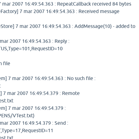
 mar 2007 16:49:54.363 : RepeatCallback received 84 bytes
ctory] 7 mar 2007 16:49:54.363 : Received message
ore] 7 mar 2007 16:49:54.363 : AddMessage(10) - added to
ar 2007 16:49:54.363 : Reply :
S,Type=101,RequestID=10
 file
 7 mar 2007 16:49:54.363 : No such file :
t
 7 mar 2007 16:49:54.379 : Remote
st.txt
] 7 mar 2007 16:49:54.379 :
ENS/VTest.txt)
mar 2007 16:49:54.379 : Send :
Type=17,RequestID=11
st.txt