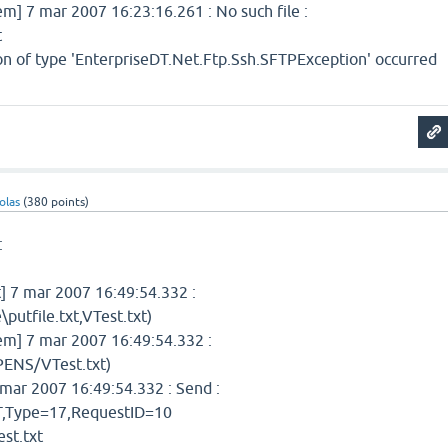
 7 mar 2007 16:23:16.261 : No such file :
t
ion of type 'EnterpriseDT.Net.Ftp.Ssh.SFTPException' occurred
olas
(
380
points)
:
 7 mar 2007 16:49:54.332 :
putfile.txt,VTest.txt)
] 7 mar 2007 16:49:54.332 :
ENS/VTest.txt)
mar 2007 16:49:54.332 : Send :
Type=17,RequestID=10
st.txt