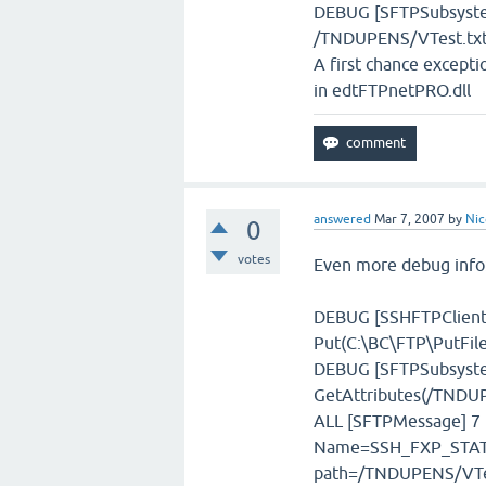
DEBUG [SFTPSubsystem]
/TNDUPENS/VTest.tx
A first chance except
in edtFTPnetPRO.dll
answered
Mar 7, 2007
by
Nic
0
votes
Even more debug info
DEBUG [SSHFTPClient]
Put(C:\BC\FTP\PutFile\
DEBUG [SFTPSubsystem
GetAttributes(/TNDUP
ALL [SFTPMessage] 7 
Name=SSH_FXP_STAT,
path=/TNDUPENS/VTe