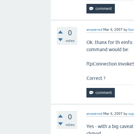
answered
Mar 6, 2007
by
bon
0
votes
Ok..thanx for th einfo.
command would be:
ftpConnection.Invoke
Correct ?
answered
Mar 6, 2007
by
sup
0
votes
Yes - with a big cavea
chmod.