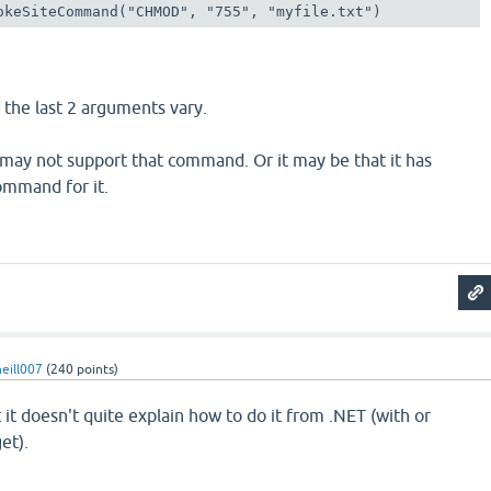
okeSiteCommand("CHMOD", "755", "myfile.txt")
 the last 2 arguments vary.
 may not support that command. Or it may be that it has
ommand for it.
eill007
(
240
points)
 it doesn't quite explain how to do it from .NET (with or
et).