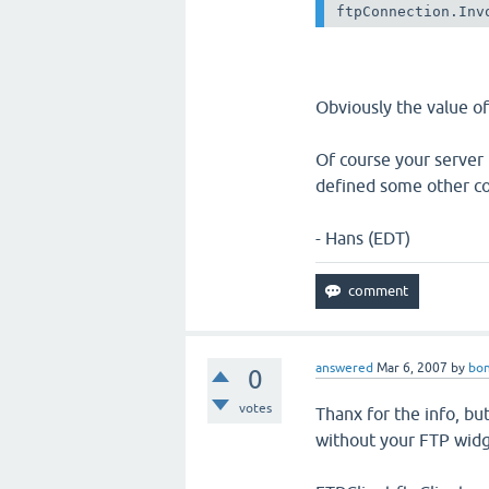
ftpConnection.Inv
Obviously the value of
Of course your server
defined some other c
- Hans (EDT)
answered
Mar 6, 2007
by
bon
0
votes
Thanx for the info, but
without your FTP widg