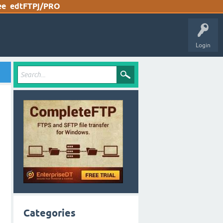
ee
edtFTPj/PRO
Login
Categories