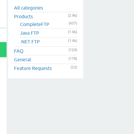
All categories
(2.9k)
Products
(437)
CompleteFTP
(1.0k)
Java FTP
(1.4k)
.NET FTP
(124)
FAQ
(178)
General
(23)
Feature Requests