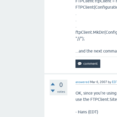
FTPClient ftpClient =
FTPClient(Configurati
.
.
.
ftpClient.MkDir(Config
"//");
...and the next comma
answered
Mar 6, 2007
by
ED
0
votes
OK, since you're using
use the FTPClient.Site
- Hans (EDT)