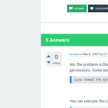
5
Answers
answered
Mar 6, 2007
by
ED
0
votes
No, the problem is tha
permissions. Some ser
site chmod 755 my
You can execute this