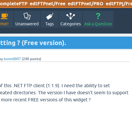
ompleteFTP
edtFTPnet/Free
edtFTPnet/PRO
edtFTPj/Fr
Hot!
Unanswered
Tags
Categories
Ask a Question
ting ? (Free version).
by
boneill007
(
240
points)
f this .NET FTP client (1.1.9). I need the ability to set
eated directories. The version I have doesn't seem to support
in more recent FREE versions of this widget ?