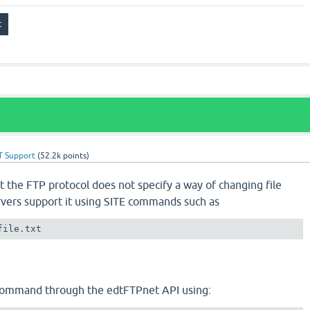
T Support
(
52.2k
points)
t the FTP protocol does not specify a way of changing file
vers support it using SITE commands such as
file.txt
 command through the edtFTPnet API using: