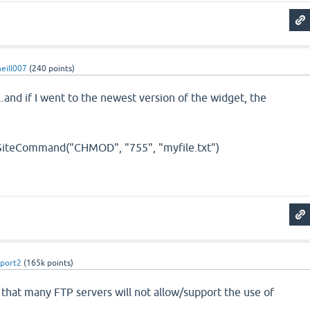
eill007
(
240
points)
..and if I went to the newest version of the widget, the
SiteCommand("CHMOD", "755", "myfile.txt")
port2
(
165k
points)
t that many FTP servers will not allow/support the use of