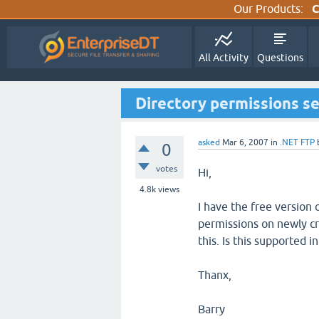
Our Products:
C
All Activity
Questions
Directory permissions set
asked
Mar 6, 2007
in
.NET FTP
0
votes
Hi,
4.8k
views
I have the free version o
permissions on newly cr
this. Is this supported 
Thanx,
Barry