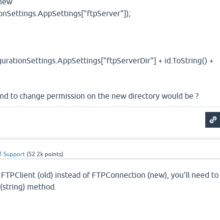
 new
onSettings.AppSettings["ftpServer"]);
urationSettings.AppSettings["ftpServerDir"] + id.ToString() +
nd to change permission on the new directory would be ?
T Support
(
52.2k
points)
 FTPClient (old) instead of FTPConnection (new), you'll need to
(string) method.