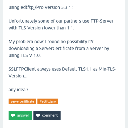
using edtftpj/Pro Version 5.3.1 :
Unfortunately some of our partners use FTP-Server
with TLS-Version lower than 1.1.
My problem now: I found no possibility f?r
downloading a ServerCertificate from a Server by
using TLS V 1.0.
SSLFTPClient always uses Default TLS1.1 as Min-TLS-
Version...
any idea ?
servercertificate
#edtftpjpro