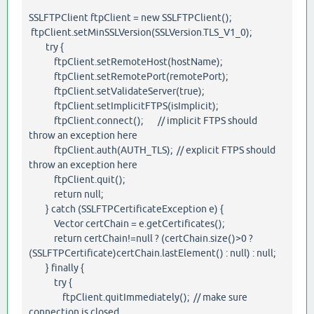
SSLFTPClient ftpClient = new SSLFTPClient();
ftpClient.setMinSSLVersion(SSLVersion.TLS_V1_0);
try {
ftpClient.setRemoteHost(hostName);
ftpClient.setRemotePort(remotePort);
ftpClient.setValidateServer(true);
ftpClient.setImplicitFTPS(isImplicit);
ftpClient.connect(); // implicit FTPS should
throw an exception here
ftpClient.auth(AUTH_TLS); // explicit FTPS should
throw an exception here
ftpClient.quit();
return null;
} catch (SSLFTPCertificateException e) {
Vector certChain = e.getCertificates();
return certChain!=null ? (certChain.size()>0 ?
(SSLFTPCertificate)certChain.lastElement() : null) : null;
} finally {
try {
ftpClient.quitImmediately(); // make sure
connection is closed