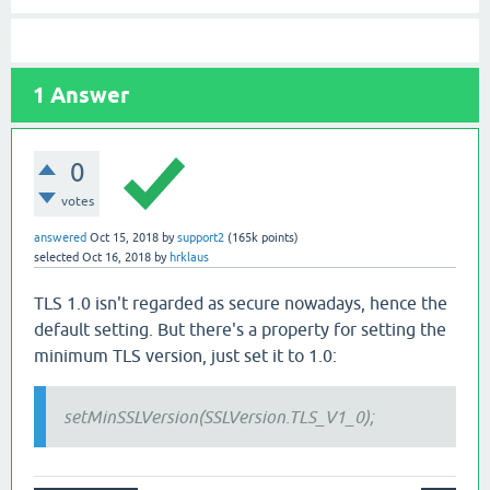
1
Answer
0
votes
answered
Oct 15, 2018
by
support2
(
165k
points)
selected
Oct 16, 2018
by
hrklaus
TLS 1.0 isn't regarded as secure nowadays, hence the
default setting. But there's a property for setting the
minimum TLS version, just set it to 1.0:
setMinSSLVersion(SSLVersion.TLS_V1_0);