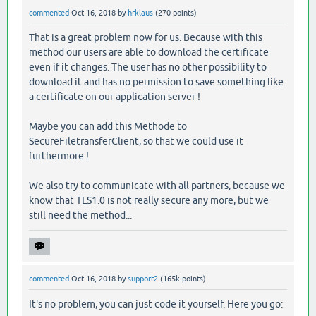
commented
Oct 16, 2018
by
hrklaus
(
270
points)
That is a great problem now for us. Because with this
method our users are able to download the certificate
even if it changes. The user has no other possibility to
download it and has no permission to save something like
a certificate on our application server !
Maybe you can add this Methode to
SecureFiletransferClient, so that we could use it
furthermore !
We also try to communicate with all partners, because we
know that TLS1.0 is not really secure any more, but we
still need the method...
commented
Oct 16, 2018
by
support2
(
165k
points)
It's no problem, you can just code it yourself. Here you go: