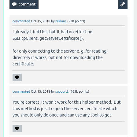
commented
Oct 15, 2018
by
hrklaus
(
270
points)
i already tried this, but it had no effect on
SSLFtpClient. getServerCertificate().
for only connecting to the server e. g. for reading
directory it works, but not for downloading the
certificate.
commented
Oct 15, 2018
by
support2
(
165k
points)
You're correct, it won't work for this helper method. But
this method is just to grab the server certificate which
you should only do once and can use any tool to get.