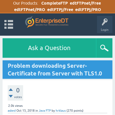
Our Products:
CompleteFTP
edtFTPnet/Free
edtFTPnet/PRO
edtFTPj/Free
edtFTPj/PRO
Login
Ask a Question
Problem downloading Server-
Certificate from Server with TLS1.0
0
votes
2.0k
views
asked
Oct 15, 2018
in
Java FTP
by
hrklaus
(
270
points)