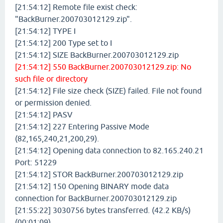
[21:54:12] Remote file exist check:
"BackBurner.200703012129.zip".
[21:54:12] TYPE I
[21:54:12] 200 Type set to I
[21:54:12] SIZE BackBurner.200703012129.zip
[21:54:12] 550 BackBurner.200703012129.zip: No
such file or directory
[21:54:12] File size check (SIZE) failed. File not found
or permission denied.
[21:54:12] PASV
[21:54:12] 227 Entering Passive Mode
(82,165,240,21,200,29).
[21:54:12] Opening data connection to 82.165.240.21
Port: 51229
[21:54:12] STOR BackBurner.200703012129.zip
[21:54:12] 150 Opening BINARY mode data
connection for BackBurner.200703012129.zip
[21:55:22] 3030756 bytes transferred. (42.2 KB/s)
(00:01:09)