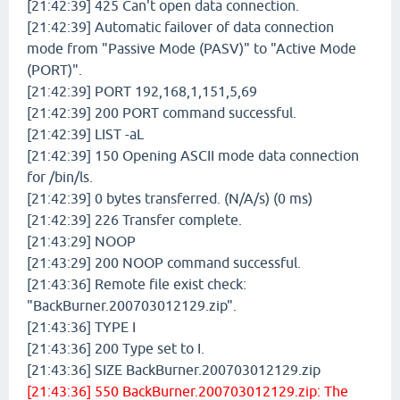
[21:42:39] 425 Can't open data connection.
[21:42:39] Automatic failover of data connection
mode from "Passive Mode (PASV)" to "Active Mode
(PORT)".
[21:42:39] PORT 192,168,1,151,5,69
[21:42:39] 200 PORT command successful.
[21:42:39] LIST -aL
[21:42:39] 150 Opening ASCII mode data connection
for /bin/ls.
[21:42:39] 0 bytes transferred. (N/A/s) (0 ms)
[21:42:39] 226 Transfer complete.
[21:43:29] NOOP
[21:43:29] 200 NOOP command successful.
[21:43:36] Remote file exist check:
"BackBurner.200703012129.zip".
[21:43:36] TYPE I
[21:43:36] 200 Type set to I.
[21:43:36] SIZE BackBurner.200703012129.zip
[21:43:36] 550 BackBurner.200703012129.zip: The