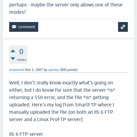
perhaps - maybe the server only allows one of these
modes?
0
votes
answered
Mar 2, 2007
by
ryexley
(
800
points)
Well, I don't really know exactly what's going on
either, but I do know for sure that the server *is*
returning a 550 error, and the file *is* getting
uploaded. Here's my log from SmartFTP where I
manually uploaded the file (on both an IIS 6 FTP
server and a Linux ProFTP server):
IIS 6 FTP server