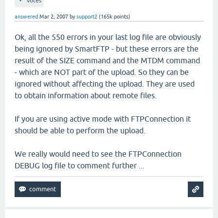
votes
answered
Mar 2, 2007
by
support2
(
165k
points)
Ok, all the 550 errors in your last log file are obviously
being ignored by SmartFTP - but these errors are the
result of the SIZE command and the MTDM command
- which are NOT part of the upload. So they can be
ignored without affecting the upload. They are used
to obtain information about remote files.
If you are using active mode with FTPConnection it
should be able to perform the upload.
We really would need to see the FTPConnection
DEBUG log file to comment further ...