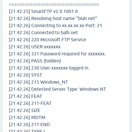
==================================
[21:42:25] SmartFTP v2.0.1001.0
[21:42:26] Resolving host name "blah.net"
[21:42:26] Connecting to xx.xx.xx.xx Port: 21
[21:42:26] Connected to balh.net.
[21:42:26] 220 Microsoft FTP Service
[21:42:26] USER xxxxxxx
[21:42:26] 331 Password required for xxxxxxx.
[21:42:26] PASS (hidden)
[21:42:26] 230 User xxxxxxx logged in.
[21:42:26] SYST
[21:42:26] 215 Windows_NT
[21:42:26] Detected Server Type: Windows NT
[21:42:26] FEAT
[21:42:26] 211-FEAT
[21:42:26] SIZE
[21:42:26] MDTM
[21:42:26] 211 END
[21:42:26] TYPE I