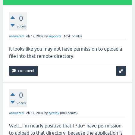
0
votes
answered
Feb 17, 2007
by
support2
(
165k
points)
It looks like you may not have permission to upload a
file into that remote directory.
0
votes
answered
Feb 17, 2007
by
ryexley
(
800
points)
Well...I'm nearly positive that I *do* have permission
to upload to that directory, because the application is