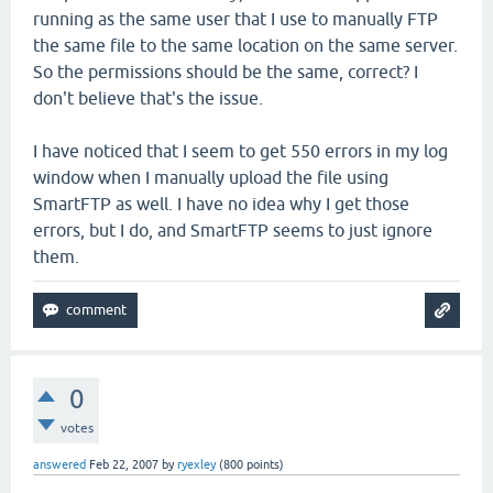
running as the same user that I use to manually FTP
the same file to the same location on the same server.
So the permissions should be the same, correct? I
don't believe that's the issue.
I have noticed that I seem to get 550 errors in my log
window when I manually upload the file using
SmartFTP as well. I have no idea why I get those
errors, but I do, and SmartFTP seems to just ignore
them.
0
votes
answered
Feb 22, 2007
by
ryexley
(
800
points)