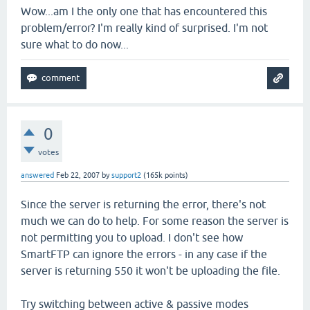
Wow...am I the only one that has encountered this
problem/error? I'm really kind of surprised. I'm not
sure what to do now...
0
votes
answered
Feb 22, 2007
by
support2
(
165k
points)
Since the server is returning the error, there's not
much we can do to help. For some reason the server is
not permitting you to upload. I don't see how
SmartFTP can ignore the errors - in any case if the
server is returning 550 it won't be uploading the file.
Try switching between active & passive modes