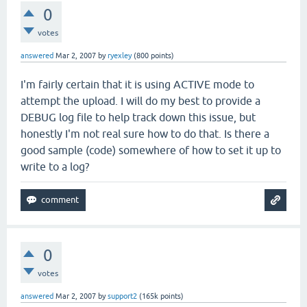
0
votes
answered
Mar 2, 2007
by
ryexley
(
800
points)
I'm fairly certain that it is using ACTIVE mode to
attempt the upload. I will do my best to provide a
DEBUG log file to help track down this issue, but
honestly I'm not real sure how to do that. Is there a
good sample (code) somewhere of how to set it up to
write to a log?
0
votes
answered
Mar 2, 2007
by
support2
(
165k
points)