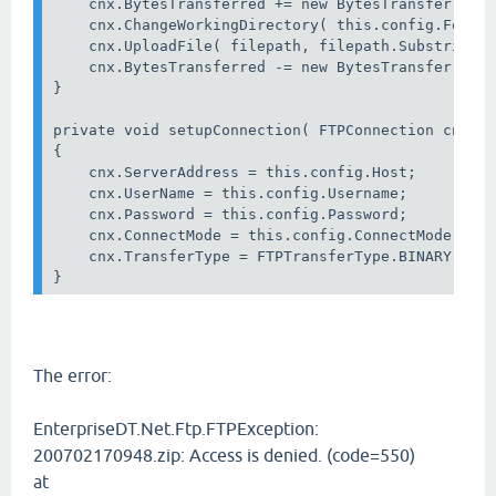
    cnx.BytesTransferred += new BytesTransferredHa
    cnx.ChangeWorkingDirectory( this.config.Folder
    cnx.UploadFile( filepath, filepath.Substring( 
    cnx.BytesTransferred -= new BytesTransferredHa
}

private void setupConnection( FTPConnection cnx )

{

    cnx.ServerAddress = this.config.Host;

    cnx.UserName = this.config.Username;

    cnx.Password = this.config.Password;

    cnx.ConnectMode = this.config.ConnectMode;

    cnx.TransferType = FTPTransferType.BINARY;

The error:
EnterpriseDT.Net.Ftp.FTPException:
200702170948.zip: Access is denied. (code=550)
at