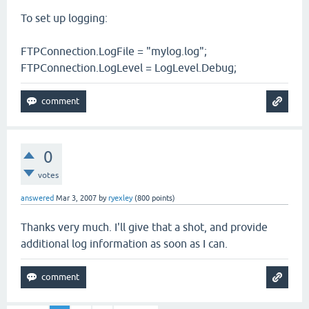
To set up logging:
FTPConnection.LogFile = "mylog.log";
FTPConnection.LogLevel = LogLevel.Debug;
0
votes
answered
Mar 3, 2007
by
ryexley
(
800
points)
Thanks very much. I'll give that a shot, and provide
additional log information as soon as I can.