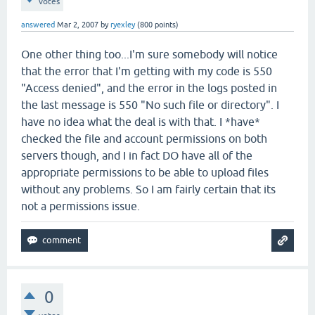
votes
answered
Mar 2, 2007
by
ryexley
(
800
points)
One other thing too...I'm sure somebody will notice
that the error that I'm getting with my code is 550
"Access denied", and the error in the logs posted in
the last message is 550 "No such file or directory". I
have no idea what the deal is with that. I *have*
checked the file and account permissions on both
servers though, and I in fact DO have all of the
appropriate permissions to be able to upload files
without any problems. So I am fairly certain that its
not a permissions issue.
0