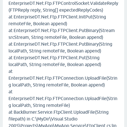
EnterpriseDT.Net.Ftp.FTPControlSocket.ValidateReply
(FTPReply reply, String[] expectedReplyCodes)
at EnterpriseDT.Net.Ftp.FTPClient.InitPut(String
remoteFile, Boolean append)
at EnterpriseDT.Net.Ftp.FTPClient.PutBinary(Stream
srcStream, String remoteFile, Boolean append)
at EnterpriseDT.Net.Ftp.FTPClient.PutBinary(String
localPath, String remoteFile, Boolean append)
at EnterpriseDT.Net.Ftp.FTPClient.Put(String
localPath, String remoteFile, Boolean append)
at
EnterpriseDT.Net.Ftp.FTPConnection.UploadFile(Strin
g localPath, String remoteFile, Boolean append)
at
EnterpriseDT.Net.Ftp.FTPConnection.UploadFile(Strin
g localPath, String remoteFile)
at BackBurner.Service.FtpClient.UploadFile(String
filepath) in C:\MyDir\Visual Studio
2005\Projects\MyApp\MyApp.Service\FtpClient.cs:lin