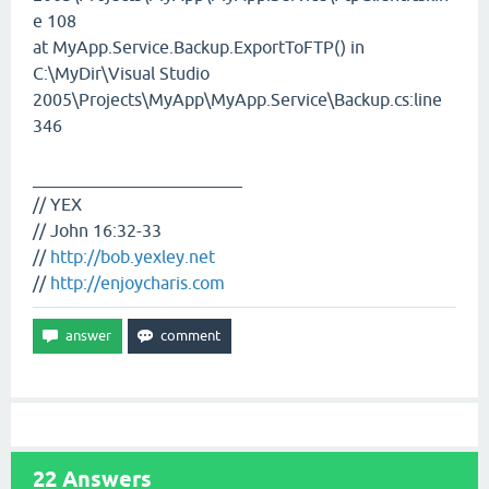
e 108
at MyApp.Service.Backup.ExportToFTP() in
C:\MyDir\Visual Studio
2005\Projects\MyApp\MyApp.Service\Backup.cs:line
346
________________________
// YEX
// John 16:32-33
//
http://bob.yexley.net
//
http://enjoycharis.com
22
Answers