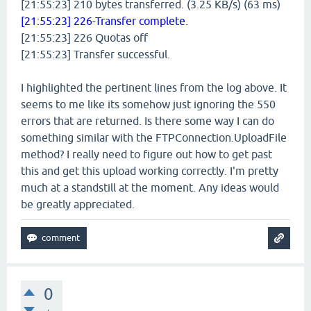
[21:55:23] 210 bytes transferred. (3.25 KB/s) (63 ms)
[21:55:23] 226-Transfer complete.
[21:55:23] 226 Quotas off
[21:55:23] Transfer successful.
I highlighted the pertinent lines from the log above. It
seems to me like its somehow just ignoring the 550
errors that are returned. Is there some way I can do
something similar with the FTPConnection.UploadFile
method? I really need to figure out how to get past
this and get this upload working correctly. I'm pretty
much at a standstill at the moment. Any ideas would
be greatly appreciated.
0