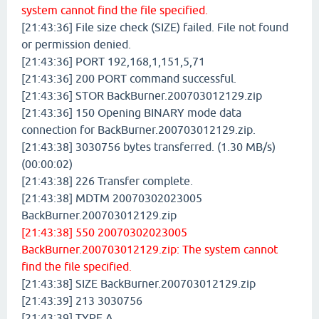
system cannot find the file specified.
[21:43:36] File size check (SIZE) failed. File not found
or permission denied.
[21:43:36] PORT 192,168,1,151,5,71
[21:43:36] 200 PORT command successful.
[21:43:36] STOR BackBurner.200703012129.zip
[21:43:36] 150 Opening BINARY mode data
connection for BackBurner.200703012129.zip.
[21:43:38] 3030756 bytes transferred. (1.30 MB/s)
(00:00:02)
[21:43:38] 226 Transfer complete.
[21:43:38] MDTM 20070302023005
BackBurner.200703012129.zip
[21:43:38] 550 20070302023005
BackBurner.200703012129.zip: The system cannot
find the file specified.
[21:43:38] SIZE BackBurner.200703012129.zip
[21:43:39] 213 3030756
[21:43:39] TYPE A