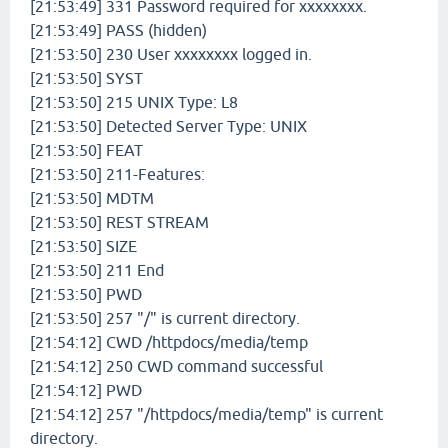
[21:53:49] 331 Password required for xxxxxxxx.
[21:53:49] PASS (hidden)
[21:53:50] 230 User xxxxxxxx logged in.
[21:53:50] SYST
[21:53:50] 215 UNIX Type: L8
[21:53:50] Detected Server Type: UNIX
[21:53:50] FEAT
[21:53:50] 211-Features:
[21:53:50] MDTM
[21:53:50] REST STREAM
[21:53:50] SIZE
[21:53:50] 211 End
[21:53:50] PWD
[21:53:50] 257 "/" is current directory.
[21:54:12] CWD /httpdocs/media/temp
[21:54:12] 250 CWD command successful
[21:54:12] PWD
[21:54:12] 257 "/httpdocs/media/temp" is current
directory.