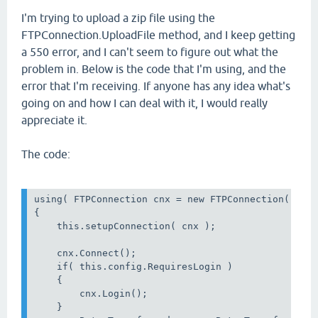
I'm trying to upload a zip file using the
FTPConnection.UploadFile method, and I keep getting
a 550 error, and I can't seem to figure out what the
problem in. Below is the code that I'm using, and the
error that I'm receiving. If anyone has any idea what's
going on and how I can deal with it, I would really
appreciate it.
The code:
using( FTPConnection cnx = new FTPConnection() )

{

    this.setupConnection( cnx );

    cnx.Connect();

    if( this.config.RequiresLogin )

    {

        cnx.Login();

    }
