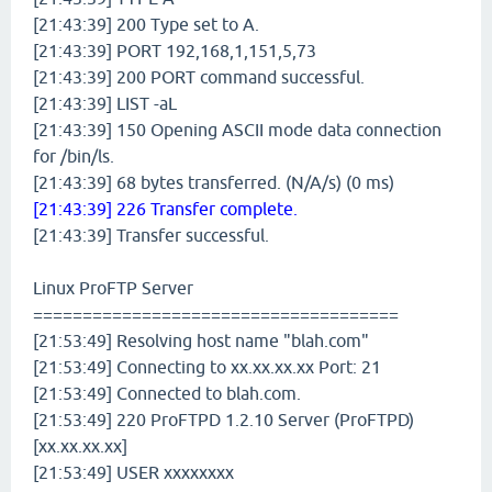
[21:43:39] 200 Type set to A.
[21:43:39] PORT 192,168,1,151,5,73
[21:43:39] 200 PORT command successful.
[21:43:39] LIST -aL
[21:43:39] 150 Opening ASCII mode data connection
for /bin/ls.
[21:43:39] 68 bytes transferred. (N/A/s) (0 ms)
[21:43:39] 226 Transfer complete.
[21:43:39] Transfer successful.
Linux ProFTP Server
=====================================
[21:53:49] Resolving host name "blah.com"
[21:53:49] Connecting to xx.xx.xx.xx Port: 21
[21:53:49] Connected to blah.com.
[21:53:49] 220 ProFTPD 1.2.10 Server (ProFTPD)
[xx.xx.xx.xx]
[21:53:49] USER xxxxxxxx