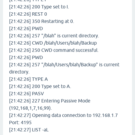
[21:42:26] 200 Type set to I.
[21:42:26] REST 0
[21:42:26] 350 Restarting at 0.
[21:42:26] PWD
[21:42:26] 257 "/blah" is current directory.
[21:42:26] CWD /blah/Users/blah/Backup
[21:42:26] 250 CWD command successful.
[21:42:26] PWD
[21:42:26] 257 "/blah/Users/blah/Backup" is current
directory.
[21:42:26] TYPE A
[21:42:26] 200 Type set to A.
[21:42:26] PASV
[21:42:26] 227 Entering Passive Mode
(192,168,1,7,16,99).
[21:42:27] Opening data connection to 192.168.1.7
Port: 4195
[21:42:27] LIST -aL