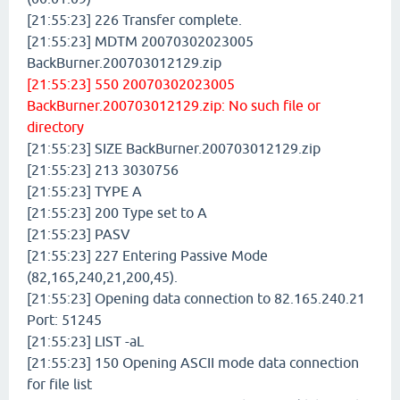
[21:55:23] 226 Transfer complete.
[21:55:23] MDTM 20070302023005
BackBurner.200703012129.zip
[21:55:23] 550 20070302023005
BackBurner.200703012129.zip: No such file or
directory
[21:55:23] SIZE BackBurner.200703012129.zip
[21:55:23] 213 3030756
[21:55:23] TYPE A
[21:55:23] 200 Type set to A
[21:55:23] PASV
[21:55:23] 227 Entering Passive Mode
(82,165,240,21,200,45).
[21:55:23] Opening data connection to 82.165.240.21
Port: 51245
[21:55:23] LIST -aL
[21:55:23] 150 Opening ASCII mode data connection
for file list